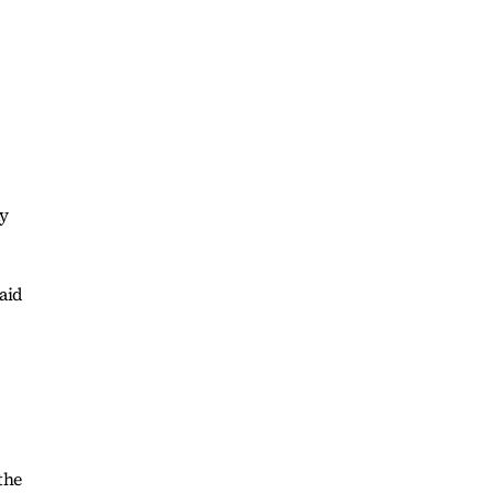
ay
aid
the