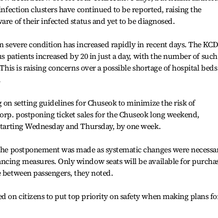
 infection clusters have continued to be reported, raising the
are of their infected status and yet to be diagnosed.
in severe condition has increased rapidly in recent days. The KC
rus patients increased by 20 in just a day, with the number of such
 This is raising concerns over a possible shortage of hospital beds
.
 on setting guidelines for Chuseok to minimize the risk of
Corp. postponing ticket sales for the Chuseok long weekend,
e starting Wednesday and Thursday, by one week.
n the postponement was made as systematic changes were necessa
ancing measures. Only window seats will be available for purcha
e between passengers, they noted.
 on citizens to put top priority on safety when making plans fo