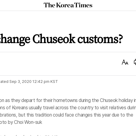
The
Korea
Times
change Chuseok customs?
Text
Size
ated
Sep 3, 2020 12:42 pm
KST
on as they depart for their hometowns during the Chuseok holiday i
s of Koreans usually travel across the country to visit relatives duri
brations, but this tradition could face changes this year due to the
oto by Choi Won-suk