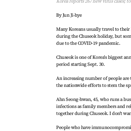
Korea reports 267 new virus cases; tot
By Jun Ji-hye
Many Koreans usually travel to their
during the Chuseok holiday, but some
due to the COVID-19 pandemic.
Chuseok is one of Korea's biggest annu
period starting Sept. 30.
An increasing number of people are t
the nationwide efforts to stem the sp
Ahn Seong-hwan, 45, who runs a bus 
infections as family members and rel
together during Chuseok. I don't want
People who have immunocompromised 