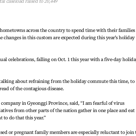
al caseload raised to 20,449
 hometowns across the country to spend time with their families
 changes in this custom are expected during this year's holiday
al celebrations, falling on Oct. 1 this year with a five-day holid
alking about refraining from the holiday commute this time, to 
read of the contagious disease.
company in Gyeonggi Province, said, “I am fearful of virus
atives from other parts of the nation gather in one place and eat
 to do that this year.”
or pregnant family members are especially reluctant to join 