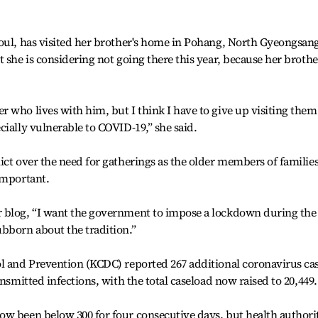
eoul, has visited her brother's home in Pohang, North Gyeongsan
 she is considering not going there this year, because her brothe
 who lives with him, but I think I have to give up visiting them
cially vulnerable to COVID-19,” she said.
ict over the need for gatherings as the older members of familie
important.
 blog, “I want the government to impose a lockdown during the
bborn about the tradition.”
ol and Prevention (KCDC) reported 267 additional coronavirus ca
ansmitted infections, with the total caseload now raised to 20,449.
ow been below 300 for four consecutive days, but health authori