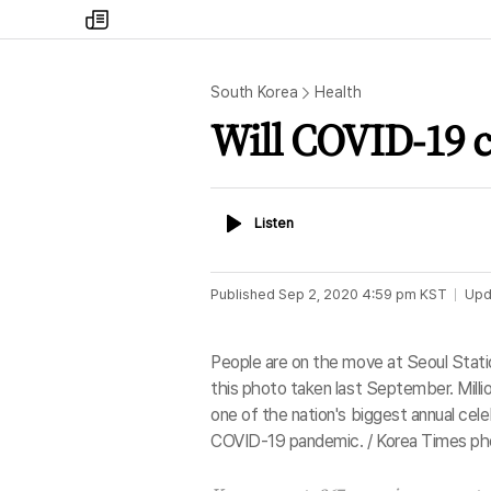
my
times
South Korea
Health
Will COVID-19 
Listen
Listen
Published
Sep 2, 2020 4:59 pm
KST
Upd
People are on the move at Seoul Stati
this photo taken last September. Million
one of the nation's biggest annual cele
COVID-19 pandemic. / Korea Times ph