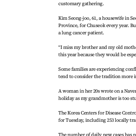
customary gathering.
Kim Seong-joo, 61, a housewife in S
Province, for Chuseok every year. But
a lung cancer patient.
“I miss my brother and my old mother
this year because they would be espe
Some families are experiencing confl
tend to consider the tradition more 
A woman in her 20s wrote on a Naver
holiday as my grandmother is too stu
The Korea Centers for Disease Contr
for Tuesday, including 253 locally tr
The number of daily new cases has n