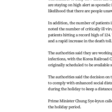
are staying on high alert as sporadic
likelihood that there are people unaw
In addition, the number of patients 
noted the number of critically ill vi
patients hitting a record high of 124.
and a rapid increase in the death toll
The authorities said they are working
infections, with the Korea Railroad 
originally scheduled to be availabl
The authorities said the decision o
to comply with enhanced social dist
during the holiday to keep a distanc
Prime Minister Chung Sye-kyun called
the holiday period.