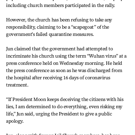
including church members participated in the rally.
However, the church has been refusing to take any
responsibility, claiming to be a “scapegoat” of the
government's failed quarantine measures.
Jun claimed that the government had attempted to
incriminate his church using the term “Wuhan virus” at a
press conference held on Wednesday morning. He held
the press conference as soon as he was discharged from
the hospital after receiving 16 days of coronavirus
treatment.
“If President Moon keeps deceiving the citizens with his
lies, I am determined to do everything, even risking my
life,” Jun said, urging the President to give a public
apology.