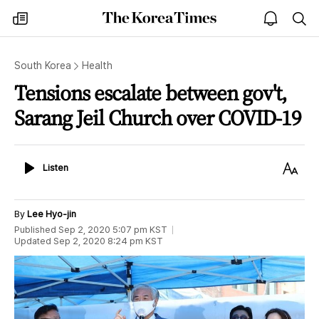
The
my
open
sea
Korea
times
notice
Times
South Korea
Health
Tensions escalate between gov't,
Sarang Jeil Church over COVID-19
Listen
Text
Listen
Size
By
Lee Hyo-jin
Published
Sep 2, 2020 5:07 pm
KST
Updated
Sep 2, 2020 8:24 pm
KST