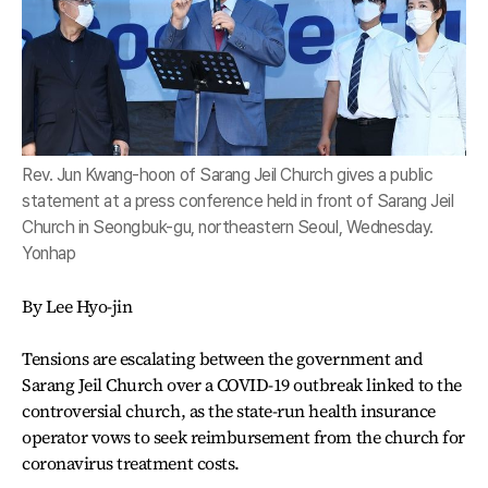
Rev. Jun Kwang-hoon of Sarang Jeil Church gives a public
statement at a press conference held in front of Sarang Jeil
Church in Seongbuk-gu, northeastern Seoul, Wednesday.
Yonhap
By Lee Hyo-jin
Tensions are escalating between the government and
Sarang Jeil Church over a COVID-19 outbreak linked to the
controversial church, as the state-run health insurance
operator vows to seek reimbursement from the church for
coronavirus treatment costs.