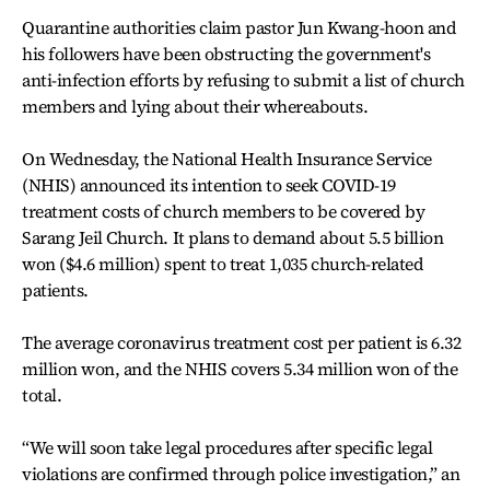
Quarantine authorities claim pastor Jun Kwang-hoon and
his followers have been obstructing the government's
anti-infection efforts by refusing to submit a list of church
members and lying about their whereabouts.
On Wednesday, the National Health Insurance Service
(NHIS) announced its intention to seek COVID-19
treatment costs of church members to be covered by
Sarang Jeil Church. It plans to demand about 5.5 billion
won ($4.6 million) spent to treat 1,035 church-related
patients.
The average coronavirus treatment cost per patient is 6.32
million won, and the NHIS covers 5.34 million won of the
total.
“We will soon take legal procedures after specific legal
violations are confirmed through police investigation,” an