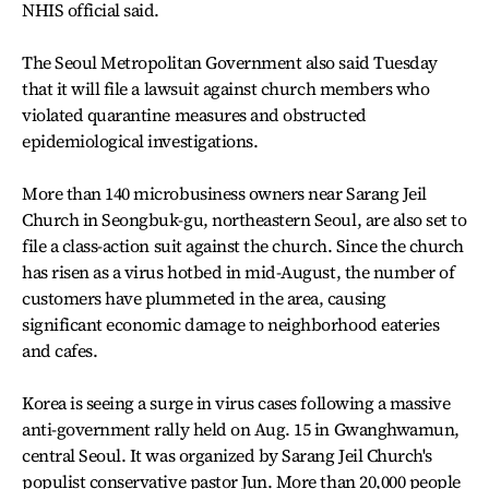
NHIS official said.
The Seoul Metropolitan Government also said Tuesday
that it will file a lawsuit against church members who
violated quarantine measures and obstructed
epidemiological investigations.
More than 140 microbusiness owners near Sarang Jeil
Church in Seongbuk-gu, northeastern Seoul, are also set to
file a class-action suit against the church. Since the church
has risen as a virus hotbed in mid-August, the number of
customers have plummeted in the area, causing
significant economic damage to neighborhood eateries
and cafes.
Korea is seeing a surge in virus cases following a massive
anti-government rally held on Aug. 15 in Gwanghwamun,
central Seoul. It was organized by Sarang Jeil Church's
populist conservative pastor Jun. More than 20,000 people