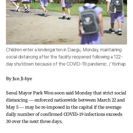
Children enter a kindergarten in Daegu, Monday, maintaining
social distancing after the facility reopened following a 122-
day shutdown because of the COVID-19 pandemic. / Yonhap
By Jun Ji-hye
Seoul Mayor Park Won-soon said Monday that strict social
distancing ― enforced nationwide between March 22 and
May 5 ― may be re-imposed in the capital if the average
daily number of confirmed COVID-19 infections exceeds
30 over the next three days.