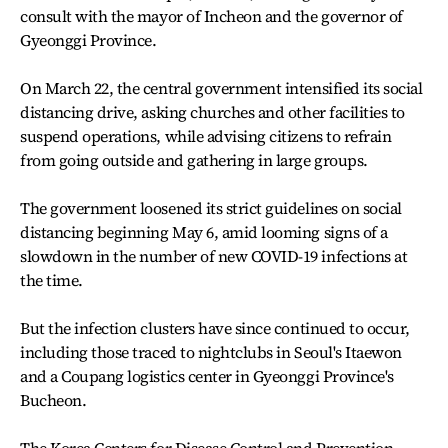
consult with the mayor of Incheon and the governor of
Gyeonggi Province.
On March 22, the central government intensified its social
distancing drive, asking churches and other facilities to
suspend operations, while advising citizens to refrain
from going outside and gathering in large groups.
The government loosened its strict guidelines on social
distancing beginning May 6, amid looming signs of a
slowdown in the number of new COVID-19 infections at
the time.
But the infection clusters have since continued to occur,
including those traced to nightclubs in Seoul's Itaewon
and a Coupang logistics center in Gyeonggi Province's
Bucheon.