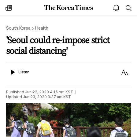
The
my
open
sea
Korea
times
notice
Times
South Korea
Health
'Seoul could re-impose strict
social distancing'
Listen
Text
Listen
Size
Published
Jun 22, 2020 4:15 pm
KST
Updated
Jun 23, 2020 9:37 am
KST