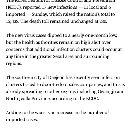
The Korea Centers for Disease Control and Prevention
(KCDC), reported 17 new infections ― 11 local and 6
imported ― Sunday, which raised the nation's total to
12,438. The death toll remained unchanged at 280.
The new virus cases dipped to a nearly one-month low,
but the health authorities remain on high alert over
concerns that additional infection clusters could occur at
any time in the greater Seoul area and surrounding
regions.
The southern city of Daejeon has recently seen infection
clusters traced to door-to-door sales companies, and this is
already spreading to other regions including Gwangju and
North Jeolla Province, according to the KCDC.
Adding to the woes is an increase in the number of
imported cases.