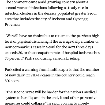
The comment came amid growing concern about a
second wave of infections following a steady rise in
infection clusters in the densely populated greater Seoul
area that includes the city of Incheon and Gyeonggi
Province.
“We will have no choice but to return to the previous high-
level of physical distancing if the average daily number of
new coronavirus cases in Seoul for the next three days
exceeds 30, or the occupation rate of hospital beds reaches
70 percent,” Park said during a media briefing.
Park cited a warning from health experts that the number
of new daily COVID-19 cases in the country could reach
800 soon.
“The second wave will be harder for the nation's medical
system to handle, and in the end, it and other preventive
measures could collapse,” he said, vowing to closely