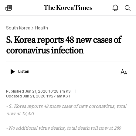
The
my
open
sea
Korea
times
notice
Times
South Korea
Health
S. Korea reports 48 new cases of
coronavirus infection
Listen
Text
Listen
Size
Published
Jun 21, 2020 10:28 am
KST
Updated
Jun 21, 2020 11:27 am
KST
- S. Korea reports 48 more cases of new coronavirus, total
now at 12,421
- No additional virus deaths, total death toll now at 280