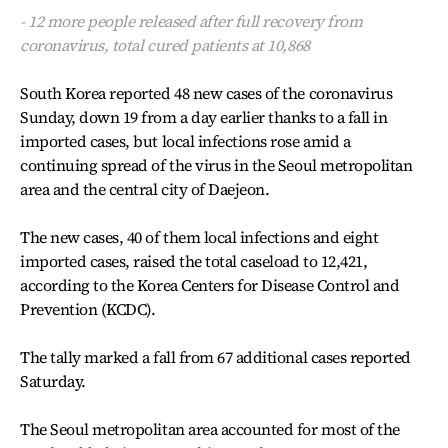
- 12 more people released after full recovery from
coronavirus, total cured patients at 10,868
South Korea reported 48 new cases of the coronavirus
Sunday, down 19 from a day earlier thanks to a fall in
imported cases, but local infections rose amid a
continuing spread of the virus in the Seoul metropolitan
area and the central city of Daejeon.
The new cases, 40 of them local infections and eight
imported cases, raised the total caseload to 12,421,
according to the Korea Centers for Disease Control and
Prevention (KCDC).
The tally marked a fall from 67 additional cases reported
Saturday.
The Seoul metropolitan area accounted for most of the