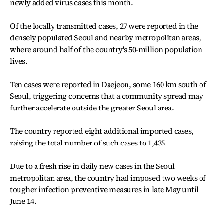
newly added virus cases this month.
Of the locally transmitted cases, 27 were reported in the
densely populated Seoul and nearby metropolitan areas,
where around half of the country's 50-million population
lives.
Ten cases were reported in Daejeon, some 160 km south of
Seoul, triggering concerns that a community spread may
further accelerate outside the greater Seoul area.
The country reported eight additional imported cases,
raising the total number of such cases to 1,435.
Due to a fresh rise in daily new cases in the Seoul
metropolitan area, the country had imposed two weeks of
tougher infection preventive measures in late May until
June 14.