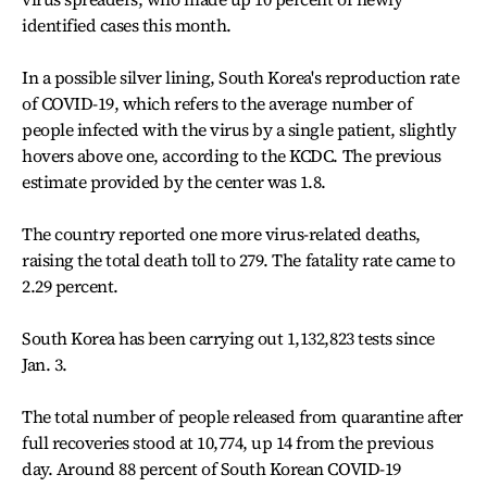
identified cases this month.
In a possible silver lining, South Korea's reproduction rate
of COVID-19, which refers to the average number of
people infected with the virus by a single patient, slightly
hovers above one, according to the KCDC. The previous
estimate provided by the center was 1.8.
The country reported one more virus-related deaths,
raising the total death toll to 279. The fatality rate came to
2.29 percent.
South Korea has been carrying out 1,132,823 tests since
Jan. 3.
The total number of people released from quarantine after
full recoveries stood at 10,774, up 14 from the previous
day. Around 88 percent of South Korean COVID-19