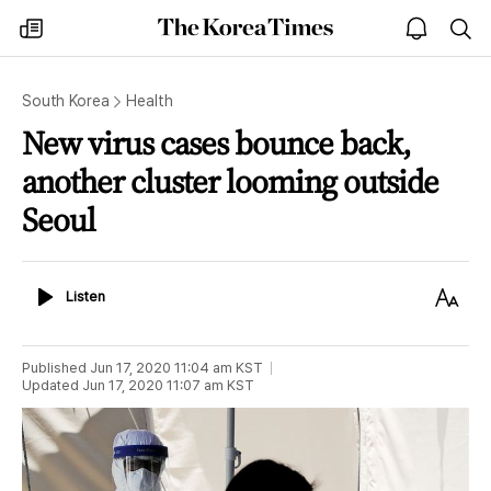
The
my
open
sea
Korea
times
notice
Times
South Korea
Health
New virus cases bounce back,
another cluster looming outside
Seoul
Listen
Text
Listen
Size
Published
Jun 17, 2020 11:04 am
KST
Updated
Jun 17, 2020 11:07 am
KST