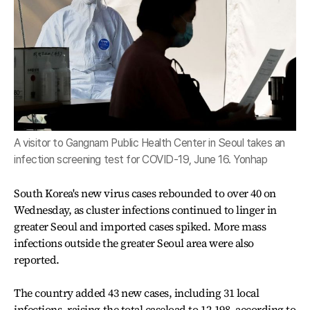
A visitor to Gangnam Public Health Center in Seoul takes an
infection screening test for COVID-19, June 16. Yonhap
South Korea's new virus cases rebounded to over 40 on
Wednesday, as cluster infections continued to linger in
greater Seoul and imported cases spiked. More mass
infections outside the greater Seoul area were also
reported.
The country added 43 new cases, including 31 local
infections, raising the total caseload to 12,198, according to