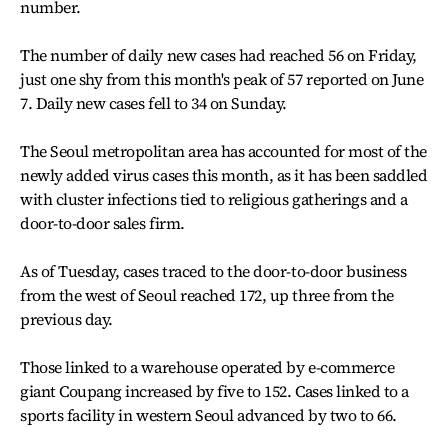
number.
The number of daily new cases had reached 56 on Friday,
just one shy from this month's peak of 57 reported on June
7. Daily new cases fell to 34 on Sunday.
The Seoul metropolitan area has accounted for most of the
newly added virus cases this month, as it has been saddled
with cluster infections tied to religious gatherings and a
door-to-door sales firm.
As of Tuesday, cases traced to the door-to-door business
from the west of Seoul reached 172, up three from the
previous day.
Those linked to a warehouse operated by e-commerce
giant Coupang increased by five to 152. Cases linked to a
sports facility in western Seoul advanced by two to 66.