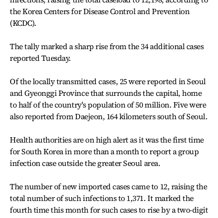
the Korea Centers for Disease Control and Prevention
(KCDC).
The tally marked a sharp rise from the 34 additional cases
reported Tuesday.
Of the locally transmitted cases, 25 were reported in Seoul
and Gyeonggi Province that surrounds the capital, home
to half of the country's population of 50 million. Five were
also reported from Daejeon, 164 kilometers south of Seoul.
Health authorities are on high alert as it was the first time
for South Korea in more than a month to report a group
infection case outside the greater Seoul area.
The number of new imported cases came to 12, raising the
total number of such infections to 1,371. It marked the
fourth time this month for such cases to rise by a two-digit