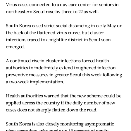
Virus cases connected to a day care center for seniors in
northeastern Seoul rose by three to 22 as well.
South Korea eased strict social distancing in early May on
the back of the flattened virus curve, but cluster
infections traced to a nightlife district in Seoul soon
emerged.
A continued rise in cluster infections forced health
authorities to indefinitely extend toughened infection
preventive measures in greater Seoul this week following
a two-week implementation.
Health authorities warned that the new scheme could be
applied across the country if the daily number of new
cases does not sharply flatten down the road.
South Korea is also closely monitoring asymptomatic
virus spreaders, who made up 10 percent of newly