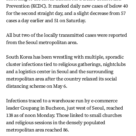
Prevention (KCDC). It marked daily new cases of below 40
for the second straight day, and a slight decrease from 57
cases a day earlier and 51 on Saturday.
All but two of the locally transmitted cases were reported
from the Seoul metropolitan area.
South Korea has been wrestling with multiple, sporadic
cluster infections tied to religious gatherings, nightclubs
and a logistics center in Seoul and the surrounding
metropolitan area after the country relaxed its social
distancing scheme on May 6.
Infections traced to a warehouse run by e-commerce
leader Coupang in Bucheon, just west of Seoul, reached
138 as of noon Monday. Those linked to small churches
and religious sessions in the densely populated
metropolitan area reached 86.