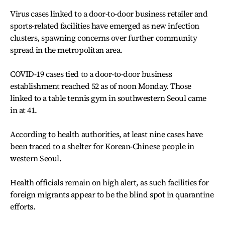
Virus cases linked to a door-to-door business retailer and
sports-related facilities have emerged as new infection
clusters, spawning concerns over further community
spread in the metropolitan area.
COVID-19 cases tied to a door-to-door business
establishment reached 52 as of noon Monday. Those
linked to a table tennis gym in southwestern Seoul came
in at 41.
According to health authorities, at least nine cases have
been traced to a shelter for Korean-Chinese people in
western Seoul.
Health officials remain on high alert, as such facilities for
foreign migrants appear to be the blind spot in quarantine
efforts.