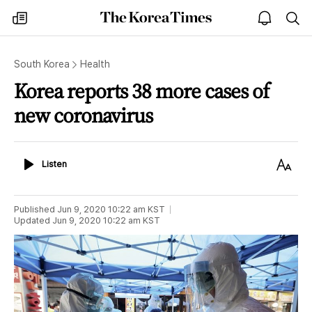
The
my
open
sea
Korea
times
notice
Times
South Korea
Health
Korea reports 38 more cases of
new coronavirus
Listen
Text
Listen
Size
Published
Jun 9, 2020 10:22 am
KST
Updated
Jun 9, 2020 10:22 am
KST