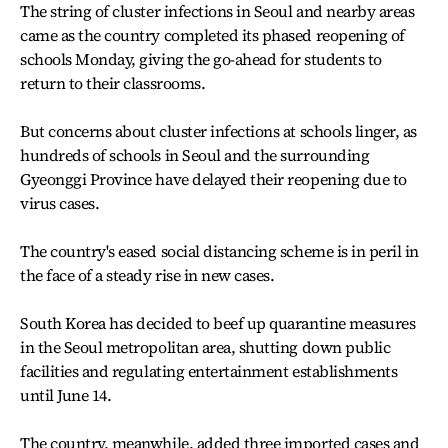
The string of cluster infections in Seoul and nearby areas
came as the country completed its phased reopening of
schools Monday, giving the go-ahead for students to
return to their classrooms.
But concerns about cluster infections at schools linger, as
hundreds of schools in Seoul and the surrounding
Gyeonggi Province have delayed their reopening due to
virus cases.
The country's eased social distancing scheme is in peril in
the face of a steady rise in new cases.
South Korea has decided to beef up quarantine measures
in the Seoul metropolitan area, shutting down public
facilities and regulating entertainment establishments
until June 14.
The country, meanwhile, added three imported cases and