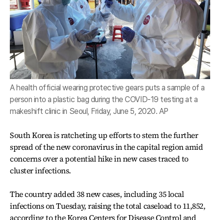
A health official wearing protective gears puts a sample of a
person into a plastic bag during the COVID-19 testing at a
makeshift clinic in Seoul, Friday, June 5, 2020. AP
South Korea is ratcheting up efforts to stem the further
spread of the new coronavirus in the capital region amid
concerns over a potential hike in new cases traced to
cluster infections.
The country added 38 new cases, including 35 local
infections on Tuesday, raising the total caseload to 11,852,
according to the Korea Centers for Disease Control and