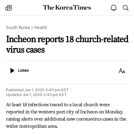
The
my
open
sea
Korea
times
notice
Times
South Korea
Health
Incheon reports 18 church-related
virus cases
Listen
Text
Listen
Size
Published
Jun 1, 2020 2:43 pm
KST
Updated
Jun 1, 2020 2:43 pm
KST
At least 18 infections traced to a local church were
reported in the western port city of Incheon on Monday,
raising alerts over additional new coronavirus cases in the
wider metropolitan area.