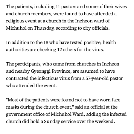
The patients, including 11 pastors and some of their wives
and church members, were found to have attended a
religious event at a church in the Incheon ward of
Michuhol on Thursday, according to city officials.
In addition to the 18 who have tested positive, health
authorities are checking 12 others for the virus.
The participants, who came from churches in Incheon
and nearby Gyeonggi Province, are assumed to have
contracted the infectious virus from a 57-year-old pastor
who attended the event.
"Most of the patients were found not to have worn face
masks during the church event," said an official at the
government office of Michuhol Ward, adding the infected
church did hold a Sunday service over the weekend.