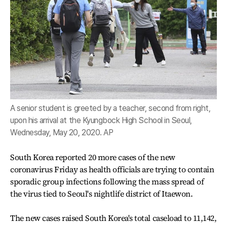
A senior student is greeted by a teacher, second from right,
upon his arrival at the Kyungbock High School in Seoul,
Wednesday, May 20, 2020. AP
South Korea reported 20 more cases of the new
coronavirus Friday as health officials are trying to contain
sporadic group infections following the mass spread of
the virus tied to Seoul's nightlife district of Itaewon.
The new cases raised South Korea's total caseload to 11,142,