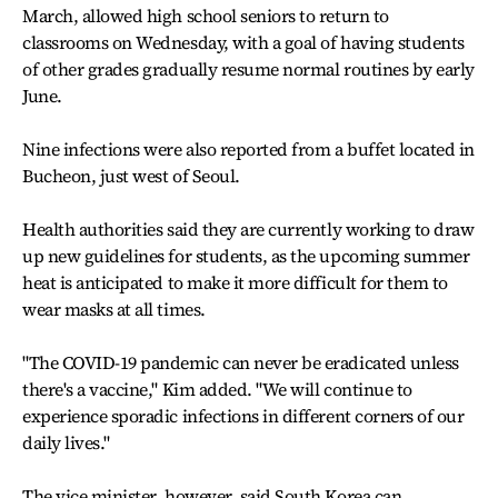
March, allowed high school seniors to return to
classrooms on Wednesday, with a goal of having students
of other grades gradually resume normal routines by early
June.
Nine infections were also reported from a buffet located in
Bucheon, just west of Seoul.
Health authorities said they are currently working to draw
up new guidelines for students, as the upcoming summer
heat is anticipated to make it more difficult for them to
wear masks at all times.
"The COVID-19 pandemic can never be eradicated unless
there's a vaccine," Kim added. "We will continue to
experience sporadic infections in different corners of our
daily lives."
The vice minister, however, said South Korea can