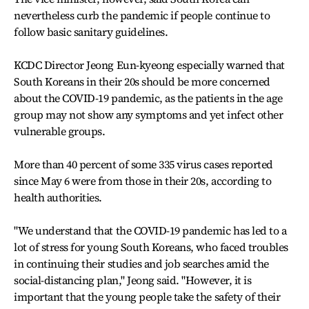
nevertheless curb the pandemic if people continue to
follow basic sanitary guidelines.
KCDC Director Jeong Eun-kyeong especially warned that
South Koreans in their 20s should be more concerned
about the COVID-19 pandemic, as the patients in the age
group may not show any symptoms and yet infect other
vulnerable groups.
More than 40 percent of some 335 virus cases reported
since May 6 were from those in their 20s, according to
health authorities.
"We understand that the COVID-19 pandemic has led to a
lot of stress for young South Koreans, who faced troubles
in continuing their studies and job searches amid the
social-distancing plan," Jeong said. "However, it is
important that the young people take the safety of their