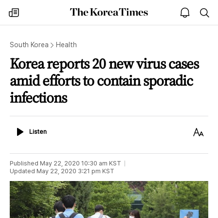
The
my
open
sea
Korea
times
notice
Times
South Korea
Health
Korea reports 20 new virus cases
amid efforts to contain sporadic
infections
Listen
Text
Listen
Size
Published
May 22, 2020 10:30 am
KST
Updated
May 22, 2020 3:21 pm
KST