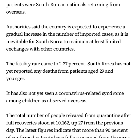
patients were South Korean nationals returning from
overseas.
Authorities said the country is expected to experience a
gradual increase in the number of imported cases, as it is
inevitable for South Korea to maintain at least limited
exchanges with other countries.
The fatality rate came to 2.37 percent. South Korea has not
yet reported any deaths from patients aged 29 and
younger.
It has also not yet seen a coronavirus-related syndrome
among children as observed overseas.
The total number of people released from quarantine after
full recoveries stood at 10,162, up 27 from the previous
day. The latest figures indicate that more than 90 percent
of confirmed patients have fully recovered from the virus.