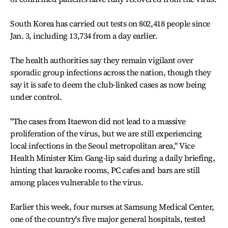
South Korea has carried out tests on 802,418 people since
Jan. 3, including 13,734 from a day earlier.
The health authorities say they remain vigilant over
sporadic group infections across the nation, though they
say it is safe to deem the club-linked cases as now being
under control.
"The cases from Itaewon did not lead to a massive
proliferation of the virus, but we are still experiencing
local infections in the Seoul metropolitan area," Vice
Health Minister Kim Gang-lip said during a daily briefing,
hinting that karaoke rooms, PC cafes and bars are still
among places vulnerable to the virus.
Earlier this week, four nurses at Samsung Medical Center,
one of the country's five major general hospitals, tested