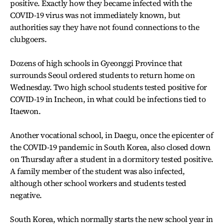
positive. Exactly how they became infected with the
COVID-19 virus was not immediately known, but
authorities say they have not found connections to the
clubgoers.
Dozens of high schools in Gyeonggi Province that
surrounds Seoul ordered students to return home on
Wednesday. Two high school students tested positive for
COVID-19 in Incheon, in what could be infections tied to
Itaewon.
Another vocational school, in Daegu, once the epicenter of
the COVID-19 pandemic in South Korea, also closed down
on Thursday after a student in a dormitory tested positive.
A family member of the student was also infected,
although other school workers and students tested
negative.
South Korea, which normally starts the new school year in