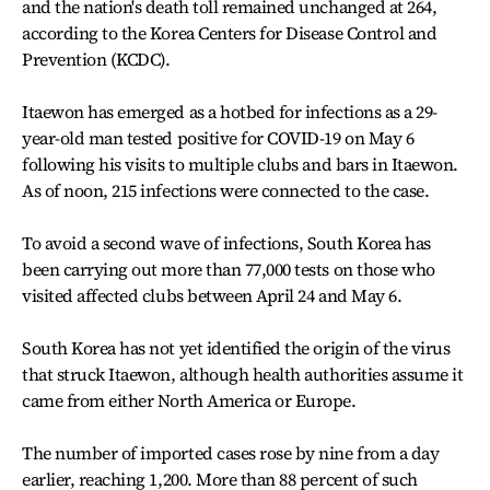
and the nation's death toll remained unchanged at 264,
according to the Korea Centers for Disease Control and
Prevention (KCDC).
Itaewon has emerged as a hotbed for infections as a 29-
year-old man tested positive for COVID-19 on May 6
following his visits to multiple clubs and bars in Itaewon.
As of noon, 215 infections were connected to the case.
To avoid a second wave of infections, South Korea has
been carrying out more than 77,000 tests on those who
visited affected clubs between April 24 and May 6.
South Korea has not yet identified the origin of the virus
that struck Itaewon, although health authorities assume it
came from either North America or Europe.
The number of imported cases rose by nine from a day
earlier, reaching 1,200. More than 88 percent of such