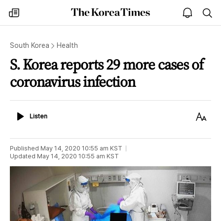
The
my
open
sea
Korea
times
notice
Times
South Korea
Health
S. Korea reports 29 more cases of
coronavirus infection
Listen
Text
Listen
Size
Published
May 14, 2020 10:55 am
KST
Updated
May 14, 2020 10:55 am
KST