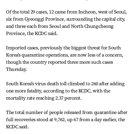
Of the total 29 cases, 12 came from Incheon, west of Seoul,
six from Gyeonggi Province, surrounding the capital city,
and three each from Seoul and North Chungcheong
Province, the KCDC said.
Imported cases, previously the biggest threat for South
Korea's quarantine operations, are now less of a concern,
though the country reported three more such cases
Thursday.
South Korea's virus death toll climbed to 260 after adding
one more fatality, according to the KCDC, with the
mortality rate reaching 2.37 percent.
The total number of people released from quarantine after
full recoveries stood at 9,762, up 67 from a day earlier, the
KCDC said.