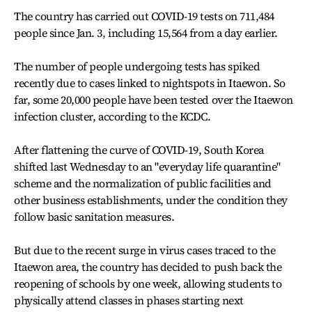
The country has carried out COVID-19 tests on 711,484
people since Jan. 3, including 15,564 from a day earlier.
The number of people undergoing tests has spiked
recently due to cases linked to nightspots in Itaewon. So
far, some 20,000 people have been tested over the Itaewon
infection cluster, according to the KCDC.
After flattening the curve of COVID-19, South Korea
shifted last Wednesday to an "everyday life quarantine"
scheme and the normalization of public facilities and
other business establishments, under the condition they
follow basic sanitation measures.
But due to the recent surge in virus cases traced to the
Itaewon area, the country has decided to push back the
reopening of schools by one week, allowing students to
physically attend classes in phases starting next