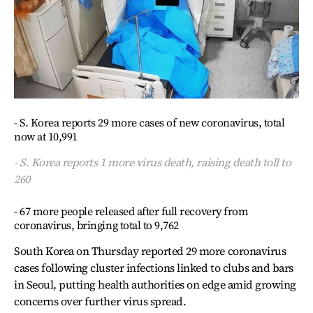
- S. Korea reports 29 more cases of new coronavirus, total
now at 10,991
- S. Korea reports 1 more virus death, raising death toll to
260
- 67 more people released after full recovery from
coronavirus, bringing total to 9,762
South Korea on Thursday reported 29 more coronavirus
cases following cluster infections linked to clubs and bars
in Seoul, putting health authorities on edge amid growing
concerns over further virus spread.