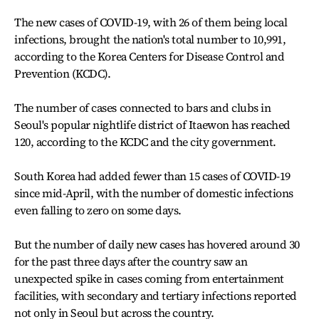
The new cases of COVID-19, with 26 of them being local
infections, brought the nation's total number to 10,991,
according to the Korea Centers for Disease Control and
Prevention (KCDC).
The number of cases connected to bars and clubs in
Seoul's popular nightlife district of Itaewon has reached
120, according to the KCDC and the city government.
South Korea had added fewer than 15 cases of COVID-19
since mid-April, with the number of domestic infections
even falling to zero on some days.
But the number of daily new cases has hovered around 30
for the past three days after the country saw an
unexpected spike in cases coming from entertainment
facilities, with secondary and tertiary infections reported
not only in Seoul but across the country.