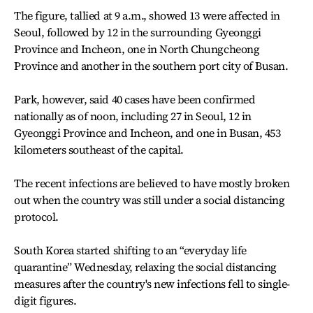
The figure, tallied at 9 a.m., showed 13 were affected in
Seoul, followed by 12 in the surrounding Gyeonggi
Province and Incheon, one in North Chungcheong
Province and another in the southern port city of Busan.
Park, however, said 40 cases have been confirmed
nationally as of noon, including 27 in Seoul, 12 in
Gyeonggi Province and Incheon, and one in Busan, 453
kilometers southeast of the capital.
The recent infections are believed to have mostly broken
out when the country was still under a social distancing
protocol.
South Korea started shifting to an “everyday life
quarantine” Wednesday, relaxing the social distancing
measures after the country's new infections fell to single-
digit figures.