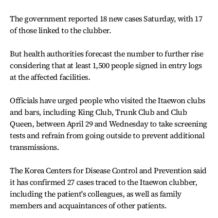
The government reported 18 new cases Saturday, with 17
of those linked to the clubber.
But health authorities forecast the number to further rise
considering that at least 1,500 people signed in entry logs
at the affected facilities.
Officials have urged people who visited the Itaewon clubs
and bars, including King Club, Trunk Club and Club
Queen, between April 29 and Wednesday to take screening
tests and refrain from going outside to prevent additional
transmissions.
The Korea Centers for Disease Control and Prevention said
it has confirmed 27 cases traced to the Itaewon clubber,
including the patient's colleagues, as well as family
members and acquaintances of other patients.