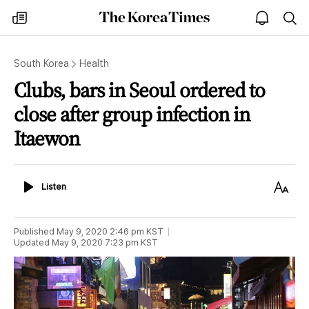
The
my
open
sea
Korea
times
notice
Times
South Korea
Health
Clubs, bars in Seoul ordered to
close after group infection in
Itaewon
Listen
Text
Listen
Size
Published
May 9, 2020 2:46 pm
KST
Updated
May 9, 2020 7:23 pm
KST