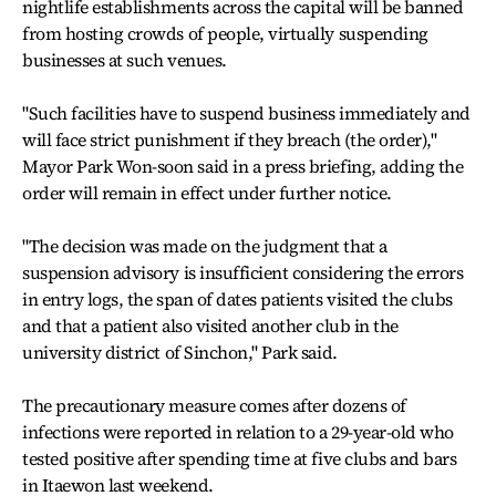
nightlife establishments across the capital will be banned
from hosting crowds of people, virtually suspending
businesses at such venues.
"Such facilities have to suspend business immediately and
will face strict punishment if they breach (the order),"
Mayor Park Won-soon said in a press briefing, adding the
order will remain in effect under further notice.
"The decision was made on the judgment that a
suspension advisory is insufficient considering the errors
in entry logs, the span of dates patients visited the clubs
and that a patient also visited another club in the
university district of Sinchon," Park said.
The precautionary measure comes after dozens of
infections were reported in relation to a 29-year-old who
tested positive after spending time at five clubs and bars
in Itaewon last weekend.