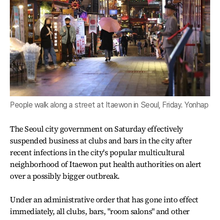
People walk along a street at Itaewon in Seoul, Friday. Yonhap
The Seoul city government on Saturday effectively
suspended business at clubs and bars in the city after
recent infections in the city's popular multicultural
neighborhood of Itaewon put health authorities on alert
over a possibly bigger outbreak.
Under an administrative order that has gone into effect
immediately, all clubs, bars, "room salons" and other