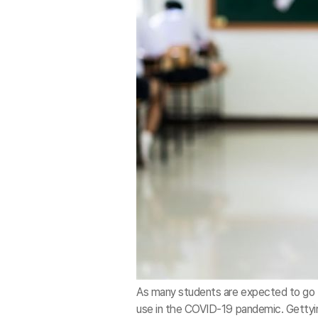
As many students are expected to go b
use in the COVID-19 pandemic. Gett