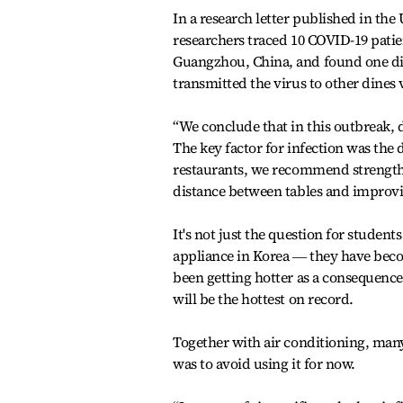
In a research letter published in the
researchers traced 10 COVID-19 patie
Guangzhou, China, and found one di
transmitted the virus to other dines v
“We conclude that in this outbreak, 
The key factor for infection was the 
restaurants, we recommend strength
distance between tables and improvin
It's not just the question for stude
appliance in Korea ― they have bec
been getting hotter as a consequence
will be the hottest on record.
Together with air conditioning, many
was to avoid using it for now.