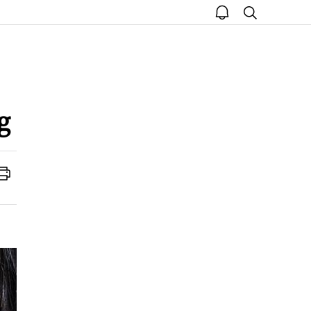
open
search
notice
g
Print