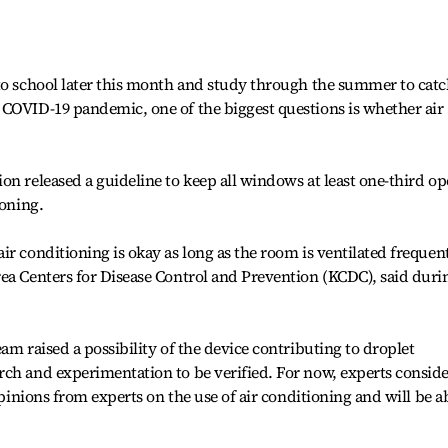
 to school later this month and study through the summer to cat
 COVID-19 pandemic, one of the biggest questions is whether air
on released a guideline to keep all windows at least one-third o
ioning.
r conditioning is okay as long as the room is ventilated frequent
ea Centers for Disease Control and Prevention (KCDC), said duri
am raised a possibility of the device contributing to droplet
rch and experimentation to be verified. For now, experts consid
opinions from experts on the use of air conditioning and will be a