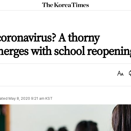
The
Korea
Times
oronavirus? A thorny
merges with school reopenin
Text
Size
ated
May 8, 2020 9:21 am
KST