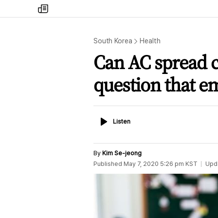
my
times
South Korea
Health
Can AC spread c
question that e
Listen
Listen
By
Kim Se-jeong
Published
May 7, 2020 5:26 pm
KST
Upd