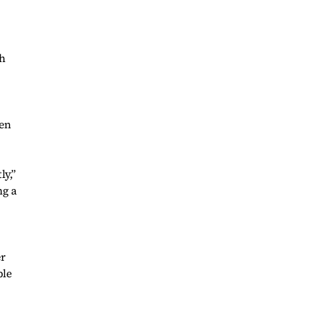
ch
pen
ly,”
ng a
er
ble