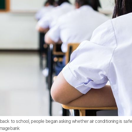
ack to school, people began asking whether air conditioning is safe
yimagebank