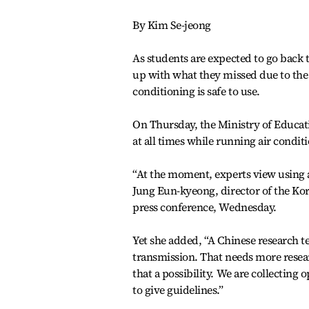
By Kim Se-jeong
As students are expected to go back
up with what they missed due to the
conditioning is safe to use.
On Thursday, the Ministry of Educati
at all times while running air condit
“At the moment, experts view using ai
Jung Eun-kyeong, director of the Kor
press conference, Wednesday.
Yet she added, “A Chinese research te
transmission. That needs more resea
that a possibility. We are collecting 
to give guidelines.”