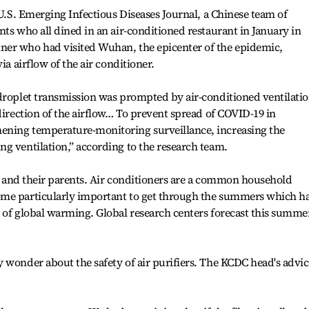
 U.S. Emerging Infectious Diseases Journal, a Chinese team of
nts who all dined in an air-conditioned restaurant in January in
ner who had visited Wuhan, the epicenter of the epidemic,
ia airflow of the air conditioner.
droplet transmission was prompted by air-conditioned ventilatio
direction of the airflow… To prevent spread of COVID-19 in
ening temperature-monitoring surveillance, increasing the
g ventilation,” according to the research team.
nts and their parents. Air conditioners are a common household
ome particularly important to get through the summers which h
 of global warming. Global research centers forecast this summe
 wonder about the safety of air purifiers. The KCDC head's advic