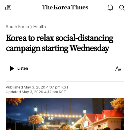
The
my
open
sea
Korea
times
notice
Times
South Korea
Health
Korea to relax social-distancing
campaign starting Wednesday
Listen
Text
Listen
Size
Published
May 3, 2020 4:07 pm
KST
Updated
May 3, 2020 4:12 pm
KST