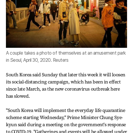
A couple takes a photo of themselves at an amusement park
in Seoul, April 30, 2020. Reuters
South Korea said Sunday that later this week it will loosen
its social-distancing campaign, which has been in effect
since late March, as the new coronavirus outbreak here
has slowed.
"South Korea will implement the everyday life quarantine
scheme starting Wednesday," Prime Minister Chung Sye-
kyun said during a meeting on the government's response
to COVID-19. "Gatherings and events will be allowed under