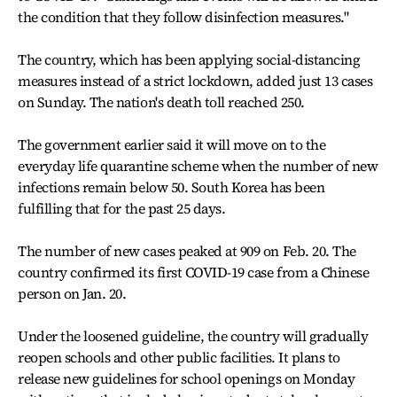
the condition that they follow disinfection measures."
The country, which has been applying social-distancing
measures instead of a strict lockdown, added just 13 cases
on Sunday. The nation's death toll reached 250.
The government earlier said it will move on to the
everyday life quarantine scheme when the number of new
infections remain below 50. South Korea has been
fulfilling that for the past 25 days.
The number of new cases peaked at 909 on Feb. 20. The
country confirmed its first COVID-19 case from a Chinese
person on Jan. 20.
Under the loosened guideline, the country will gradually
reopen schools and other public facilities. It plans to
release new guidelines for school openings on Monday