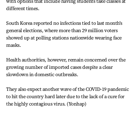
with options that include having students take classes at
different times.
South Korea reported no infections tied to last month's
general elections, where more than 29 million voters
showed up at polling stations nationwide wearing face
masks.
Health authorities, however, remain concerned over the
growing number of imported cases despite a clear
slowdown in domestic outbreaks.
They also expect another wave of the COVID-19 pandemic
to hit the country hard later due to the lack of a cure for
the highly contagious virus. (Yonhap)