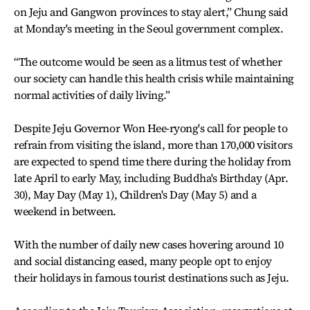
on Jeju and Gangwon provinces to stay alert,” Chung said
at Monday's meeting in the Seoul government complex.
“The outcome would be seen as a litmus test of whether
our society can handle this health crisis while maintaining
normal activities of daily living.”
Despite Jeju Governor Won Hee-ryong's call for people to
refrain from visiting the island, more than 170,000 visitors
are expected to spend time there during the holiday from
late April to early May, including Buddha's Birthday (Apr.
30), May Day (May 1), Children's Day (May 5) and a
weekend in between.
With the number of daily new cases hovering around 10
and social distancing eased, many people opt to enjoy
their holidays in famous tourist destinations such as Jeju.