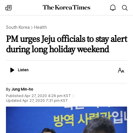
The
my
open
sea
Korea
times
notice
Times
South Korea
Health
PM urges Jeju officials to stay alert
during long holiday weekend
Listen
Text
Listen
Size
By
Jung Min-ho
Published
Apr 27, 2020 4:26 pm
KST
Updated
Apr 27, 2020 7:31 pm
KST