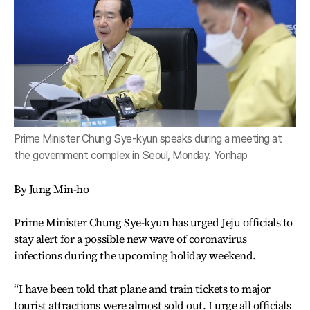
Prime Minister Chung Sye-kyun speaks during a meeting at
the government complex in Seoul, Monday. Yonhap
By Jung Min-ho
Prime Minister Chung Sye-kyun has urged Jeju officials to
stay alert for a possible new wave of coronavirus
infections during the upcoming holiday weekend.
“I have been told that plane and train tickets to major
tourist attractions were almost sold out. I urge all officials