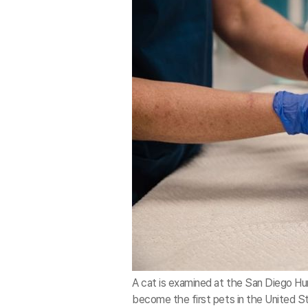
A cat is examined at the San Diego Hum
become the first pets in the United St