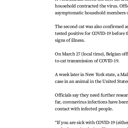
household contracted the virus. Offici
asymptomatic household members or
The second cat was also confirmed as 
tested positive for COVID-19 before 
signs of illness.
On March 27 (local time), Belgian off
to-cat transmission of COVID-19.
A week later in New York state, a Ma
case in an animal in the United State
Officials say they need further resea
far, coronavirus infections have bee
contact with infected people.
“If you are sick with COVID-19 (eithe