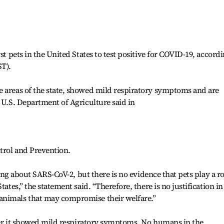
st pets in the United States to test positive for COVID-19, accord
ST).
e areas of the state, showed mild respiratory symptoms and are
e U.S. Department of Agriculture said in
ntrol and Prevention.
rning about SARS-CoV-2, but there is no evidence that pets play a ro
tates,” the statement said. “Therefore, there is no justification in
animals that may compromise their welfare.”
after it showed mild respiratory symptoms. No humans in the