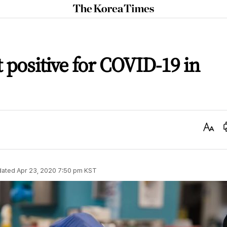
The
Korea
Times
t positive for COVID-19 in
Text
Size
dated
Apr 23, 2020 7:50 pm
KST