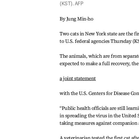
(KST). AFP
By Jung Min-ho
Two cats in New York state are the fir
to U.S. federal agencies Thursday (K
The animals, which are from separat
expected to make a full recovery, th
a joint statement
with the U.S. Centers for Disease Co
“Public health officials are still lea
in spreading the virus in the United S
taking measures against companion 
A veterinarian tested the first cat 