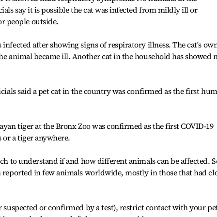
als say it is possible the cat was infected from mildly ill or
 people outside.
infected after showing signs of respiratory illness. The cat's ow
the animal became ill. Another cat in the household has showed 
icials said a pet cat in the country was confirmed as the first hu
layan tiger at the Bronx Zoo was confirmed as the first COVID-19
s or a tiger anywhere.
rch to understand if and how different animals can be affected. S
n reported in few animals worldwide, mostly in those that had cl
r suspected or confirmed by a test), restrict contact with your pe