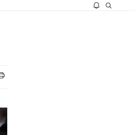
open
search
notice
Print