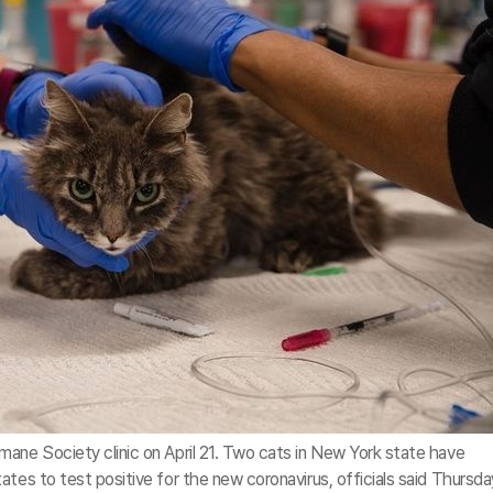
ane Society clinic on April 21. Two cats in New York state have
ates to test positive for the new coronavirus, officials said Thursda