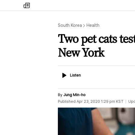
my
times
South Korea
Health
Two pet cats tes
New York
Listen
Listen
By
Jung Min-ho
Published
Apr 23, 2020 1:29 pm
KST
Up