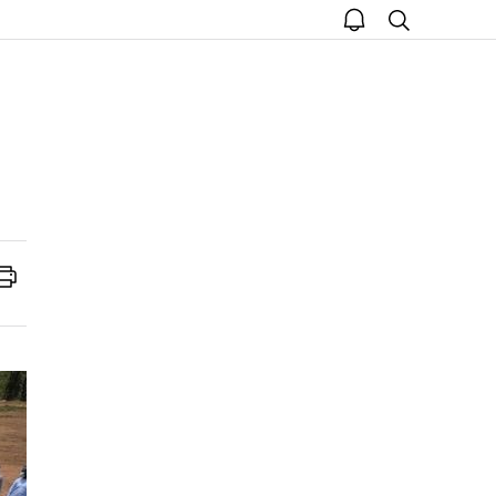
open
search
notice
Print