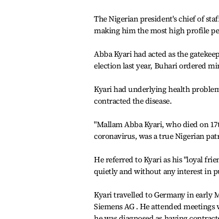
The Nigerian president's chief of st
making him the most high profile per
Abba Kyari had acted as the gatekee
election last year, Buhari ordered m
Kyari had underlying health problem
contracted the disease.
"Mallam Abba Kyari, who died on 17th
coronavirus, was a true Nigerian patri
He referred to Kyari as his "loyal frie
quietly and without any interest in p
Kyari travelled to Germany in early M
Siemens AG . He attended meetings w
he was diagnosed as having contract