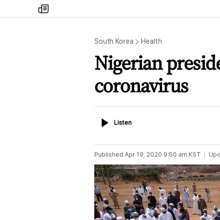
my
times
South Korea
Health
Nigerian preside
coronavirus
Listen
Listen
Published
Apr 19, 2020 9:50 am
KST
Upd