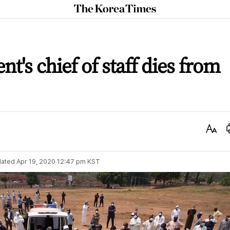
The
Korea
Times
nt's chief of staff dies from
Text
Size
ated
Apr 19, 2020 12:47 pm
KST