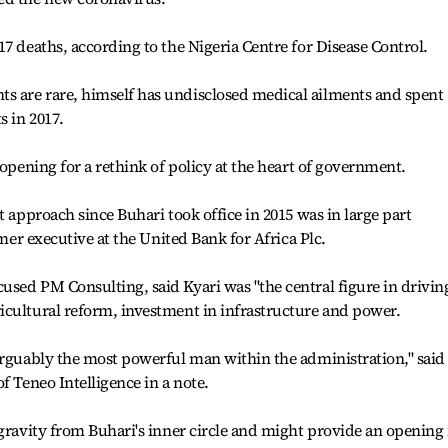
7 deaths, according to the Nigeria Centre for Disease Control.
 are rare, himself has undisclosed medical ailments and spent
 in 2017.
 opening for a rethink of policy at the heart of government.
t approach since Buhari took office in 2015 was in large part
rmer executive at the United Bank for Africa Plc.
sed PM Consulting, said Kyari was "the central figure in drivin
icultural reform, investment in infrastructure and power.
arguably the most powerful man within the administration," said
f Teneo Intelligence in a note.
 gravity from Buhari's inner circle and might provide an opening 