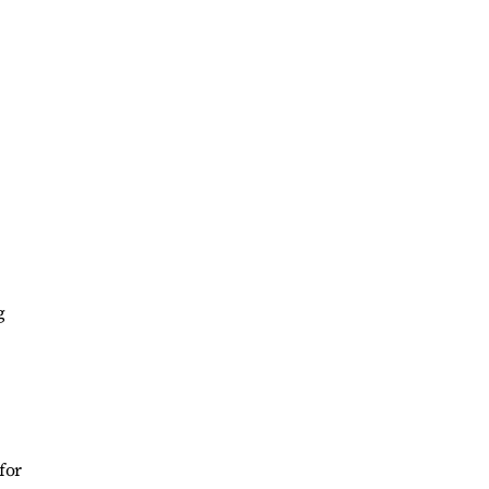
g
for