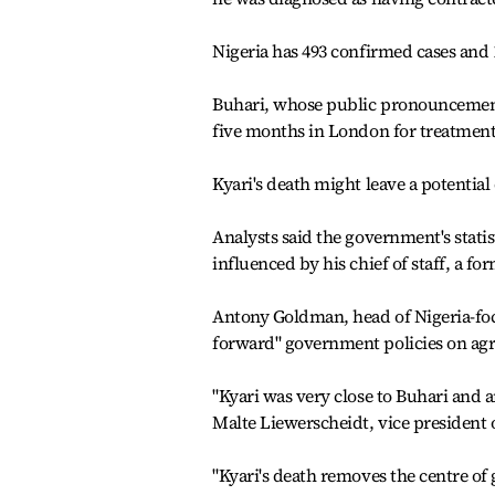
Nigeria has 493 confirmed cases and 1
Buhari, whose public pronouncements
five months in London for treatments
Kyari's death might leave a potential
Analysts said the government's statis
influenced by his chief of staff, a fo
Antony Goldman, head of Nigeria-focu
forward" government policies on agr
"Kyari was very close to Buhari and 
Malte Liewerscheidt, vice president o
"Kyari's death removes the centre of