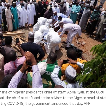
ins of Nigerian president's chief of staff, Abba Kyari, at the Gudu
ari, the chief of staff and senior adviser to the Nigerian head of sta
cting COVID-19, the government announced that day. AFP