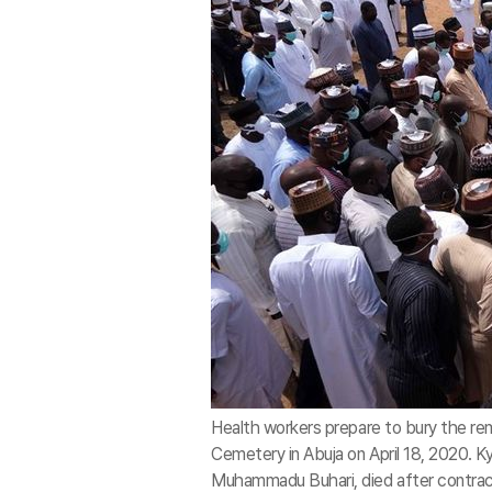
Health workers prepare to bury the rema
Cemetery in Abuja on April 18, 2020. Ky
Muhammadu Buhari, died after contra