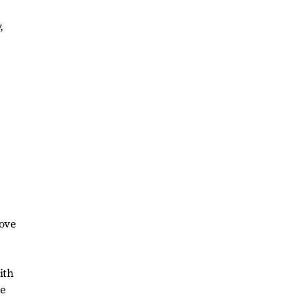
,
rove
ith
re