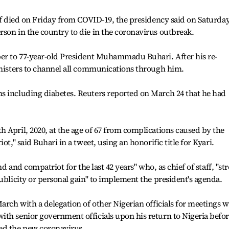
aff died on Friday from COVID-19, the presidency said on Saturday
son in the country to die in the coronavirus outbreak.
per to 77-year-old President Muhammadu Buhari. After his re-
inisters to channel all communications through him.
s including diabetes. Reuters reported on March 24 that he had
 April, 2020, at the age of 67 from complications caused by the
ot," said Buhari in a tweet, using an honorific title for Kyari.
nd and compatriot for the last 42 years" who, as chief of staff, "st
ublicity or personal gain" to implement the president's agenda.
arch with a delegation of other Nigerian officials for meetings w
ith senior government officials upon his return to Nigeria befo
ed the new coronavirus.