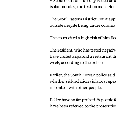
A Seoul court on Tuesday issued an a
isolation rules, the first formal dete
The Seoul Eastern District Court app
outside despite being under coronavir
The court cited a high risk of him fle
The resident, who has tested negativ
have visited a spa and a restaurant t
week, according to the police.
Earlier, the South Korean police said
whether self-isolation violators repe
in contact with other people.
Police have so far probed 28 people fo
have been referred to the prosecutio