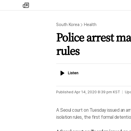
my
times
South Korea
Health
Police arrest man
rules
Listen
Listen
Published
Apr 14, 2020 8:39 pm
KST
Up
A Seoul court on Tuesday issued an arr
isolation rules, the first formal detent