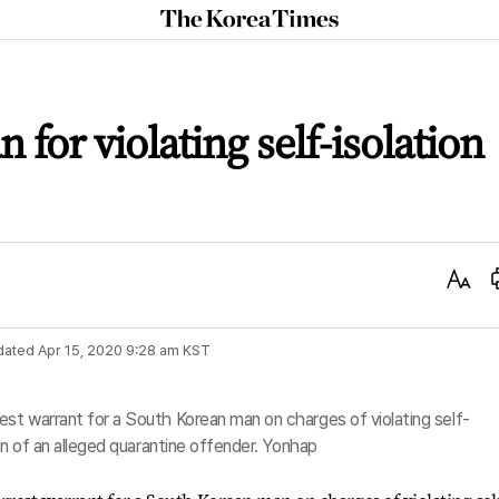
The
Korea
Times
 for violating self-isolation
Text
Size
dated
Apr 15, 2020 9:28 am
KST
est warrant for a South Korean man on charges of violating self-
ion of an alleged quarantine offender. Yonhap