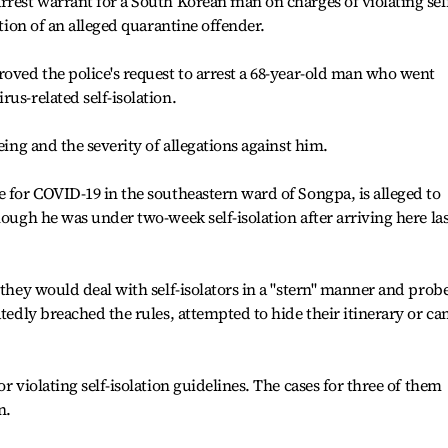
rrest warrant for a South Korean man on charges of violating sel
ntion of an alleged quarantine offender.
roved the police's request to arrest a 68-year-old man who went
us-related self-isolation.
eing and the severity of allegations against him.
e for COVID-19 in the southeastern ward of Songpa, is alleged to
hough he was under two-week self-isolation after arriving here las
 they would deal with self-isolators in a "stern" manner and prob
atedly breached the rules, attempted to hide their itinerary or c
r violating self-isolation guidelines. The cases for three of them
n.