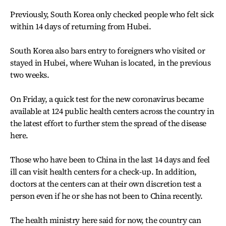
Previously, South Korea only checked people who felt sick
within 14 days of returning from Hubei.
South Korea also bars entry to foreigners who visited or
stayed in Hubei, where Wuhan is located, in the previous
two weeks.
On Friday, a quick test for the new coronavirus became
available at 124 public health centers across the country in
the latest effort to further stem the spread of the disease
here.
Those who have been to China in the last 14 days and feel
ill can visit health centers for a check-up. In addition,
doctors at the centers can at their own discretion test a
person even if he or she has not been to China recently.
The health ministry here said for now, the country can