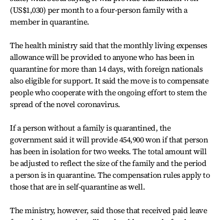
(US$1,030) per month to a four-person family with a
member in quarantine.
The health ministry said that the monthly living expenses
allowance will be provided to anyone who has been in
quarantine for more than 14 days, with foreign nationals
also eligible for support. It said the move is to compensate
people who cooperate with the ongoing effort to stem the
spread of the novel coronavirus.
If a person without a family is quarantined, the
government said it will provide 454,900 won if that person
has been in isolation for two weeks. The total amount will
be adjusted to reflect the size of the family and the period
a person is in quarantine. The compensation rules apply to
those that are in self-quarantine as well.
The ministry, however, said those that received paid leave