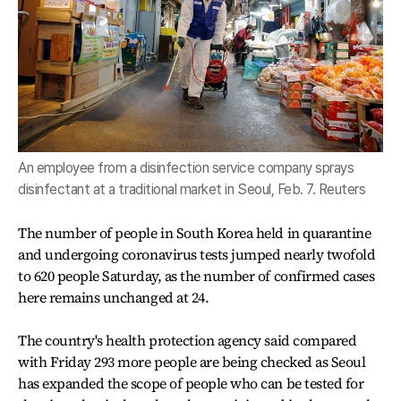
An employee from a disinfection service company sprays
disinfectant at a traditional market in Seoul, Feb. 7. Reuters
The number of people in South Korea held in quarantine
and undergoing coronavirus tests jumped nearly twofold
to 620 people Saturday, as the number of confirmed cases
here remains unchanged at 24.
The country's health protection agency said compared
with Friday 293 more people are being checked as Seoul
has expanded the scope of people who can be tested for