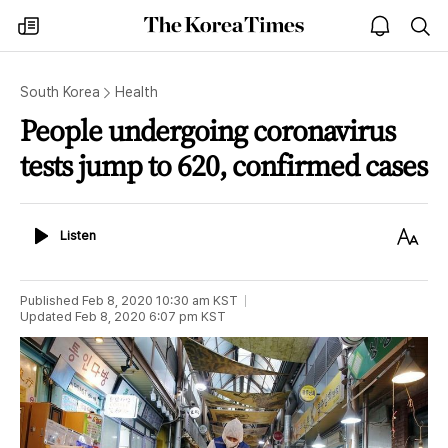
The
my
open
sea
Korea
times
notice
Times
South Korea
Health
People undergoing coronavirus
tests jump to 620, confirmed cases
Listen
Text
Listen
Size
Published
Feb 8, 2020 10:30 am
KST
Updated
Feb 8, 2020 6:07 pm
KST