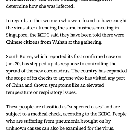
determine how she was infected.
In regards to the two men who were found to have caught
the virus after attending the same business meeting in
Singapore, the KCDC said they have been told there were
Chinese citizens from Wuhan at the gathering.
South Korea, which reported its first confirmed case on
Jan. 20, has stepped up its response to controlling the
spread of the new coronavirus. The country has expanded
the scope of its checks to anyone who has visited any part
of China and shown symptoms like an elevated
temperature or respiratory issues.
These people are classified as "suspected cases" and are
subject to a medical check, according to the KCDC. People
who are suffering from pneumonia brought on by
unknown causes can also be examined for the virus.