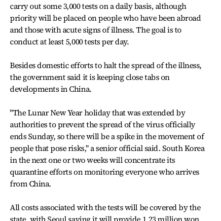
carry out some 3,000 tests on a daily basis, although
priority will be placed on people who have been abroad
and those with acute signs of illness. The goal is to
conduct at least 5,000 tests per day.
Besides domestic efforts to halt the spread of the illness,
the government said it is keeping close tabs on
developments in China.
"The Lunar New Year holiday that was extended by
authorities to prevent the spread of the virus officially
ends Sunday, so there will be a spike in the movement of
people that pose risks," a senior official said. South Korea
in the next one or two weeks will concentrate its
quarantine efforts on monitoring everyone who arrives
from China.
All costs associated with the tests will be covered by the
state, with Seoul saying it will provide 1.23 million won