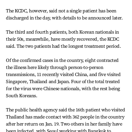
The KCDC, however, said not a single patient has been
discharged in the day, with details to be announced later.
The third and fourth patients, both Korean nationals in
their 50s, meanwhile, have mostly recovered, the KCDC
said. The two patients had the longest treatment period.
Of the confirmed cases in the country, eight contracted
the illness here likely through person-to-person
transmissions, 11 recently visited China, and five visited
Singapore, Thailand and Japan. Four of the total treated
for the virus were Chinese nationals, with the rest being
South Koreans.
The public health agency said the 16th patient who visited
Thailand has made contact with 362 people in the country
after her return on Jan. 19. Two others in her family have
been infected, with Seoul working with Bangkok to