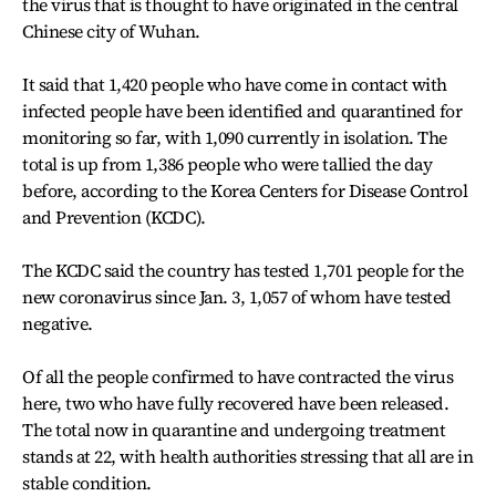
the virus that is thought to have originated in the central
Chinese city of Wuhan.
It said that 1,420 people who have come in contact with
infected people have been identified and quarantined for
monitoring so far, with 1,090 currently in isolation. The
total is up from 1,386 people who were tallied the day
before, according to the Korea Centers for Disease Control
and Prevention (KCDC).
The KCDC said the country has tested 1,701 people for the
new coronavirus since Jan. 3, 1,057 of whom have tested
negative.
Of all the people confirmed to have contracted the virus
here, two who have fully recovered have been released.
The total now in quarantine and undergoing treatment
stands at 22, with health authorities stressing that all are in
stable condition.