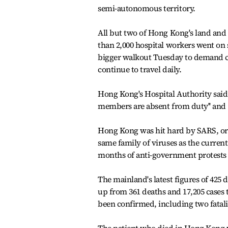
semi-autonomous territory.
All but two of Hong Kong's land and
than 2,000 hospital workers went on 
bigger walkout Tuesday to demand cl
continue to travel daily.
Hong Kong's Hospital Authority said 
members are absent from duty'' and `
Hong Kong was hit hard by SARS, or s
same family of viruses as the curren
months of anti-government protests i
The mainland's latest figures of 425
up from 361 deaths and 17,205 cases 
been confirmed, including two fatali