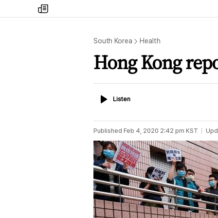
my
times
South Korea
Health
Hong Kong repor
Listen
Listen
Published
Feb 4, 2020 2:42 pm
KST
Upd