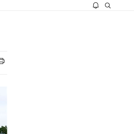
open
search
notice
Print