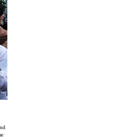
and
he