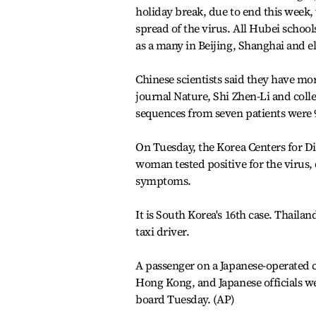
holiday break, due to end this week,
spread of the virus. All Hubei school
as a many in Beijing, Shanghai and e
Chinese scientists said they have mor
journal Nature, Shi Zhen-Li and coll
sequences from seven patients were 9
On Tuesday, the Korea Centers for Di
woman tested positive for the virus, 
symptoms.
It is South Korea's 16th case. Thaila
taxi driver.
A passenger on a Japanese-operated cr
Hong Kong, and Japanese officials w
board Tuesday. (AP)