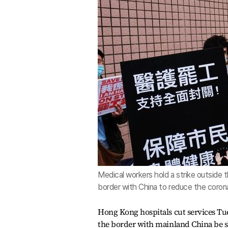
Medical workers hold a strike outside 
border with China to reduce the corona
Hong Kong hospitals cut services Tu
the border with mainland China be shu