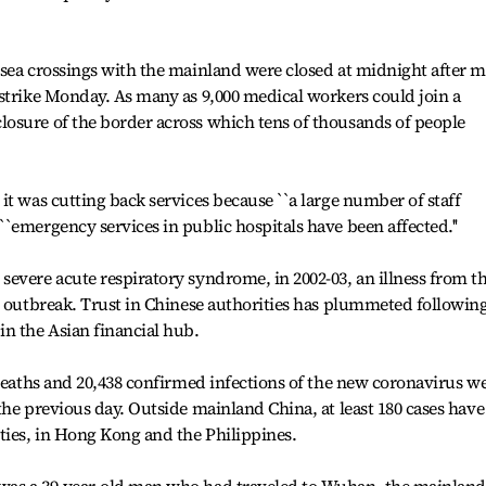
 sea crossings with the mainland were closed at midnight after 
strike Monday. As many as 9,000 medical workers could join a
osure of the border across which tens of thousands of people
it was cutting back services because ``a large number of staff
`emergency services in public hospitals have been affected.''
evere acute respiratory syndrome, in 2002-03, an illness from t
t outbreak. Trust in Chinese authorities has plummeted followin
n the Asian financial hub.
 deaths and 20,438 confirmed infections of the new coronavirus w
the previous day. Outside mainland China, at least 180 cases have
ties, in Hong Kong and the Philippines.