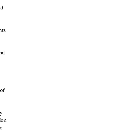
id
nts
and
 of
ty
ion
e