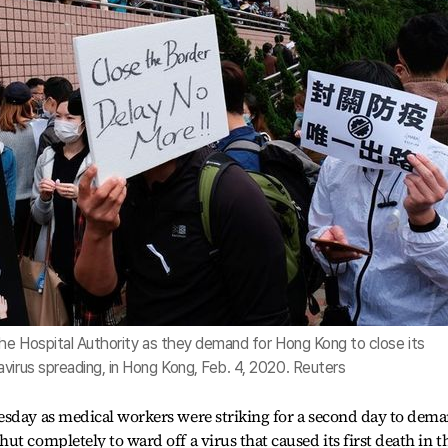
the Hospital Authority as they demand for Hong Kong to close its
virus spreading, in Hong Kong, Feb. 4, 2020. Reuters
esday as medical workers were striking for a second day to dem
t completely to ward off a virus that caused its first death in t