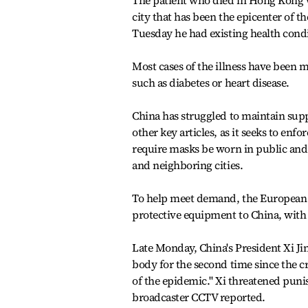
The patient who died in Hong Kong 
city that has been the epicenter of t
Tuesday he had existing health condit
Most cases of the illness have been 
such as diabetes or heart disease.
China has struggled to maintain suppl
other key articles, as it seeks to en
require masks be worn in public an
and neighboring cities.
To help meet demand, the European U
protective equipment to China, with
Late Monday, China's President Xi J
body for the second time since the cr
of the epidemic.'' Xi threatened puni
broadcaster CCTV reported.