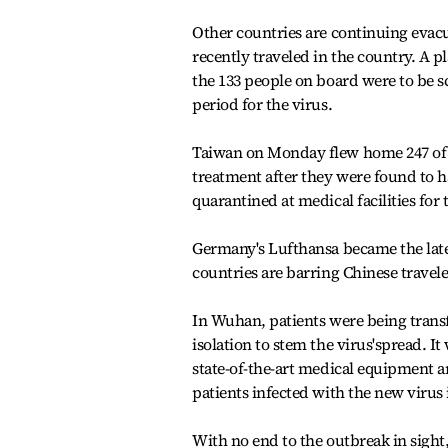
Other countries are continuing evacu
recently traveled in the country. A
the 133 people on board were to be 
period for the virus.
Taiwan on Monday flew home 247 of i
treatment after they were found to h
quarantined at medical facilities for
Germany's Lufthansa became the latest
countries are barring Chinese travel
In Wuhan, patients were being transf
isolation to stem the virus'spread. It
state-of-the-art medical equipment an
patients infected with the new virus 
With no end to the outbreak in sigh