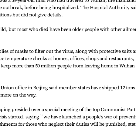
was a 39-year-old man who had traveled to Wuhan, the mainland
he outbreak, before being hospitalized. The Hospital Authority sa
ions but did not give details.
mild, but most who died have been older people with other ailme
ies of masks to filter out the virus, along with protective suits 
force temperature checks at homes, offices, shops and restaurants,
d keep more than 50 million people from leaving home in Wuhan
nion office in Beijing said member states have shipped 12 tons
 more on the way.
inping presided over a special meeting of the top Communist Par
isis started, saying ``we have launched a people's war of prevent
shments for those who neglect their duties will be punished, stat