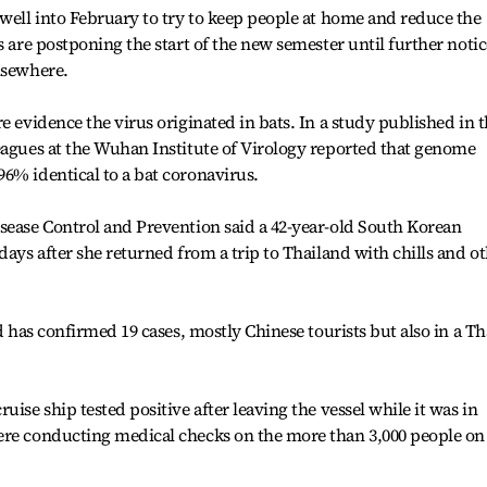
 well into February to try to keep people at home and reduce the
s are postponing the start of the new semester until further notic
lsewhere.
e evidence the virus originated in bats. In a study published in 
eagues at the Wuhan Institute of Virology reported that genome
6% identical to a bat coronavirus.
sease Control and Prevention said a 42-year-old South Korean
days after she returned from a trip to Thailand with chills and o
nd has confirmed 19 cases, mostly Chinese tourists but also in a Th
uise ship tested positive after leaving the vessel while it was in
ere conducting medical checks on the more than 3,000 people on