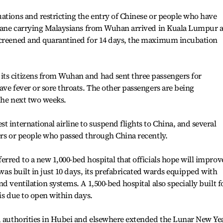
ations and restricting the entry of Chinese or people who have
 plane carrying Malaysians from Wuhan arrived in Kuala Lumpur 
screened and quarantined for 14 days, the maximum incubation
ts citizens from Wuhan and had sent three passengers for
ave fever or sore throats. The other passengers are being
 the next two weeks.
 international airline to suspend flights to China, and several
ers or people who passed through China recently.
erred to a new 1,000-bed hospital that officials hope will improv
 was built in just 10 days, its prefabricated wards equipped with
d ventilation systems. A 1,500-bed hospital also specially built f
is due to open within days.
t, authorities in Hubei and elsewhere extended the Lunar New Ye