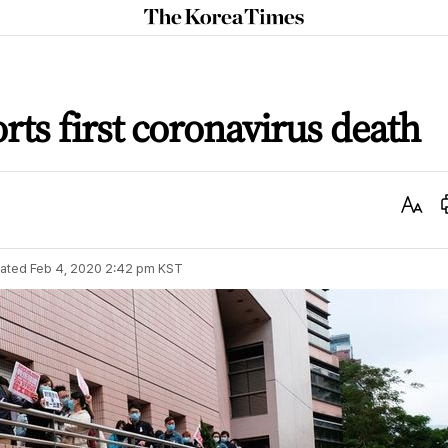
The
Korea
Times
ts first coronavirus death
Text
Size
ated
Feb 4, 2020 2:42 pm
KST