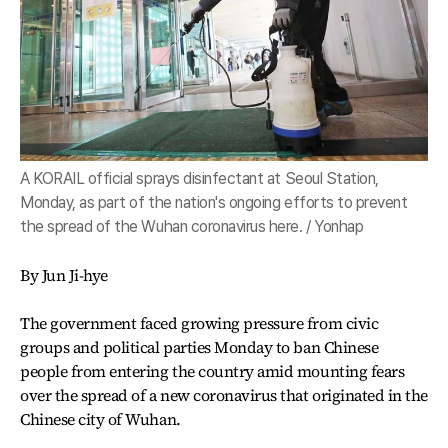
A KORAIL official sprays disinfectant at Seoul Station,
Monday, as part of the nation's ongoing efforts to prevent
the spread of the Wuhan coronavirus here. / Yonhap
By Jun Ji-hye
The government faced growing pressure from civic
groups and political parties Monday to ban Chinese
people from entering the country amid mounting fears
over the spread of a new coronavirus that originated in the
Chinese city of Wuhan.