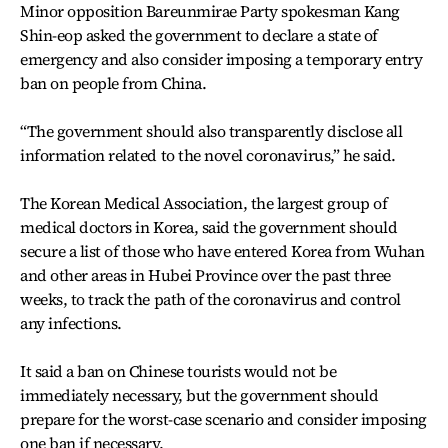
Minor opposition Bareunmirae Party spokesman Kang
Shin-eop asked the government to declare a state of
emergency and also consider imposing a temporary entry
ban on people from China.
“The government should also transparently disclose all
information related to the novel coronavirus,” he said.
The Korean Medical Association, the largest group of
medical doctors in Korea, said the government should
secure a list of those who have entered Korea from Wuhan
and other areas in Hubei Province over the past three
weeks, to track the path of the coronavirus and control
any infections.
It said a ban on Chinese tourists would not be
immediately necessary, but the government should
prepare for the worst-case scenario and consider imposing
one ban if necessary.