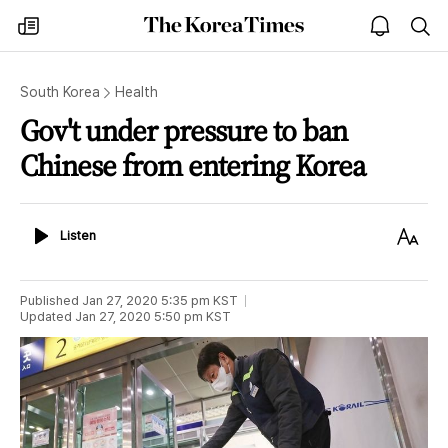
The
my
open
sea
Korea
times
notice
Times
South Korea
Health
Gov't under pressure to ban
Chinese from entering Korea
Listen
Text
Listen
Size
Published
Jan 27, 2020 5:35 pm
KST
Updated
Jan 27, 2020 5:50 pm
KST