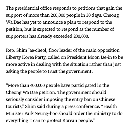
The presidential office responds to petitions that gain the
support of more than 200,000 people in 30 days. Cheong
Wa Dae has yet to announce a plan to respond to the
petition, but is expected to respond as the number of
supporters has already exceeded 200,000.
Rep. Shim Jae-cheol, floor leader of the main opposition
Liberty Korea Party, called on President Moon Jae-in to be
more active in dealing with the situation rather than just
asking the people to trust the government.
“More than 400,000 people have participated in the
Cheong Wa Dae petition. The government should
seriously consider imposing the entry ban on Chinese
tourists,” Shim said during a press conference. “Health
Minister Park Neung-hoo should order the ministry to do
everything it can to protect Korean people.”