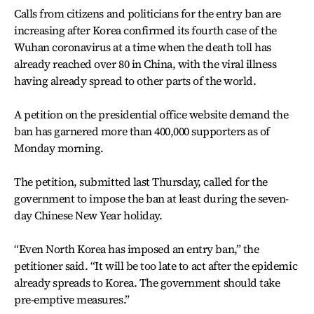
Calls from citizens and politicians for the entry ban are
increasing after Korea confirmed its fourth case of the
Wuhan coronavirus at a time when the death toll has
already reached over 80 in China, with the viral illness
having already spread to other parts of the world.
A petition on the presidential office website demand the
ban has garnered more than 400,000 supporters as of
Monday morning.
The petition, submitted last Thursday, called for the
government to impose the ban at least during the seven-
day Chinese New Year holiday.
“Even North Korea has imposed an entry ban,” the
petitioner said. “It will be too late to act after the epidemic
already spreads to Korea. The government should take
pre-emptive measures.”