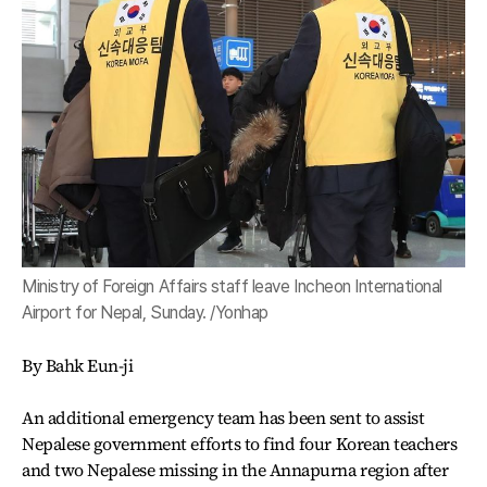
Ministry of Foreign Affairs staff leave Incheon International
Airport for Nepal, Sunday. /Yonhap
By Bahk Eun-ji
An additional emergency team has been sent to assist
Nepalese government efforts to find four Korean teachers
and two Nepalese missing in the Annapurna region after