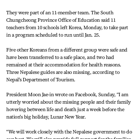
They were part of an 11-member team. The South
Chungcheong Province Office of Education said 11
teachers from 10 schools left Korea, Monday, to take part
in a program scheduled to run until Jan. 25.
Five other Koreans from a different group were safe and
have been transferred to a safe place, and two had
remained at their accommodation for health reasons.
Three Nepalese guides are also missing, according to
Nepal's Department of Tourism.
President Moon Jae-in wrote on Facebook, Sunday, “I am
utterly worried about the missing people and their family
hovering between life and death just a week before the
nation's big holiday, Lunar New Year.
“We will work closely with the Nepalese government to do
our best. We will also provide full support for the families