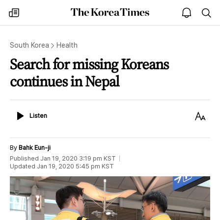
The
my
open
sea
Korea
times
notice
Times
South Korea
Health
Search for missing Koreans
continues in Nepal
Listen
Text
Listen
Size
By
Bahk Eun-ji
Published
Jan 19, 2020 3:19 pm
KST
Updated
Jan 19, 2020 5:45 pm
KST