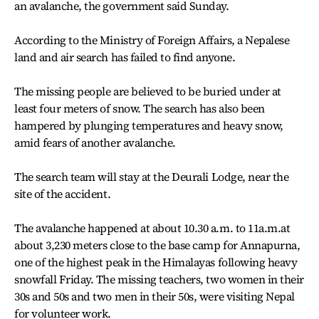
an avalanche, the government said Sunday.
According to the Ministry of Foreign Affairs, a Nepalese
land and air search has failed to find anyone.
The missing people are believed to be buried under at
least four meters of snow. The search has also been
hampered by plunging temperatures and heavy snow,
amid fears of another avalanche.
The search team will stay at the Deurali Lodge, near the
site of the accident.
The avalanche happened at about 10.30 a.m. to 11a.m.at
about 3,230 meters close to the base camp for Annapurna,
one of the highest peak in the Himalayas following heavy
snowfall Friday. The missing teachers, two women in their
30s and 50s and two men in their 50s, were visiting Nepal
for volunteer work.