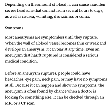
Depending on the amount of blood, it can cause a sudden
severe headache that can last from several hours to days,
as well as nausea, vomiting, drowsiness or coma.
Symptoms
Most aneurysms are symptomless until they rupture.
When the wall of a blood vessel becomes thin or weak and
develops an aneurysm, it can tear at any time. Even an
aneurysm that hasn't ruptured is considered a serious
medical condition.
Before an aneurysm ruptures, people could have
headaches, eye pain, neck pain, or may have no symptoms
at all. Because it can happen and show no symptoms, the
aneurysm is often found by chance when a doctor is
looking for something else. It can be checked through an
MRI or a CT scan.