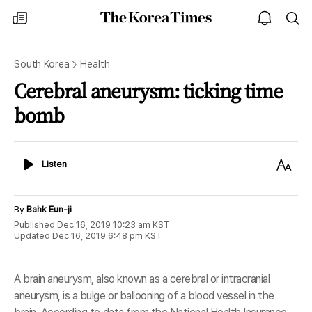
The
my
open
sea
Korea
times
notice
Times
South Korea
Health
Cerebral aneurysm: ticking time
bomb
Listen
Text
Listen
Size
By
Bahk Eun-ji
Published
Dec 16, 2019 10:23 am
KST
Updated
Dec 16, 2019 6:48 pm
KST
A brain aneurysm, also known as a cerebral or intracranial
aneurysm, is a bulge or ballooning of a blood vessel in the