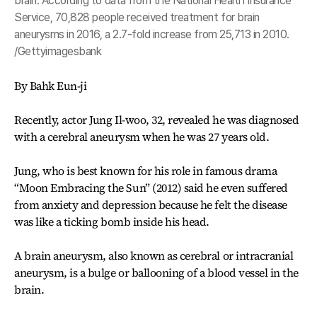
brain. According to data from the National Health Insurance
Service, 70,828 people received treatment for brain
aneurysms in 2016, a 2.7-fold increase from 25,713 in 2010.
/Gettyimagesbank
By Bahk Eun-ji
Recently, actor Jung Il-woo, 32, revealed he was diagnosed
with a cerebral aneurysm when he was 27 years old.
Jung, who is best known for his role in famous drama
“Moon Embracing the Sun” (2012) said he even suffered
from anxiety and depression because he felt the disease
was like a ticking bomb inside his head.
A brain aneurysm, also known as cerebral or intracranial
aneurysm, is a bulge or ballooning of a blood vessel in the
brain.