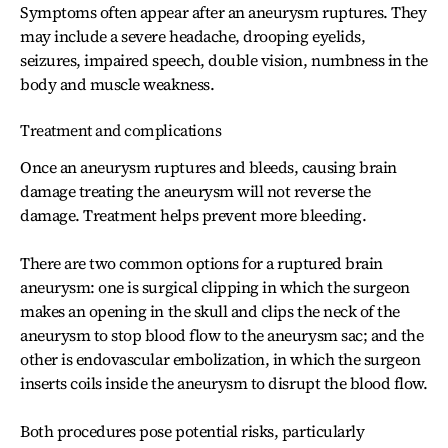
Symptoms often appear after an aneurysm ruptures. They
may include a severe headache, drooping eyelids,
seizures, impaired speech, double vision, numbness in the
body and muscle weakness.
Treatment and complications
Once an aneurysm ruptures and bleeds, causing brain
damage treating the aneurysm will not reverse the
damage. Treatment helps prevent more bleeding.
There are two common options for a ruptured brain
aneurysm: one is surgical clipping in which the surgeon
makes an opening in the skull and clips the neck of the
aneurysm to stop blood flow to the aneurysm sac; and the
other is endovascular embolization, in which the surgeon
inserts coils inside the aneurysm to disrupt the blood flow.
Both procedures pose potential risks, particularly