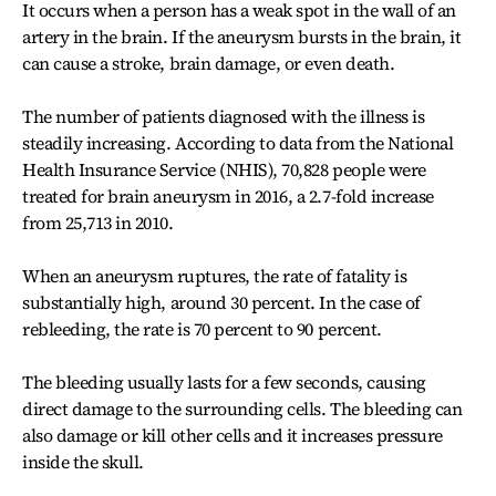
It occurs when a person has a weak spot in the wall of an
artery in the brain. If the aneurysm bursts in the brain, it
can cause a stroke, brain damage, or even death.
The number of patients diagnosed with the illness is
steadily increasing. According to data from the National
Health Insurance Service (NHIS), 70,828 people were
treated for brain aneurysm in 2016, a 2.7-fold increase
from 25,713 in 2010.
When an aneurysm ruptures, the rate of fatality is
substantially high, around 30 percent. In the case of
rebleeding, the rate is 70 percent to 90 percent.
The bleeding usually lasts for a few seconds, causing
direct damage to the surrounding cells. The bleeding can
also damage or kill other cells and it increases pressure
inside the skull.