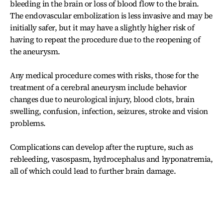
bleeding in the brain or loss of blood flow to the brain.
The endovascular embolization is less invasive and may be
initially safer, but it may have a slightly higher risk of
having to repeat the procedure due to the reopening of
the aneurysm.
Any medical procedure comes with risks, those for the
treatment of a cerebral aneurysm include behavior
changes due to neurological injury, blood clots, brain
swelling, confusion, infection, seizures, stroke and vision
problems.
Complications can develop after the rupture, such as
rebleeding, vasospasm, hydrocephalus and hyponatremia,
all of which could lead to further brain damage.