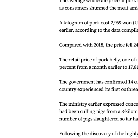
The average wholesale price of pork 
as consumers shunned the meat amid 
A kilogram of pork cost 2,969 won (
earlier, according to the data compil
Compared with 2018, the price fell 24
The retail price of pork belly, one 
percent from a month earlier to 17,8
The government has confirmed 14 cas
country experienced its first outbrea
The ministry earlier expressed concern
had been culling pigs from a 3-kilome
number of pigs slaughtered so far ha
Following the discovery of the highl