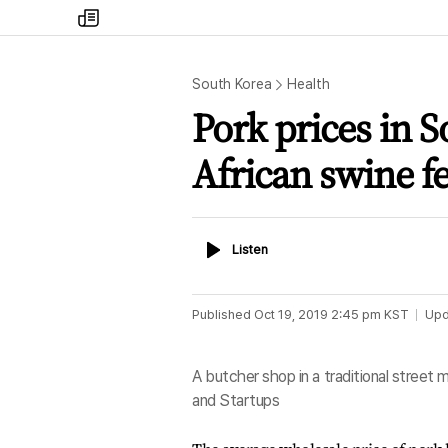
my
times
South Korea
Health
Pork prices in 
African swine f
Listen
Listen
Published
Oct 19, 2019 2:45 pm
KST
Upd
A butcher shop in a traditional street
and Startups