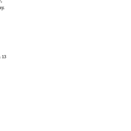
,
ay.
 13