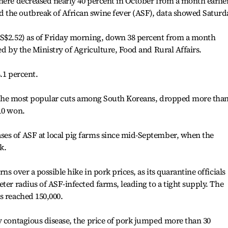
here decreased nearly 40 percent in October from a month earlier
the outbreak of African swine fever (ASF), data showed Saturd
US$2.52) as of Friday morning, down 38 percent from a month
ed by the Ministry of Agriculture, Food and Rural Affairs.
.1 percent.
of the most popular cuts among South Koreans, dropped more than
10 won.
es of ASF at local pig farms since mid-September, when the
k.
s over a possible hike in pork prices, as its quarantine officials
ter radius of ASF-infected farms, leading to a tight supply. The
s reached 150,000.
y contagious disease, the price of pork jumped more than 30