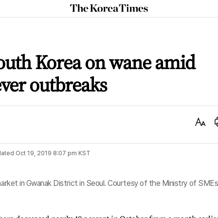
The
Korea
Times
South Korea on wane amid
ever outbreaks
Text
Size
ated
Oct 19, 2019 8:07 pm
KST
 market in Gwanak District in Seoul. Courtesy of the Ministry of SME