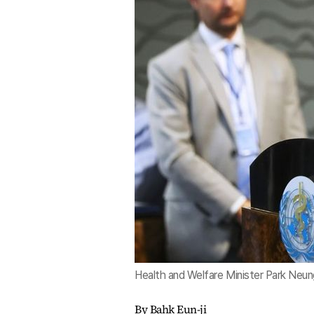
Health and Welfare Minister Park Neun
By Bahk Eun-ji