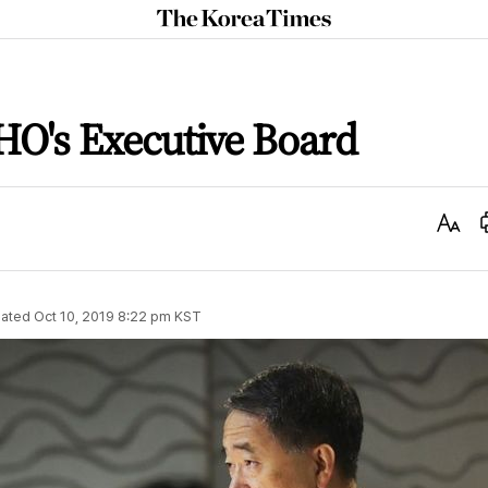
The
Korea
Times
HO's Executive Board
Text
Size
ated
Oct 10, 2019 8:22 pm
KST