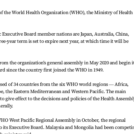
of the World Health Organization (WHO), the Ministry of Health
c Executive Board member nations are Japan, Australia, China,
e-year term is set to expire next year, at which time it will be
from the organization's general assembly in May 2020 and begin i
d since the country first joined the WHO in 1949.
ed of 34 countries from the six WHO world regions ― Africa,
pe, the Eastern Mediterranean and Western Pacific. The main
to give effect to the decisions and policies of the Health Assembl
erally.
HO West Pacific Regional Assembly in October, the regional
to its Executive Board. Malaysia and Mongolia had been competi