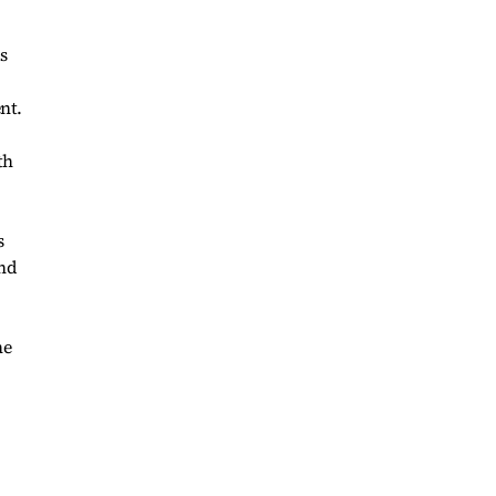
s
nt.
th
s
and
he