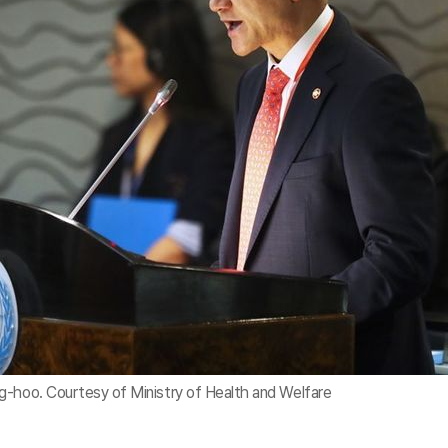
g-hoo. Courtesy of Ministry of Health and Welfare