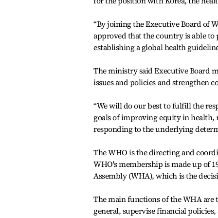
for the position with Korea, the heal
“By joining the Executive Board of W
approved that the country is able to 
establishing a global health guideli
The ministry said Executive Board m
issues and policies and strengthen c
“We will do our best to fulfill the 
goals of improving equity in health, 
responding to the underlying determi
The WHO is the directing and coordi
WHO's membership is made up of 194
Assembly (WHA), which is the deci
The main functions of the WHA are to
general, supervise financial polici