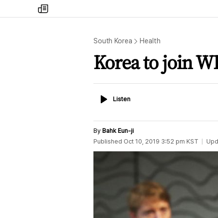
my
times
South Korea
Health
Korea to join W
Listen
Listen
By
Bahk Eun-ji
Published
Oct 10, 2019 3:52 pm
KST
Upd