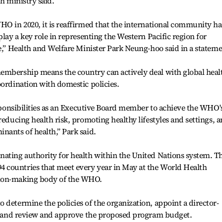
th ministry said.
HO in 2020, it is reaffirmed that the international community ha
play a key role in representing the Western Pacific region for
ne,” Health and Welfare Minister Park Neung-hoo said in a stateme
embership means the country can actively deal with global heal
oordination with domestic policies.
responsibilities as an Executive Board member to achieve the WHO'
reducing health risk, promoting healthy lifestyles and settings, 
nants of health,” Park said.
nating authority for health within the United Nations system. T
 countries that meet every year in May at the World Health
sion-making body of the WHO.
 determine the policies of the organization, appoint a director-
es, and review and approve the proposed program budget.