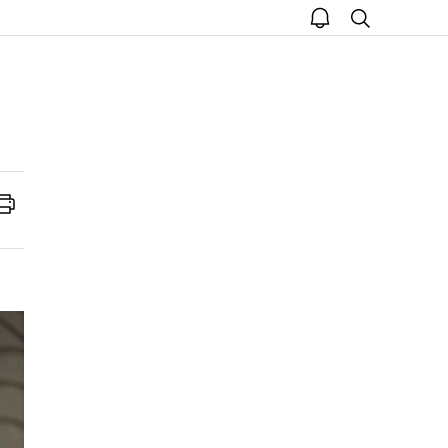
open
search
notice
Print