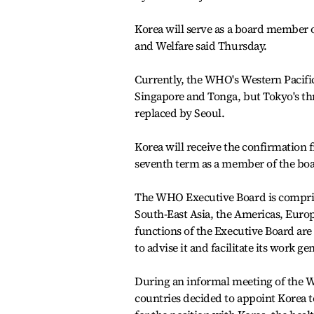
Korea will serve as a board member 
and Welfare said Thursday.
Currently, the WHO's Western Pacifi
Singapore and Tonga, but Tokyo's thre
replaced by Seoul.
Korea will receive the confirmation 
seventh term as a member of the boar
The WHO Executive Board is compris
South-East Asia, the Americas, Euro
functions of the Executive Board are 
to advise it and facilitate its work gen
During an informal meeting of the W
countries decided to appoint Korea 