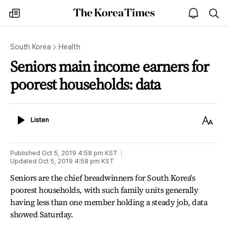
The
my
open
sea
Korea
times
notice
Times
South Korea
Health
Seniors main income earners for
poorest households: data
Listen
Text
Listen
Size
Published
Oct 5, 2019 4:58 pm
KST
Updated
Oct 5, 2019 4:58 pm
KST
Seniors are the chief breadwinners for South Korea's
poorest households, with such family units generally
having less than one member holding a steady job, data
showed Saturday.