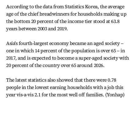
According to the data from Statistics Korea, the average
age of the chief breadwinners for households making up
the bottom 20 percent of the income tier stood at 63.8
years between 2003 and 2019.
Asia's fourth-largest economy became an aged society --
one in which 14 percent of the population is over 65 -- in
2017, and is expected to become a super-aged society with
20 percent of the country over 65 around 2026.
The latest statistics also showed that there were 0.78
people in the lowest earning households with a job this
year vis-a-vis 2.1 for the most well off families. (Yonhap)