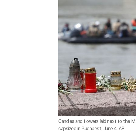
Candles and flowers laid next to the M
capsized in Budapest, June 4. AP