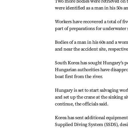
Two more bodies were retrieved on t
were identified as a man in his 50s an
Workers have recovered a total of fi
part of preparations for underwater 
Bodies of a man in his 60s and a w
and near the accident site, respective
South Korea has sought Hungary's pe
Hungarian authorities have disapprove
boat first from the river.
Hungary is set to start salvaging wor
and set up the crane at the sinking s
continue, the officials said.
Korea has sent additional equipment 
Supplied Diving System (SSDS), desi