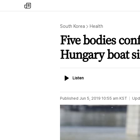
my
times
South Korea
Health
Five bodies con
Hungary boat s
Listen
Listen
Published
Jun 5, 2019 10:55 am
KST
Upd