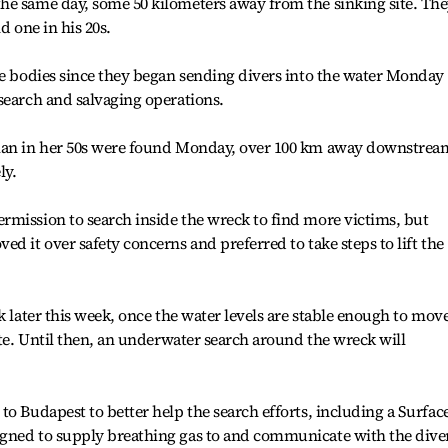
he same day, some 50 kilometers away from the sinking site. Th
d one in his 20s.
ve bodies since they began sending divers into the water Monday 
search and salvaging operations.
oman in her 50s were found Monday, over 100 km away downstrea
ly.
rmission to search inside the wreck to find more victims, but
d it over safety concerns and preferred to take steps to lift the
k later this week, once the water levels are stable enough to mov
ite. Until then, an underwater search around the wreck will
to Budapest to better help the search efforts, including a Surfac
gned to supply breathing gas to and communicate with the dive