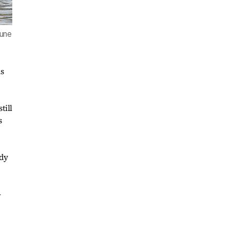
June
s
till
s
ody
-