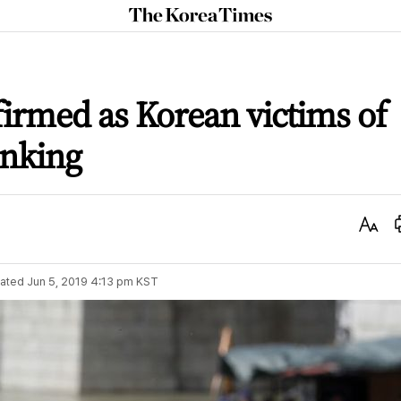
The
Korea
Times
firmed as Korean victims of
inking
Text
Size
ated
Jun 5, 2019 4:13 pm
KST