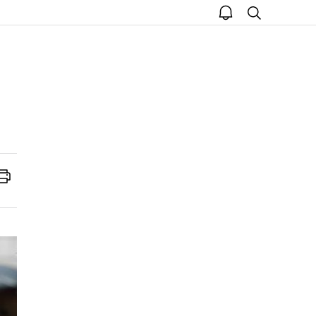
open
search
notice
Print