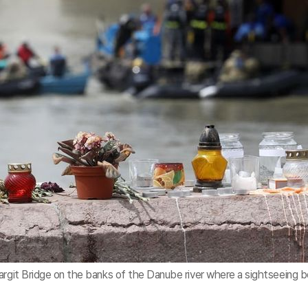
argit Bridge on the banks of the Danube river where a sightseeing 