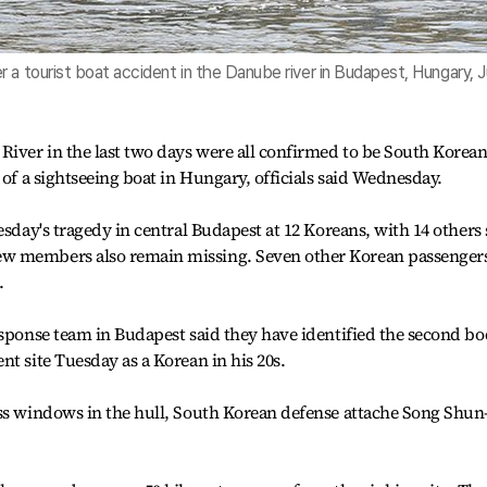
 a tourist boat accident in the Danube river in Budapest, Hungary, 
River in the last two days were all confirmed to be South Korean
 of a sightseeing boat in Hungary, officials said Wednesday.
esday's tragedy in central Budapest at 12 Koreans, with 14 others s
w members also remain missing. Seven other Korean passenger
.
esponse team in Budapest said they have identified the second b
t site Tuesday as a Korean in his 20s.
ass windows in the hull, South Korean defense attache Song Shun