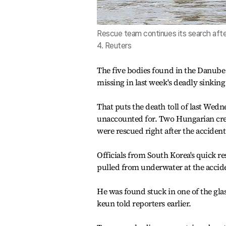
Rescue team continues its search after
4. Reuters
The five bodies found in the Danube 
missing in last week's deadly sinking
That puts the death toll of last Wedn
unaccounted for. Two Hungarian cre
were rescued right after the accident
Officials from South Korea's quick r
pulled from underwater at the acciden
He was found stuck in one of the gl
keun told reporters earlier.