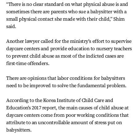
“There is no clear standard on what physical abuse is and
sometimes there are parents who sue a babysitter with a
small physical contact she made with their child,” Shim
said.
Another lawyer called for the ministry's effort to supervise
daycare centers and provide education to nursery teachers
to prevent child abuse as most of the indicted cases are
first-time offenders.
There are opinions that labor conditions for babysitters
need to be improved to solve the fundamental problem.
According to the Korea Institute of Child Care and
Education's 2017 report, the main causes of child abuse at
daycare centers come from poor working conditions that
attribute to an uncontrollable amount of stress put on
babysitters.