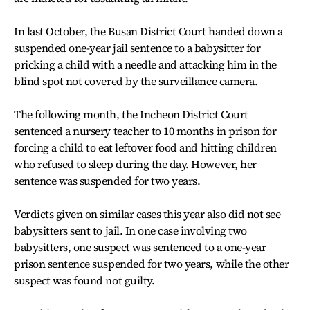
In last October, the Busan District Court handed down a
suspended one-year jail sentence to a babysitter for
pricking a child with a needle and attacking him in the
blind spot not covered by the surveillance camera.
The following month, the Incheon District Court
sentenced a nursery teacher to 10 months in prison for
forcing a child to eat leftover food and hitting children
who refused to sleep during the day. However, her
sentence was suspended for two years.
Verdicts given on similar cases this year also did not see
babysitters sent to jail. In one case involving two
babysitters, one suspect was sentenced to a one-year
prison sentence suspended for two years, while the other
suspect was found not guilty.