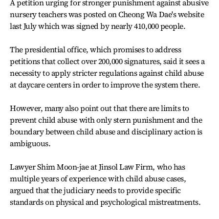
A petition urging for stronger punishment against abusive
nursery teachers was posted on Cheong Wa Dae's website
last July which was signed by nearly 410,000 people.
The presidential office, which promises to address
petitions that collect over 200,000 signatures, said it sees a
necessity to apply stricter regulations against child abuse
at daycare centers in order to improve the system there.
However, many also point out that there are limits to
prevent child abuse with only stern punishment and the
boundary between child abuse and disciplinary action is
ambiguous.
Lawyer Shim Moon-jae at Jinsol Law Firm, who has
multiple years of experience with child abuse cases,
argued that the judiciary needs to provide specific
standards on physical and psychological mistreatments.