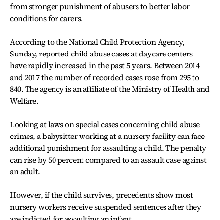
from stronger punishment of abusers to better labor
conditions for carers.
According to the National Child Protection Agency,
Sunday, reported child abuse cases at daycare centers
have rapidly increased in the past 5 years. Between 2014
and 2017 the number of recorded cases rose from 295 to
840. The agency is an affiliate of the Ministry of Health and
Welfare.
Looking at laws on special cases concerning child abuse
crimes, a babysitter working at a nursery facility can face
additional punishment for assaulting a child. The penalty
can rise by 50 percent compared to an assault case against
an adult.
However, if the child survives, precedents show most
nursery workers receive suspended sentences after they
are indicted for assaulting an infant.