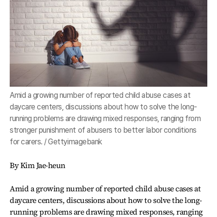
Amid a growing number of reported child abuse cases at
daycare centers, discussions about how to solve the long-
running problems are drawing mixed responses, ranging from
stronger punishment of abusers to better labor conditions
for carers. / Gettyimagebank
By Kim Jae-heun
Amid a growing number of reported child abuse cases at
daycare centers, discussions about how to solve the long-
running problems are drawing mixed responses, ranging