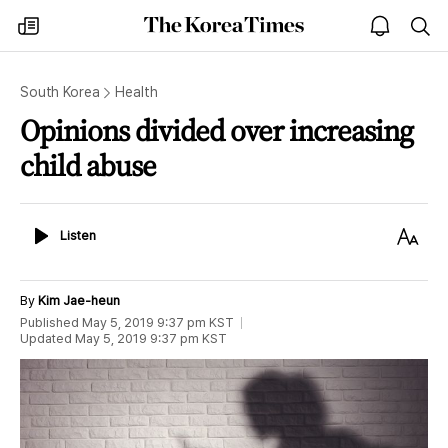
The
my
open
sea
Korea
times
notice
Times
South Korea
Health
Opinions divided over increasing
child abuse
Listen
Text
Listen
Size
By
Kim Jae-heun
Published
May 5, 2019 9:37 pm
KST
Updated
May 5, 2019 9:37 pm
KST