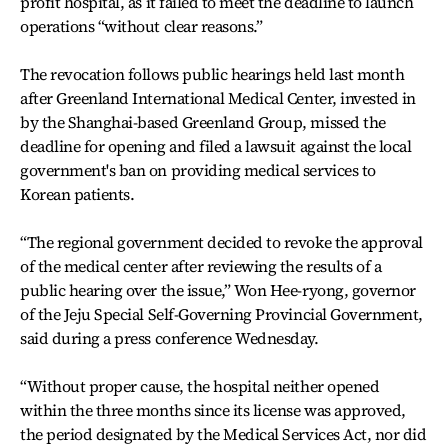
profit hospital, as it failed to meet the deadline to launch
operations “without clear reasons.”
The revocation follows public hearings held last month
after Greenland International Medical Center, invested in
by the Shanghai-based Greenland Group, missed the
deadline for opening and filed a lawsuit against the local
government's ban on providing medical services to
Korean patients.
“The regional government decided to revoke the approval
of the medical center after reviewing the results of a
public hearing over the issue,” Won Hee-ryong, governor
of the Jeju Special Self-Governing Provincial Government,
said during a press conference Wednesday.
“Without proper cause, the hospital neither opened
within the three months since its license was approved,
the period designated by the Medical Services Act, nor did