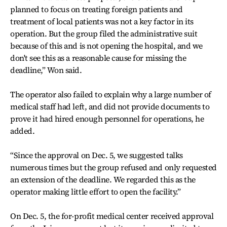
planned to focus on treating foreign patients and
treatment of local patients was not a key factor in its
operation. But the group filed the administrative suit
because of this and is not opening the hospital, and we
don't see this as a reasonable cause for missing the
deadline,” Won said.
The operator also failed to explain why a large number of
medical staff had left, and did not provide documents to
prove it had hired enough personnel for operations, he
added.
“Since the approval on Dec. 5, we suggested talks
numerous times but the group refused and only requested
an extension of the deadline. We regarded this as the
operator making little effort to open the facility.”
On Dec. 5, the for-profit medical center received approval