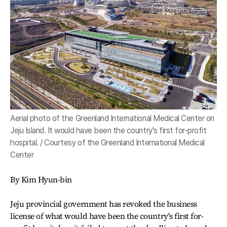
Aerial photo of the Greenland International Medical Center on
Jeju Island. It would have been the country's first for-profit
hospital. / Courtesy of the Greenland International Medical
Center
By Kim Hyun-bin
Jeju provincial government has revoked the business
license of what would have been the country's first for-