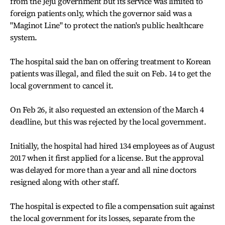
from the Jeju government but its service was limited to
foreign patients only, which the governor said was a
"Maginot Line" to protect the nation's public healthcare
system.
The hospital said the ban on offering treatment to Korean
patients was illegal, and filed the suit on Feb. 14 to get the
local government to cancel it.
On Feb 26, it also requested an extension of the March 4
deadline, but this was rejected by the local government.
Initially, the hospital had hired 134 employees as of August
2017 when it first applied for a license. But the approval
was delayed for more than a year and all nine doctors
resigned along with other staff.
The hospital is expected to file a compensation suit against
the local government for its losses, separate from the