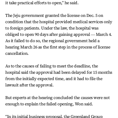
it take practical efforts to open,” he said.
The Jeju government granted the license on Dec. 5 on
condition that the hospital provided medical services only
to foreign patients. Under the law, the hospital was
obliged to open 90 days after gaining approval ― March 4.
As it failed to do so, the regional government held a
hearing March 26 as the first step in the process of license
cancellation.
As to the causes of failing to meet the deadline, the
hospital said the approval had been delayed for 15 months
from the initially expected time, and it had to file the
lawsuit after the approval.
But experts at the hearing concluded the causes were not
enough to explain the failed opening, Won said.
“In its initial business proposal, the Greenland Group