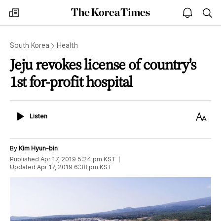
The
my
open
sea
Korea
times
notice
Times
South Korea
Health
Jeju revokes license of country's
1st for-profit hospital
Listen
Text
Listen
Size
By
Kim Hyun-bin
Published
Apr 17, 2019 5:24 pm
KST
Updated
Apr 17, 2019 6:38 pm
KST