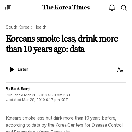
The
my
open
sea
Korea
times
notice
Times
South Korea
Health
Koreans smoke less, drink more
than 10 years ago: data
Listen
Text
Listen
Size
By
Bahk Eun-ji
Published
Mar 28, 2019 5:28 pm
KST
Updated
Mar 28, 2019 9:17 pm
KST
Koreans smoke less but drink more than 10 years before,
according to data by the Korea Centers for Disease Control