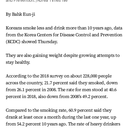
and Prevention. /Korea Times file
By Bahk Eun-ji
Koreans smoke less and drink more than 10 years ago, data
from the Korea Centers for Disease Control and Prevention
(KCDC) showed Thursday.
They are also gaining weight despite growing attempts to
stay healthy.
According to the 2018 survey on about 228,000 people
across the country, 21.7 percent said they smoked, down
from 26.1 percent in 2008. The rate for men stood at 40.6
percent in 2018, also down from 2008's 49.2 percent.
Compared to the smoking rate, 60.9 percent said they
drank at least once a month during the last one year, up
from 54.2 percent 10 years ago. The rate of heavy drinkers