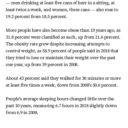
― men drinking at least five cans of beer in a sitting, at
least twice a week, and women, three cans ― also rose to
19.2 percent from 18.5 percent.
More people have also become obese than 10 years ago, as
31.8 percent were classified as such, up from 21.6 percent.
The obesity rate grew despite increasing attempts to
control weight, as 58.9 percent of people said in 2018 that
they tried to lose or maintain their weight over the past
one year, up from 39 percent in 2008.
About 43 percent said they walked for 30 minutes or more
at least five times a week, down from 2008's 50.6 percent.
People's average sleeping hours changed little over the
past 10 years, measuring 6.7 hours in 2018 slightly down
from 6.9 in 2008.