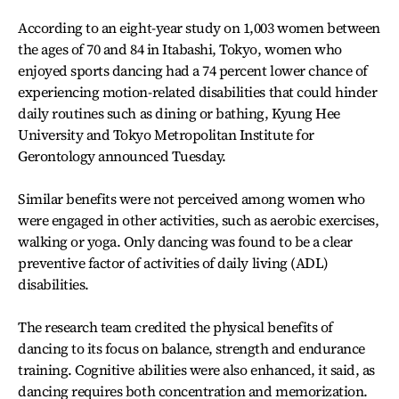
According to an eight-year study on 1,003 women between
the ages of 70 and 84 in Itabashi, Tokyo, women who
enjoyed sports dancing had a 74 percent lower chance of
experiencing motion-related disabilities that could hinder
daily routines such as dining or bathing, Kyung Hee
University and Tokyo Metropolitan Institute for
Gerontology announced Tuesday.
Similar benefits were not perceived among women who
were engaged in other activities, such as aerobic exercises,
walking or yoga. Only dancing was found to be a clear
preventive factor of activities of daily living (ADL)
disabilities.
The research team credited the physical benefits of
dancing to its focus on balance, strength and endurance
training. Cognitive abilities were also enhanced, it said, as
dancing requires both concentration and memorization.