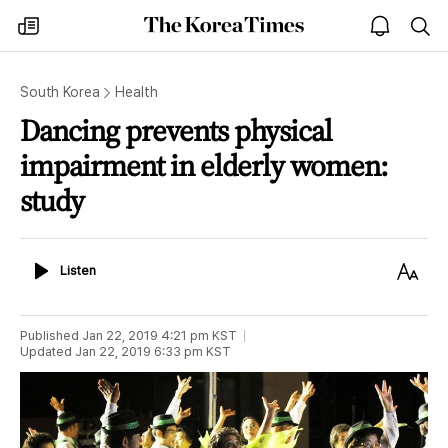
The
my
open
sea
Korea
times
notice
Times
South Korea
Health
Dancing prevents physical
impairment in elderly women:
study
Listen
Text
Listen
Size
Published
Jan 22, 2019 4:21 pm
KST
Updated
Jan 22, 2019 6:33 pm
KST