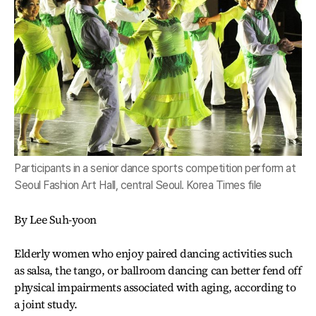
Participants in a senior dance sports competition perform at
Seoul Fashion Art Hall, central Seoul. Korea Times file
By Lee Suh-yoon
Elderly women who enjoy paired dancing activities such
as salsa, the tango, or ballroom dancing can better fend off
physical impairments associated with aging, according to
a joint study.