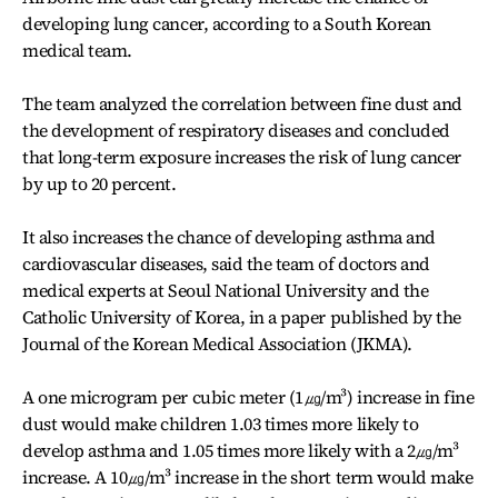
developing lung cancer, according to a South Korean
medical team.
The team analyzed the correlation between fine dust and
the development of respiratory diseases and concluded
that long-term exposure increases the risk of lung cancer
by up to 20 percent.
It also increases the chance of developing asthma and
cardiovascular diseases, said the team of doctors and
medical experts at Seoul National University and the
Catholic University of Korea, in a paper published by the
Journal of the Korean Medical Association (JKMA).
A one microgram per cubic meter (1㎍/m³) increase in fine
dust would make children 1.03 times more likely to
develop asthma and 1.05 times more likely with a 2㎍/m³
increase. A 10㎍/m³ increase in the short term would make