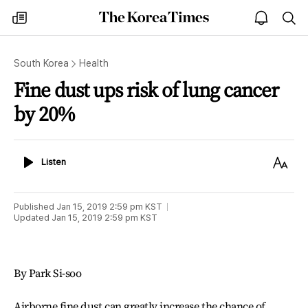
The
my
open
sea
Korea
times
notice
Times
South Korea
Health
Fine dust ups risk of lung cancer
by 20%
Listen
Text
Listen
Size
Published
Jan 15, 2019 2:59 pm
KST
Updated
Jan 15, 2019 2:59 pm
KST
By Park Si-soo
Airborne fine dust can greatly increase the chance of