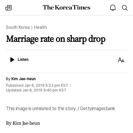
The
my
open
sea
Korea
times
notice
Times
South Korea
Health
Marriage rate on sharp drop
Listen
Text
Listen
Size
By
Kim Jae-heun
Published
Jan 8, 2019 5:23 pm
KST
Updated
Jan 8, 2019 9:40 pm
KST
This image is unrelated to the story. / Gettyimagesbank
By Kim Jae-heun