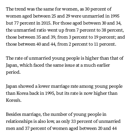
The trend was the same for women, as 30 percent of
women aged between 25 and 29 were unmarried in 1995
but 77 percent in 2015. For those aged between 30 and 34,
the unmarried ratio went up from 7 percent to 38 percent,
those between 35 and 39, from 3 percent to 19 percent; and
those between 40 and 44, from 2 percent to 11 percent.
The rate of unmarried young people is higher than that of
Japan, which faced the same issue at a much earlier
period.
Japan showed a lower marriage rate among young people
than Korea back in 1995, but its rate is now higher than
Korea's.
Besides marriage, the number of young people in
relationships is also low, as only 33 percent of unmarried
men and 37 percent of women aged between 20 and 44