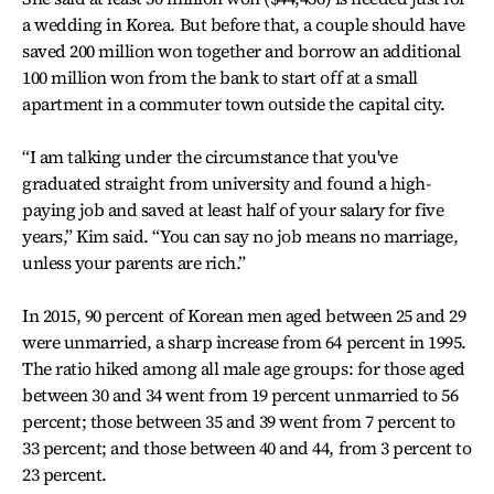
a wedding in Korea. But before that, a couple should have
saved 200 million won together and borrow an additional
100 million won from the bank to start off at a small
apartment in a commuter town outside the capital city.
“I am talking under the circumstance that you've
graduated straight from university and found a high-
paying job and saved at least half of your salary for five
years,” Kim said. “You can say no job means no marriage,
unless your parents are rich.”
In 2015, 90 percent of Korean men aged between 25 and 29
were unmarried, a sharp increase from 64 percent in 1995.
The ratio hiked among all male age groups: for those aged
between 30 and 34 went from 19 percent unmarried to 56
percent; those between 35 and 39 went from 7 percent to
33 percent; and those between 40 and 44, from 3 percent to
23 percent.