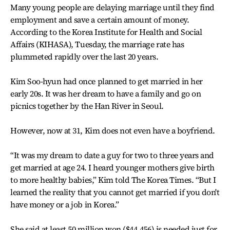
Many young people are delaying marriage until they find
employment and save a certain amount of money.
According to the Korea Institute for Health and Social
Affairs (KIHASA), Tuesday, the marriage rate has
plummeted rapidly over the last 20 years.
Kim Soo-hyun had once planned to get married in her
early 20s. It was her dream to have a family and go on
picnics together by the Han River in Seoul.
However, now at 31, Kim does not even have a boyfriend.
“It was my dream to date a guy for two to three years and
get married at age 24. I heard younger mothers give birth
to more healthy babies,” Kim told The Korea Times. “But I
learned the reality that you cannot get married if you don't
have money or a job in Korea.”
She said at least 50 million won ($44,456) is needed just for