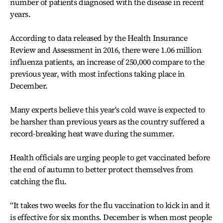
number of patients diagnosed with the disease in recent
years.
According to data released by the Health Insurance
Review and Assessment in 2016, there were 1.06 million
influenza patients, an increase of 250,000 compare to the
previous year, with most infections taking place in
December.
Many experts believe this year's cold wave is expected to
be harsher than previous years as the country suffered a
record-breaking heat wave during the summer.
Health officials are urging people to get vaccinated before
the end of autumn to better protect themselves from
catching the flu.
“It takes two weeks for the flu vaccination to kick in and it
is effective for six months. December is when most people