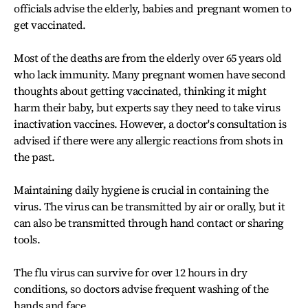
officials advise the elderly, babies and pregnant women to
get vaccinated.
Most of the deaths are from the elderly over 65 years old
who lack immunity. Many pregnant women have second
thoughts about getting vaccinated, thinking it might
harm their baby, but experts say they need to take virus
inactivation vaccines. However, a doctor's consultation is
advised if there were any allergic reactions from shots in
the past.
Maintaining daily hygiene is crucial in containing the
virus. The virus can be transmitted by air or orally, but it
can also be transmitted through hand contact or sharing
tools.
The flu virus can survive for over 12 hours in dry
conditions, so doctors advise frequent washing of the
hands and face.