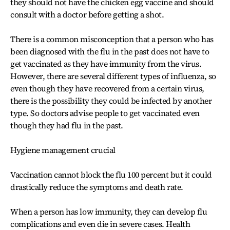
they should not have the chicken egg vaccine and should
consult with a doctor before getting a shot.
There is a common misconception that a person who has
been diagnosed with the flu in the past does not have to
get vaccinated as they have immunity from the virus.
However, there are several different types of influenza, so
even though they have recovered from a certain virus,
there is the possibility they could be infected by another
type. So doctors advise people to get vaccinated even
though they had flu in the past.
Hygiene management crucial
Vaccination cannot block the flu 100 percent but it could
drastically reduce the symptoms and death rate.
When a person has low immunity, they can develop flu
complications and even die in severe cases. Health