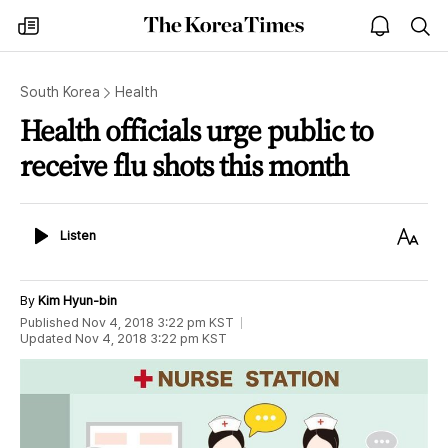
The
my
open
sea
Korea
times
notice
Times
South Korea
Health
Health officials urge public to
receive flu shots this month
Listen
Text
Listen
Size
By
Kim Hyun-bin
Published
Nov 4, 2018 3:22 pm
KST
Updated
Nov 4, 2018 3:22 pm
KST