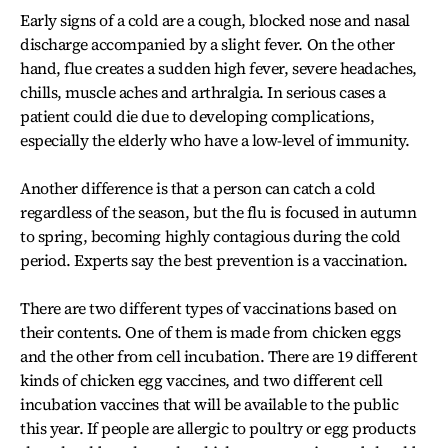
Early signs of a cold are a cough, blocked nose and nasal
discharge accompanied by a slight fever. On the other
hand, flue creates a sudden high fever, severe headaches,
chills, muscle aches and arthralgia. In serious cases a
patient could die due to developing complications,
especially the elderly who have a low-level of immunity.
Another difference is that a person can catch a cold
regardless of the season, but the flu is focused in autumn
to spring, becoming highly contagious during the cold
period. Experts say the best prevention is a vaccination.
There are two different types of vaccinations based on
their contents. One of them is made from chicken eggs
and the other from cell incubation. There are 19 different
kinds of chicken egg vaccines, and two different cell
incubation vaccines that will be available to the public
this year. If people are allergic to poultry or egg products