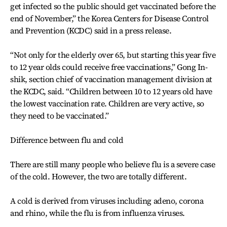
get infected so the public should get vaccinated before the
end of November,” the Korea Centers for Disease Control
and Prevention (KCDC) said in a press release.
“Not only for the elderly over 65, but starting this year five
to 12 year olds could receive free vaccinations,” Gong In-
shik, section chief of vaccination management division at
the KCDC, said. “Children between 10 to 12 years old have
the lowest vaccination rate. Children are very active, so
they need to be vaccinated.”
Difference between flu and cold
There are still many people who believe flu is a severe case
of the cold. However, the two are totally different.
A cold is derived from viruses including adeno, corona
and rhino, while the flu is from influenza viruses.