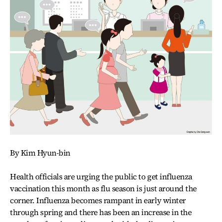
By Kim Hyun-bin
Health officials are urging the public to get influenza
vaccination this month as flu season is just around the
corner. Influenza becomes rampant in early winter
through spring and there has been an increase in the