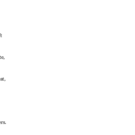
t
te,
at,
rs.