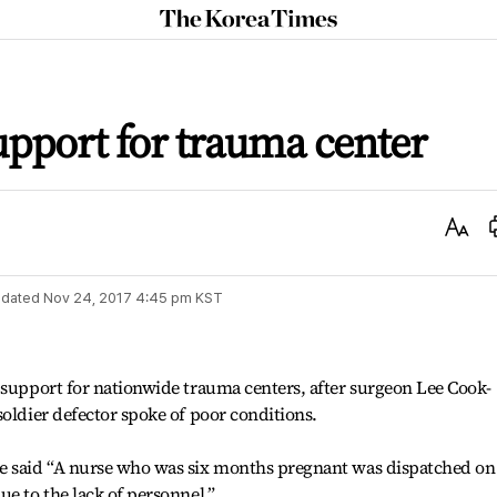
The
Korea
Times
upport for trauma center
Text
Size
dated
Nov 24, 2017 4:45 pm
KST
 support for nationwide trauma centers, after surgeon Lee Cook-
soldier defector spoke of poor conditions.
e said “A nurse who was six months pregnant was dispatched on
e to the lack of personnel.”