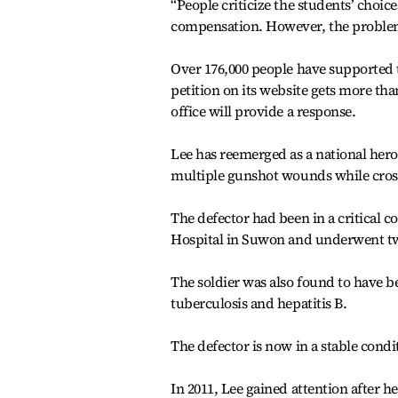
“People criticize the students’ choic
compensation. However, the problem li
Over 176,000 people have supported th
petition on its website gets more th
office will provide a response.
Lee has reemerged as a national hero 
multiple gunshot wounds while crossi
The defector had been in a critical c
Hospital in Suwon and underwent tw
The soldier was also found to have b
tuberculosis and hepatitis B.
The defector is now in a stable condi
In 2011, Lee gained attention after 