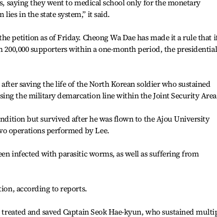
es, saying they went to medical school only for the monetary
es in the state system,” it said.
e petition as of Friday. Cheong Wa Dae has made it a rule that if
an 200,000 supporters within a one-month period, the presidentia
after saving the life of the North Korean soldier who sustained
ng the military demarcation line within the Joint Security Area
ondition but survived after he was flown to the Ajou University
o operations performed by Lee.
een infected with parasitic worms, as well as suffering from
tion, according to reports.
he treated and saved Captain Seok Hae-kyun, who sustained multi