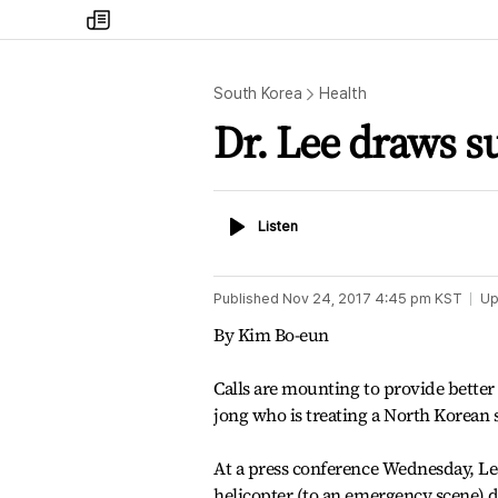
my
times
South Korea
Health
Dr. Lee draws s
Listen
Listen
Published
Nov 24, 2017 4:45 pm
KST
Up
By Kim Bo-eun
Calls are mounting to provide better
jong who is treating a North Korean 
At a press conference Wednesday, Le
helicopter (to an emergency scene) du