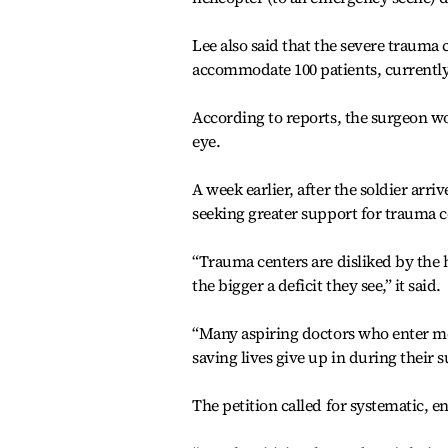
Lee also said that the severe trauma 
accommodate 100 patients, currently
According to reports, the surgeon work
eye.
A week earlier, after the soldier arr
seeking greater support for trauma c
“Trauma centers are disliked by the h
the bigger a deficit they see,” it said.
“Many aspiring doctors who enter me
saving lives give up in during their s
The petition called for systematic, 