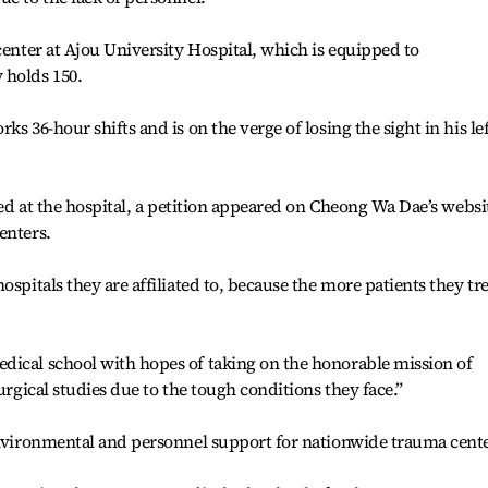
center at Ajou University Hospital, which is equipped to
 holds 150.
s 36-hour shifts and is on the verge of losing the sight in his lef
ived at the hospital, a petition appeared on Cheong Wa Dae’s websi
enters.
ospitals they are affiliated to, because the more patients they tre
dical school with hopes of taking on the honorable mission of
urgical studies due to the tough conditions they face.”
environmental and personnel support for nationwide trauma cente