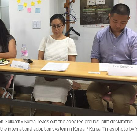
on Solidarity Korea, reads out the adoptee groups’ joint declaration
f the international adoption system in Korea. / Korea Times photo by 