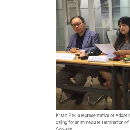
Kristin Pak, a representative of Adopti
calling for an immediate termination o
Soo-sun