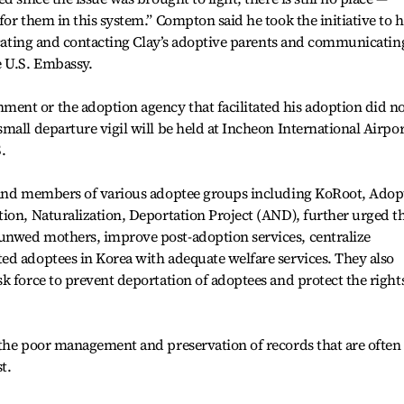
for them in this system.” Compton said he took the initiative to 
locating and contacting Clay’s adoptive parents and communicatin
 U.S. Embassy.
nt or the adoption agency that facilitated his adoption did n
mall departure vigil will be held at Incheon International Airpor
.
 and members of various adoptee groups including KoRoot, Adop
ion, Naturalization, Deportation Project (AND), further urged t
unwed mothers, improve post-adoption services, centralize
ed adoptees in Korea with adequate welfare services. They also
k force to prevent deportation of adoptees and protect the rights
 the poor management and preservation of records that are often
t.