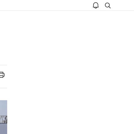
open
search
notice
Print