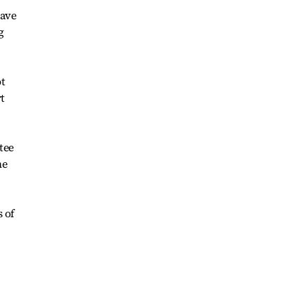
have
g
ot
t
tee
he
 of