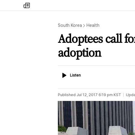
my
times
South Korea
Health
Adoptees call fo
adoption
Listen
Listen
Published
Jul 12, 2017 6:19 pm
KST
Upda