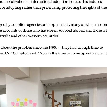
dustrialization of international adoption here as this induces
or adopting rather than prioritizing protecting the rights of the
ged by adoption agencies and orphanages, many of which no lo
ate accounts of those who have been adopted abroad and those w
ustralia and other Western countries.
bout the problem since the 1990s — they had enough time to
he U.S.,” Compton said. “Now is the time to come up with a plan 