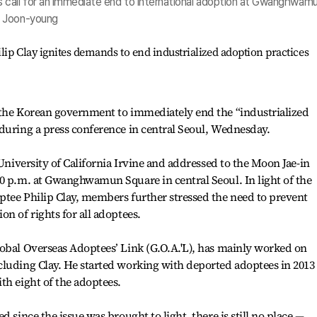
 call for an immediate end to international adoption at Gwanghwam
m Joon-young
ip Clay ignites demands to end industrialized adoption practices
 the Korean government to immediately end the “industrialized
during a press conference in central Seoul, Wednesday.
 University of California Irvine and addressed to the Moon Jae-in
0 p.m. at Gwanghwamun Square in central Seoul. In light of the
ptee Philip Clay, members further stressed the need to prevent
n of rights for all adoptees.
lobal Overseas Adoptees’ Link (G.O.A.'L), has mainly worked on
cluding Clay. He started working with deported adoptees in 2013
th eight of the adoptees.
 since the issue was brought to light, there is still no place —