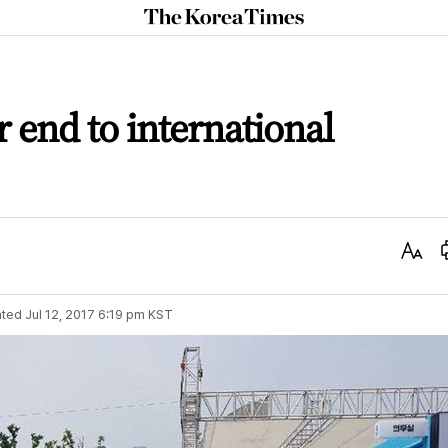
The
Korea
Times
r end to international
Text
Size
ted
Jul 12, 2017 6:19 pm
KST