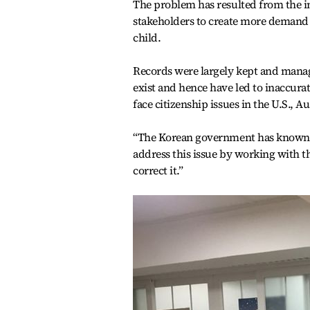
The problem has resulted from the in
stakeholders to create more demand f
child.
Records were largely kept and mana
exist and hence have led to inaccur
face citizenship issues in the U.S., A
“The Korean government has known a
address this issue by working with t
correct it.”