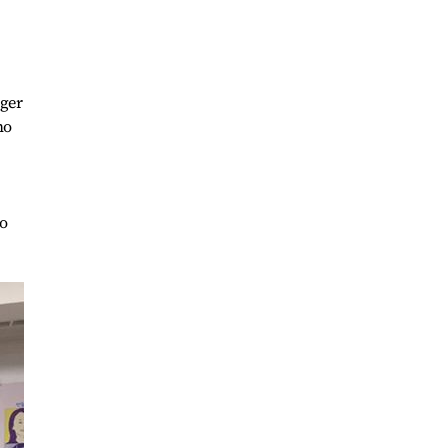
nger
ho
to