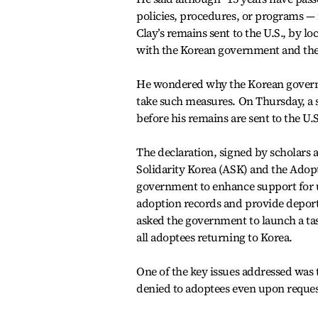
policies, procedures, or programs — 
Clay’s remains sent to the U.S., by 
with the Korean government and the
He wondered why the Korean governme
take such measures. On Thursday, a s
before his remains are sent to the U.S
The declaration, signed by scholars
Solidarity Korea (ASK) and the Adopt
government to enhance support for 
adoption records and provide deport
asked the government to launch a tas
all adoptees returning to Korea.
One of the key issues addressed was
denied to adoptees even upon reques