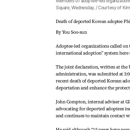
Members of adoptee-led organizations
Square, Wednesday. / Courtesy of Ki
Death of deported Korean adoptee Phil
By You Soo-sun
Adoptee-led organizations called on
international adoption” system here 
The joint declaration, written at the
administration, was submitted at 3:0
recent death of deported Korean ado
deportation and enhance the protectio
John Compton, internal adviser at G
advocating for deported adoptees in
and continues to maintain contact wi
He said although “15 years have passed