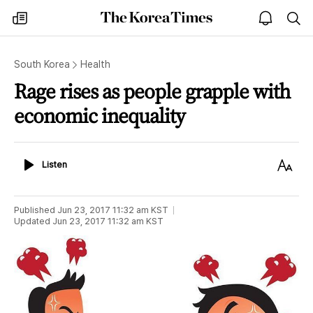
The
my
open
sea
Korea
times
notice
Times
South Korea
Health
Rage rises as people grapple with
economic inequality
Listen
Text
Listen
Size
Published
Jun 23, 2017 11:32 am
KST
Updated
Jun 23, 2017 11:32 am
KST