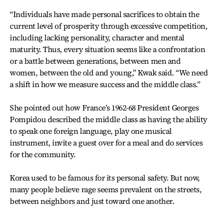
“Individuals have made personal sacrifices to obtain the
current level of prosperity through excessive competition,
including lacking personality, character and mental
maturity. Thus, every situation seems like a confrontation
or a battle between generations, between men and
women, between the old and young,” Kwak said. “We need
a shift in how we measure success and the middle class.”
She pointed out how France’s 1962-68 President Georges
Pompidou described the middle class as having the ability
to speak one foreign language, play one musical
instrument, invite a guest over for a meal and do services
for the community.
Korea used to be famous for its personal safety. But now,
many people believe rage seems prevalent on the streets,
between neighbors and just toward one another.