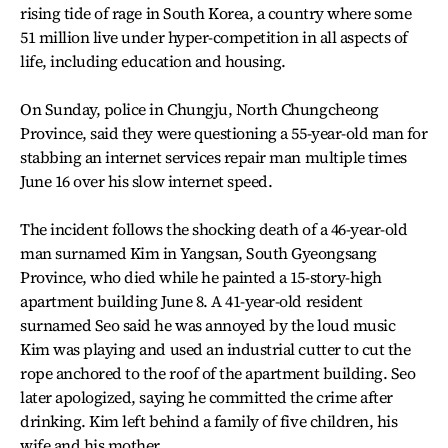
rising tide of rage in South Korea, a country where some
51 million live under hyper-competition in all aspects of
life, including education and housing.
On Sunday, police in Chungju, North Chungcheong
Province, said they were questioning a 55-year-old man for
stabbing an internet services repair man multiple times
June 16 over his slow internet speed.
The incident follows the shocking death of a 46-year-old
man surnamed Kim in Yangsan, South Gyeongsang
Province, who died while he painted a 15-story-high
apartment building June 8. A 41-year-old resident
surnamed Seo said he was annoyed by the loud music
Kim was playing and used an industrial cutter to cut the
rope anchored to the roof of the apartment building. Seo
later apologized, saying he committed the crime after
drinking. Kim left behind a family of five children, his
wife and his mother.