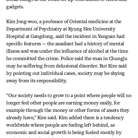
gadgets.
Kim Jong-woo, a professor of Oriental medicine at the
Department of Psychiatry at Kyung Hee University
Hospital at Gangdong, said the incident in Yangsan had
specific features — the assailant had a history of mental
illness and was under the influence of alcohol at the time
he committed the crime. Police said the man in Chungju
may be suffering from delusional disorder. But Kim said
by pointing out individual cases, society may be shying
away from its responsibility.
“Our society needs to grow to a point where people will no
longer feel other people are earning money easily, for
example through the money or other forms of assets they
already have,” Kim said. Kim added there is a tendency
worldwide where people are feeling left behind, as
economic and social growth is being fueled mostly by