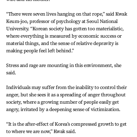
“There were seven lives hanging on that rope,” said Kwak
Keum-joo, professor of psychology at Seoul National
University. “Korean society has gotten too materialistic,
where everything is measured by economic success or
material things, and the sense of relative depravity is
making people feel left behind.”
Stress and rage are mounting in this environment, she
said.
Individuals may suffer from the inability to control their
anger, but she sees it as a spreading of anger throughout
society, where a growing number of people easily get
angry, irritated by a deepening sense of victimization.
“It is the after-effect of Korea’s compressed growth to get
to where we are now,” Kwak said.