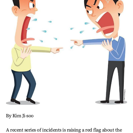
By Kim Ji-soo
A recent series of incidents is raising a red flag about the