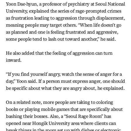
Yoon Dae-hyun, a professor of psychiatry at Seoul National
University, explained the series of rage-prompted crimes
as frustration leading to aggression through displacement,
meaning people may target others. “When life doesn’t go
as planned and one is feeling frustrated and aggressive,
some people tend to lash out toward another,” he said.
He also added that the feeling of aggression can turn
inward.
“If you find yourself angry, watch the sense of anger for a
day,” Yoon said. If a person must express anger, one should
be specific about what they are angry about, he explained.
On a related note, more people are taking to coloring
books or playing mobile games that are specifically about
bashing their bosses. Also, a “Seoul Rage Room” has
opened near Hongik University area where clients can
break things in the room set up with dishes or electronic