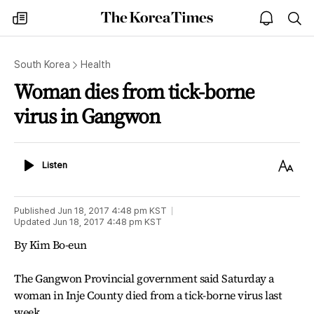
The
my
open
sea
Korea
times
notice
Times
South Korea
Health
Woman dies from tick-borne
virus in Gangwon
Listen
Text
Listen
Size
Published
Jun 18, 2017 4:48 pm
KST
Updated
Jun 18, 2017 4:48 pm
KST
By Kim Bo-eun
The Gangwon Provincial government said Saturday a
woman in Inje County died from a tick-borne virus last
week.