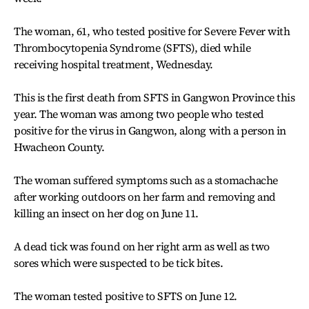
The woman, 61, who tested positive for Severe Fever with
Thrombocytopenia Syndrome (SFTS), died while
receiving hospital treatment, Wednesday.
This is the first death from SFTS in Gangwon Province this
year. The woman was among two people who tested
positive for the virus in Gangwon, along with a person in
Hwacheon County.
The woman suffered symptoms such as a stomachache
after working outdoors on her farm and removing and
killing an insect on her dog on June 11.
A dead tick was found on her right arm as well as two
sores which were suspected to be tick bites.
The woman tested positive to SFTS on June 12.