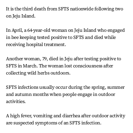
It is the third death from SFTS nationwide following two
on Jeju Island.
In April, a 64-year-old woman on Jeju Island who engaged
in bee keeping tested positive to SFTS and died while
receiving hospital treatment.
Another woman, 79, died in Jeju after testing positive to
SFTS in March. The woman lost consciousness after
collecting wild herbs outdoors.
SFTS infections usually occur during the spring, summer
and autumn months when people engage in outdoor
activities.
A high fever, vomiting and diarrhea after outdoor activity
are suspected symptoms of an SFTS infection.