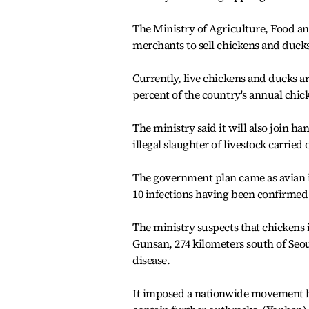
The Ministry of Agriculture, Food and
merchants to sell chickens and duck
Currently, live chickens and ducks ar
percent of the country's annual chick
The ministry said it will also join 
illegal slaughter of livestock carrie
The government plan came as avian i
10 infections having been confirmed 
The ministry suspects that chickens i
Gunsan, 274 kilometers south of Seoul
disease.
It imposed a nationwide movement b