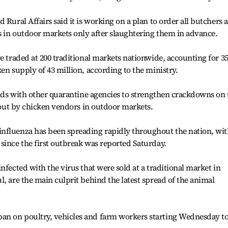
 Rural Affairs said it is working on a plan to order all butchers 
s in outdoor markets only after slaughtering them in advance.
e traded at 200 traditional markets nationwide, accounting for 3
en supply of 43 million, according to the ministry.
hands with other quarantine agencies to strengthen crackdowns on 
d out by chicken vendors in outdoor markets.
nfluenza has been spreading rapidly throughout the nation, wi
since the first outbreak was reported Saturday.
nfected with the virus that were sold at a traditional market in
, are the main culprit behind the latest spread of the animal
an on poultry, vehicles and farm workers starting Wednesday t