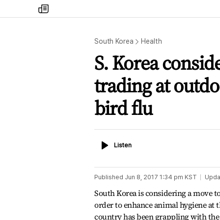
my
times
South Korea
Health
S. Korea conside
trading at outd
bird flu
Listen
Listen
Published
Jun 8, 2017 1:34 pm
KST
Upda
South Korea is considering a move to r
order to enhance animal hygiene at th
country has been grappling with the