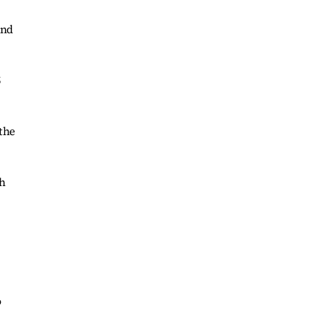
and
5
the
th
o