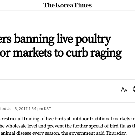
The
Korea
Times
rs banning live poultry
oor markets to curb raging
Text
Size
ted
Jun 8, 2017 1:34 pm
KST
estrict all trading of live birds at outdoor traditional markets i
e wholesale level and prevent the further spread of bird flu as t
 animal disease every season, the government said Thursday.