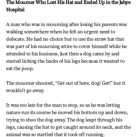
The Mourner Who Lost His Hat and Ended Up in the Jahye
Hospital
A man who was in mourning after losing his parents was
walking somewhere when he felt an urgent need to
defecate. He had no choice but to use the straw hat that
was part of his mourning attire to cover himself while he
attended to his business. Just then a dog came by and
started licking the backs of his legs because it wanted to
eat the poop.
The mourner shouted, “Get out of here, dog! Get!” but it
wouldn’t go away.
It was too late for the man to stop, so as he was letting
nature run its course he moved his bottom up and down,
trying to shoo the dog away. The dog leapt through his
legs, causing the hat to get caught around its neck, and the
animal was so startled that it took off running.