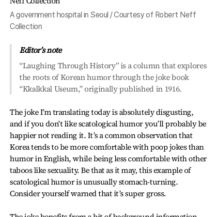
A government hospital in Seoul / Courtesy of Robert Neff
Collection
Editor’s note
“Laughing Through History” is a column that explores
the roots of Korean humor through the joke book
“Kkalkkal Useum,” originally published in 1916.
The joke I’m translating today is absolutely disgusting,
and if you don’t like scatological humor you’ll probably be
happier not reading it. It’s a common observation that
Korea tends to be more comfortable with poop jokes than
humor in English, while being less comfortable with other
taboos like sexuality. Be that as it may, this example of
scatological humor is unusually stomach-turning.
Consider yourself warned that it’s super gross.
The joke benefits from a bit of background information.