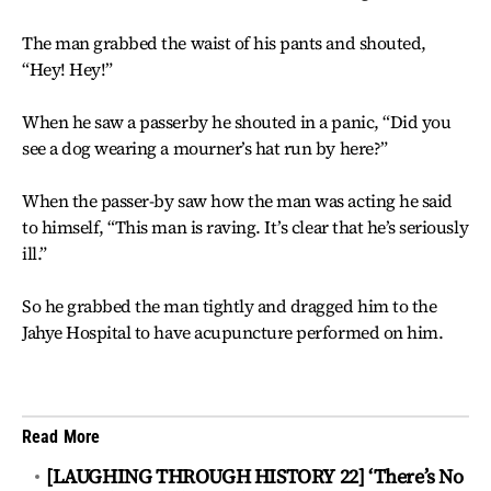
The man grabbed the waist of his pants and shouted,
“Hey! Hey!”
When he saw a passerby he shouted in a panic, “Did you
see a dog wearing a mourner’s hat run by here?”
When the passer-by saw how the man was acting he said
to himself, “This man is raving. It’s clear that he’s seriously
ill.”
So he grabbed the man tightly and dragged him to the
Jahye Hospital to have acupuncture performed on him.
Read More
[LAUGHING THROUGH HISTORY 22] ‘There’s No