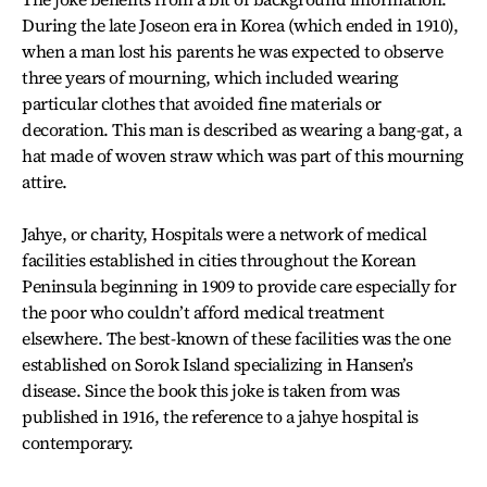
During the late Joseon era in Korea (which ended in 1910),
when a man lost his parents he was expected to observe
three years of mourning, which included wearing
particular clothes that avoided fine materials or
decoration. This man is described as wearing a bang-gat, a
hat made of woven straw which was part of this mourning
attire.
Jahye, or charity, Hospitals were a network of medical
facilities established in cities throughout the Korean
Peninsula beginning in 1909 to provide care especially for
the poor who couldn’t afford medical treatment
elsewhere. The best-known of these facilities was the one
established on Sorok Island specializing in Hansen’s
disease. Since the book this joke is taken from was
published in 1916, the reference to a jahye hospital is
contemporary.