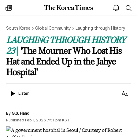
The
my
open
sea
Korea
times
notice
Times
South Korea
Global Community
Laughing through History
LAUGHING THROUGH HISTORY
23
'The Mourner Who Lost His
Hat and Ended Up in the Jahye
Hospital'
Listen
Text
Listen
Size
By
G.S. Hand
Published
Feb 1, 2026 7:51 pm
KST