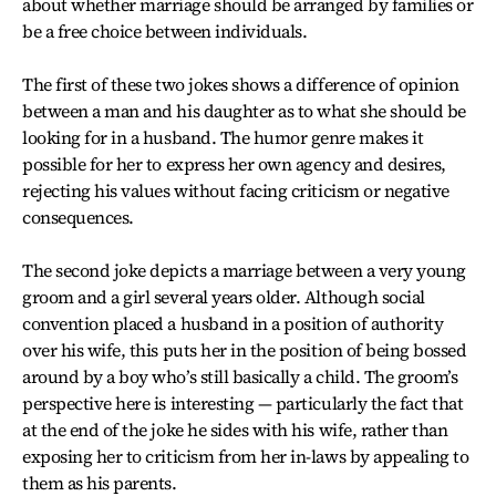
about whether marriage should be arranged by families or
be a free choice between individuals.
The first of these two jokes shows a difference of opinion
between a man and his daughter as to what she should be
looking for in a husband. The humor genre makes it
possible for her to express her own agency and desires,
rejecting his values without facing criticism or negative
consequences.
The second joke depicts a marriage between a very young
groom and a girl several years older. Although social
convention placed a husband in a position of authority
over his wife, this puts her in the position of being bossed
around by a boy who’s still basically a child. The groom’s
perspective here is interesting — particularly the fact that
at the end of the joke he sides with his wife, rather than
exposing her to criticism from her in-laws by appealing to
them as his parents.