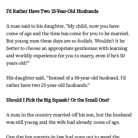
I’d Rather Have Two 25-Year-Old Husbands
A man said to his daughter, “My child, now you have
come of age and the time has come for you to be married.
But young men these days are so foolish. Wouldn’t it be
better to choose an appropriate gentleman with learning
and worldly experience for you to marry, even if he’s 50
years old?”
His daughter said, “Instead of a 50-year-old husband, I’d
rather have two 25-year-old husbands.”
Should I Pick the Big Squash? Or the Small One?
A man in the country married off his son, but the husband
was still young and the wife had already come of age.
One day her parents-in-law had gone out to weed the