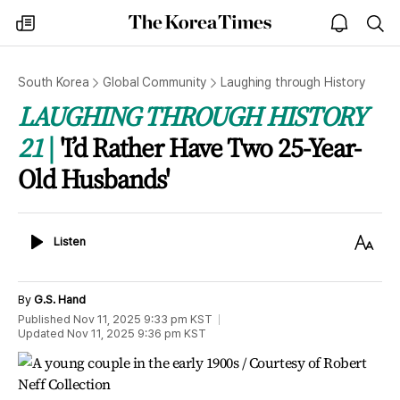
The
my
open
sea
Korea
times
notice
Times
South Korea
Global Community
Laughing through History
LAUGHING THROUGH HISTORY
21
'I’d Rather Have Two 25-Year-
Old Husbands'
Listen
Text
Listen
Size
By
G.S. Hand
Published
Nov 11, 2025 9:33 pm
KST
Updated
Nov 11, 2025 9:36 pm
KST