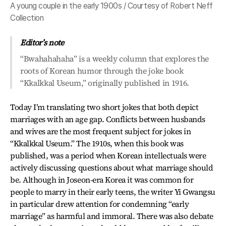
A young couple in the early 1900s / Courtesy of Robert Neff
Collection
Editor’s note
“Bwahahahaha” is a weekly column that explores the
roots of Korean humor through the joke book
“Kkalkkal Useum,” originally published in 1916.
Today I’m translating two short jokes that both depict
marriages with an age gap. Conflicts between husbands
and wives are the most frequent subject for jokes in
“Kkalkkal Useum.” The 1910s, when this book was
published, was a period when Korean intellectuals were
actively discussing questions about what marriage should
be. Although in Joseon-era Korea it was common for
people to marry in their early teens, the writer Yi Gwangsu
in particular drew attention for condemning “early
marriage” as harmful and immoral. There was also debate