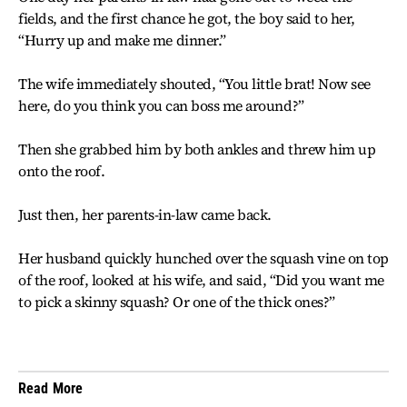
fields, and the first chance he got, the boy said to her,
“Hurry up and make me dinner.”
The wife immediately shouted, “You little brat! Now see
here, do you think you can boss me around?”
Then she grabbed him by both ankles and threw him up
onto the roof.
Just then, her parents-in-law came back.
Her husband quickly hunched over the squash vine on top
of the roof, looked at his wife, and said, “Did you want me
to pick a skinny squash? Or one of the thick ones?”
Read More