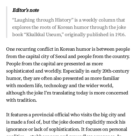
Editor’s note
“Laughing through History” is a weekly column that
explores the roots of Korean humor through the joke
book “Kkalkkal Useum,” originally published in 1916.
One recurring conflict in Korean humor is between people
from the capital city of Seoul and people from the country.
People from the capital are presented as more
sophisticated and worldly. Especially in early 20th-century
humor, they are often also presented as more familiar
with modern life, technology and the wider world,
although the joke I’m translating today is more concerned
with tradition.
It features a provincial official who visits the big city and
is made a fool of, but the joke doesn’t explicitly mock his
ignorance or lack of sophistication. It focuses on personal