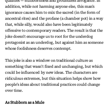
qualities — stubbornness and groundless arrogance. In
addition, while not harming anyone else, this man’s
ignorance causes him to mix the sacred (in the form of
ancestral rites) and the profane (a chamber pot) in a way
that, while silly, would also have been legitimately
offensive to contemporary readers. The result is that the
joke doesn’t encourage us to root for the underdog
protagonist as an underdog, but against him as someone
whose foolishness deserves contempt.
This joke is also a window on traditional culture as
something that wasn’t fixed and unchanging, but which
could be influenced by new ideas. The characters are
ridiculous extremes, but this situation helps show how
people’s ideas about traditional practices could change
over time.
As Stubborn as a Mule