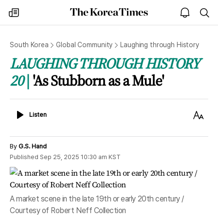
The
my
open
sea
Korea
times
notice
Times
South Korea
Global Community
Laughing through History
LAUGHING THROUGH HISTORY
20
'As Stubborn as a Mule'
Listen
Text
Listen
Size
By
G.S. Hand
Published
Sep 25, 2025 10:30 am
KST
A market scene in the late 19th or early 20th century /
Courtesy of Robert Neff Collection