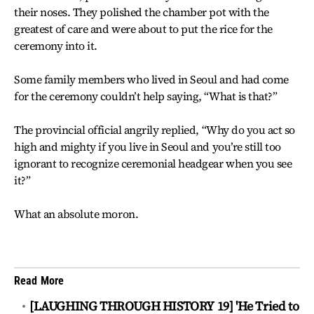
their noses. They polished the chamber pot with the
greatest of care and were about to put the rice for the
ceremony into it.
Some family members who lived in Seoul and had come
for the ceremony couldn’t help saying, “What is that?”
The provincial official angrily replied, “Why do you act so
high and mighty if you live in Seoul and you’re still too
ignorant to recognize ceremonial headgear when you see
it?”
What an absolute moron.
Read More
[LAUGHING THROUGH HISTORY 19] 'He Tried to