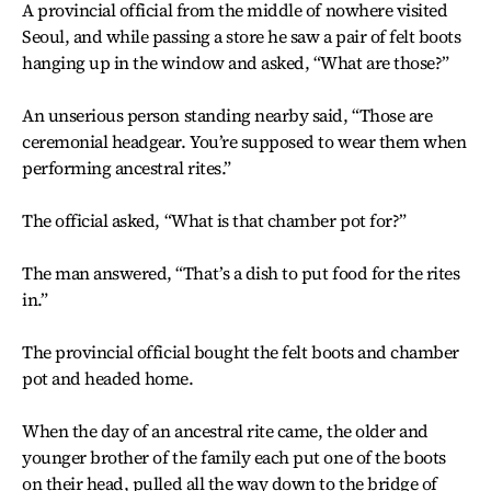
A provincial official from the middle of nowhere visited
Seoul, and while passing a store he saw a pair of felt boots
hanging up in the window and asked, “What are those?”
An unserious person standing nearby said, “Those are
ceremonial headgear. You’re supposed to wear them when
performing ancestral rites.”
The official asked, “What is that chamber pot for?”
The man answered, “That’s a dish to put food for the rites
in.”
The provincial official bought the felt boots and chamber
pot and headed home.
When the day of an ancestral rite came, the older and
younger brother of the family each put one of the boots
on their head, pulled all the way down to the bridge of