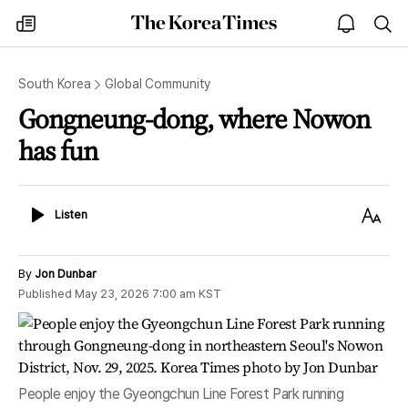
The
my
open
sea
Korea
times
notice
Times
South Korea
Global Community
Gongneung-dong, where Nowon
has fun
Listen
Text
Listen
Size
By
Jon Dunbar
Published
May 23, 2026 7:00 am
KST
People enjoy the Gyeongchun Line Forest Park running