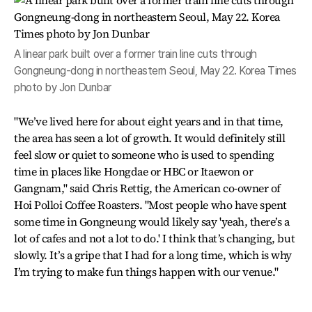
A linear park built over a former train line cuts through
Gongneung-dong in northeastern Seoul, May 22. Korea Times
photo by Jon Dunbar
"We’ve lived here for about eight years and in that time,
the area has seen a lot of growth. It would definitely still
feel slow or quiet to someone who is used to spending
time in places like Hongdae or HBC or Itaewon or
Gangnam," said Chris Rettig, the American co-owner of
Hoi Polloi Coffee Roasters. "Most people who have spent
some time in Gongneung would likely say 'yeah, there’s a
lot of cafes and not a lot to do.' I think that’s changing, but
slowly. It’s a gripe that I had for a long time, which is why
I’m trying to make fun things happen with our venue."