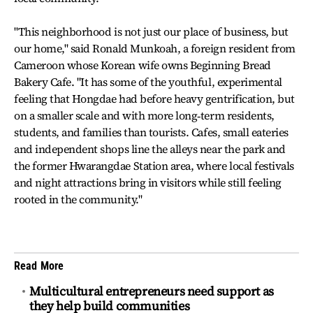
"This neighborhood is not just our place of business, but
our home," said Ronald Munkoah, a foreign resident from
Cameroon whose Korean wife owns Beginning Bread
Bakery Cafe. "It has some of the youthful, experimental
feeling that Hongdae had before heavy gentrification, but
on a smaller scale and with more long‑term residents,
students, and families than tourists. Cafes, small eateries
and independent shops line the alleys near the park and
the former Hwarangdae Station area, where local festivals
and night attractions bring in visitors while still feeling
rooted in the community."
Read More
Multicultural entrepreneurs need support as
they help build communities