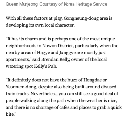
Queen Munjeong. Courtesy of Korea Heritage Service
With all these factors at play, Gongneung-dong area is
developing its own local character.
"It has its charm and is perhaps one of the most unique
neighborhoods in Nowon District, particularly when the
nearby areas of Hagye and Junggye are mostly just
apartments," said Brendan Kelly, owner of the local
watering spot Kelly's Pub.
"It definitely does not have the buzz of Hongdae or
Yeonnam-dong, despite also being built around disused
train tracks. Nevertheless, you can still see a good deal of
people walking along the path when the weather is nice,
and there is no shortage of cafes and places to grab a quick
bite."