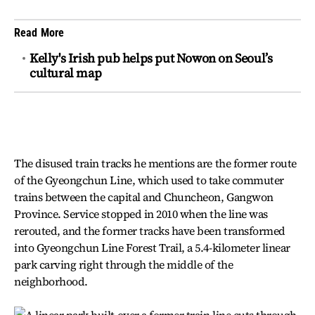
Read More
Kelly's Irish pub helps put Nowon on Seoul’s
cultural map
The disused train tracks he mentions are the former route
of the Gyeongchun Line, which used to take commuter
trains between the capital and Chuncheon, Gangwon
Province. Service stopped in 2010 when the line was
rerouted, and the former tracks have been transformed
into Gyeongchun Line Forest Trail, a 5.4-kilometer linear
park carving right through the middle of the
neighborhood.