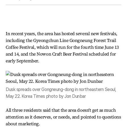
In recent years, the area has hosted several new festivals,
including the Gyeongchun Line Gongneung Forest Trail
Coffee Festival, which will run for the fourth time June 13
and 14, and the Nowon Craft Beer Festival scheduled for
early September.
Dusk spreads over Gongneung-dong in northeastern Seoul,
May 22. Korea Times photo by Jon Dunbar
All three residents said that the area doesn't get as much
attention as it deserves, or needs, and pointed to questions
about marketing.