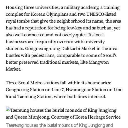
Housing three universities, a military academy, a training
complex for Korean Olympians and two UNESCO-listed
royal tombs that give the neighborhood its name, the area
has had a reputation for being low-key and suburban, yet
also well-connected and not overly quiet. Its local
businesses are frequently overrun with university
students. Gongneung-dong Dokkaebi Market in the area
bustles with pedestrians, comparable to some of Seoul's
better preserved traditional markets, like Mangwon
Market.
Three Seoul Metro stations fall within its boundaries:
Gongneung Station on Line 7, Hwarangdae Station on Line
6 and Taereung Station, where both lines intersect.
Taereung houses the burial mounds of King Jungjong and