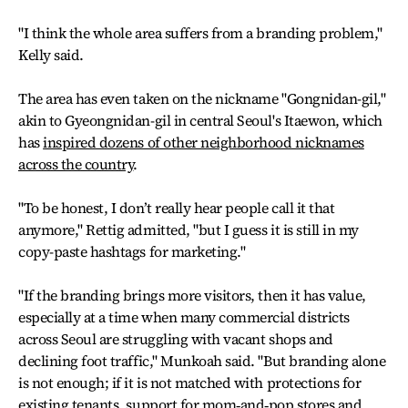
"I think the whole area suffers from a branding problem,"
Kelly said.
The area has even taken on the nickname "Gongnidan-gil,"
akin to Gyeongnidan-gil in central Seoul's Itaewon, which
has
inspired dozens of other neighborhood nicknames
across the country
.
"To be honest, I don’t really hear people call it that
anymore," Rettig admitted, "but I guess it is still in my
copy-paste hashtags for marketing."
"If the branding brings more visitors, then it has value,
especially at a time when many commercial districts
across Seoul are struggling with vacant shops and
declining foot traffic," Munkoah said. "But branding alone
is not enough; if it is not matched with protections for
existing tenants, support for mom‑and‑pop stores and