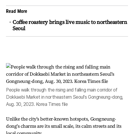
Read More
Coffee roastery brings live music to northeastern
Seoul
People walk through the rising and falling main corridor of
Dokkaebi Market in northeastern Seoul's Gongneung-dong,
Aug. 30, 2023. Korea Times file
Unlike the city's better-known hotspots, Gongneung-
dong's charms are its small scale, its calm streets and its
local community.