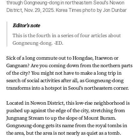
through Gongneung-dong in northeastern Seoul's Nowon
District, Nov. 29, 2025. Korea Times photo by Jon Dunbar
Editor’s note
This is the fourth in a series of four articles about
Gongneung-dong. -ED.
Sick of a long commute out to Hongdae, Itaewon or
Gangnam? Are you coming down from the northern parts
of the city? You might not have to make a long trip in
search of social activities after all, as Gongneung-dong
transforms into a hotspot in Seoul's northeastern corner.
Located in Nowon District, this low-rise neighborhood is
pushed up against the edge of the city, stretching from
Jungnang Stream to up the slope of Mount Buram.
Gongneung-dong gets its name from the royal tombs in
the area, but the area is not nearly as quiet as a tomb.