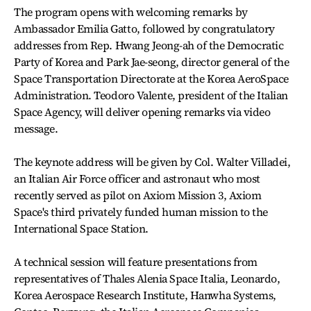
The program opens with welcoming remarks by
Ambassador Emilia Gatto, followed by congratulatory
addresses from Rep. Hwang Jeong-ah of the Democratic
Party of Korea and Park Jae-seong, director general of the
Space Transportation Directorate at the Korea AeroSpace
Administration. Teodoro Valente, president of the Italian
Space Agency, will deliver opening remarks via video
message.
The keynote address will be given by Col. Walter Villadei,
an Italian Air Force officer and astronaut who most
recently served as pilot on Axiom Mission 3, Axiom
Space's third privately funded human mission to the
International Space Station.
A technical session will feature presentations from
representatives of Thales Alenia Space Italia, Leonardo,
Korea Aerospace Research Institute, Hanwha Systems,