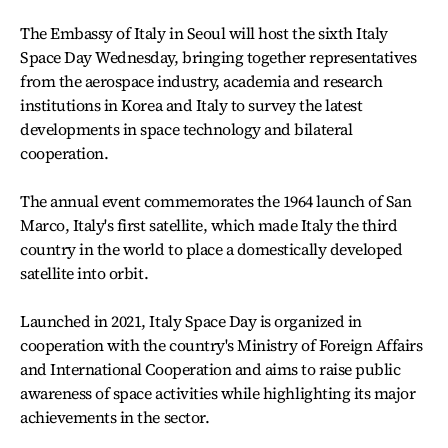
The Embassy of Italy in Seoul will host the sixth Italy
Space Day Wednesday, bringing together representatives
from the aerospace industry, academia and research
institutions in Korea and Italy to survey the latest
developments in space technology and bilateral
cooperation.
The annual event commemorates the 1964 launch of San
Marco, Italy's first satellite, which made Italy the third
country in the world to place a domestically developed
satellite into orbit.
Launched in 2021, Italy Space Day is organized in
cooperation with the country's Ministry of Foreign Affairs
and International Cooperation and aims to raise public
awareness of space activities while highlighting its major
achievements in the sector.