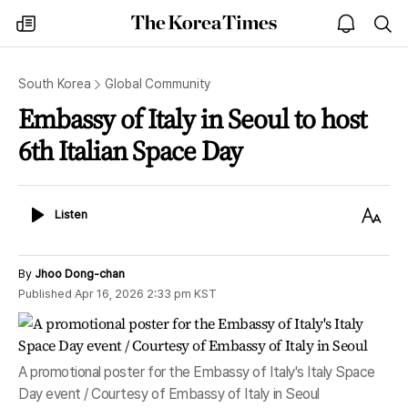
The
my
open
sea
Korea
times
notice
Times
South Korea
Global Community
Embassy of Italy in Seoul to host
6th Italian Space Day
Listen
Text
Listen
Size
By
Jhoo Dong-chan
Published
Apr 16, 2026 2:33 pm
KST
A promotional poster for the Embassy of Italy's Italy Space
Day event / Courtesy of Embassy of Italy in Seoul