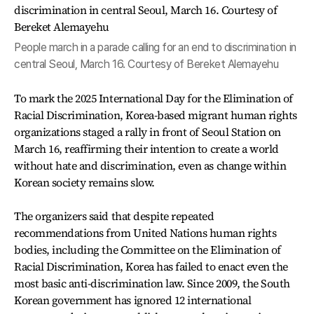
People march in a parade calling for an end to discrimination in
central Seoul, March 16. Courtesy of Bereket Alemayehu
To mark the 2025 International Day for the Elimination of
Racial Discrimination, Korea-based migrant human rights
organizations staged a rally in front of Seoul Station on
March 16, reaffirming their intention to create a world
without hate and discrimination, even as change within
Korean society remains slow.
The organizers said that despite repeated
recommendations from United Nations human rights
bodies, including the Committee on the Elimination of
Racial Discrimination, Korea has failed to enact even the
most basic anti-discrimination law. Since 2009, the South
Korean government has ignored 12 international