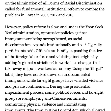
on the Elimination of All Forms of Racial Discrimination
called for fundamental institutional reform to combat the
problem in Korea in 2007, 2012 and 2018.
However, policy reform is slow, and under the Yoon Seok
Yeol administration, oppressive policies against
immigrants are being strengthened, as racial
discrimination expands institutionally and socially, rally
participants said. Officials are hastily expanding the size
of the foreign labor force and violating basic rights by
adding 'regional restrictions' to workplace changes that
take away migrant workers' autonomy. Using the "illegal"
label, they have cracked down on undocumented
immigrants while far-right groups have wielded violence
and private confinement. During the presidential
impeachment process, some political forces and far-right
groups are amplifying anti-Chinese sentiments,
committing physical violence and intimidating
immigrants. The Immigration Control Act, which allowed