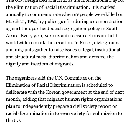
The U.N. designated March 21 as the International Day for
the Elimination of Racial Discrimination. It is marked
annually to commemorate when 69 people were killed on
March 21, 1960, by police gunfire during a demonstration
against the apartheid racial segregation policy in South
Africa. Every year, various anti-racism actions are held
worldwide to mark the occasion. In Korea, civic groups
and migrants gather to raise issues of legal, institutional
and structural racial discrimination and demand the
dignity and freedom of migrants.
The organizers said the U.N. Committee on the
Elimination of Racial Discrimination is scheduled to
deliberate with the Korean government at the end of next
month, adding that migrant human rights organizations
plan to independently prepare a civil society report on
racial discrimination in Korean society for submission to
the U.N.