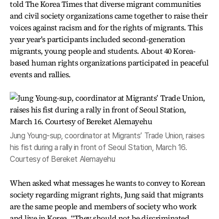
told The Korea Times that diverse migrant communities
and civil society organizations came together to raise their
voices against racism and for the rights of migrants. This
year year's participants included second-generation
migrants, young people and students. About 40 Korea-
based human rights organizations participated in peaceful
events and rallies.
Jung Young-sup, coordinator at Migrants’ Trade Union, raises
his fist during a rally in front of Seoul Station, March 16.
Courtesy of Bereket Alemayehu
When asked what messages he wants to convey to Korean
society regarding migrant rights, Jung said that migrants
are the same people and members of society who work
and live in Korea. “They should not be discriminated