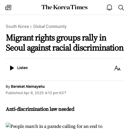
The
my
open
sea
Korea
times
notice
Times
South Korea
Global Community
Migrant rights groups rally in
Seoul against racial discrimination
Listen
Text
Listen
Size
By
Bereket Alemayehu
Published
Apr 8, 2025 4:10 pm
KST
Anti-discrimination law needed