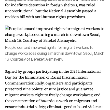
for indefinite detention in foreign shelters, was ruled
unconstitutional, but the National Assembly passed a
revision bill with anti-human rights provisions.
People demand improved rights for migrant workers to
change workplaces during a march in downtown Seoul, March
16. Courtesy of Bereket Alemayehu
Signed by groups participating in the 2025 International
Day for the Elimination of Racial Discrimination
Commemoration Rally, organizers and participants
presented nine points: ensure justice and guarantee
migrant workers' right to freely change workplaces; end
the concentration of hazardous work on migrants and
ensure industrial safety; eliminate gender-based violence