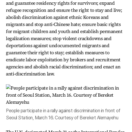
and guarantee residency rights for survivors; expand
refugee recognition and ensure the right to stay and live;
abolish discrimination against ethnic Koreans and
migrants and stop anti-Chinese hate; ensure basic rights
for migrant children and youth and establish permanent
legalization measures; stop violent crackdowns and
deportations against undocumented migrants and
guarantee their right to stay; establish measures to
eradicate labor exploitation by brokers and recruitment
agencies and abolish racial discrimination; and enact an
anti-discrimination law.
People participate in a rally against discrimination in front of
Seoul Station, March 16. Courtesy of Bereket Alemayehu