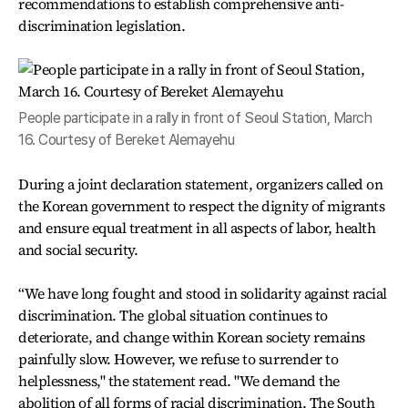
recommendations to establish comprehensive anti-
discrimination legislation.
People participate in a rally in front of Seoul Station, March
16. Courtesy of Bereket Alemayehu
During a joint declaration statement, organizers called on
the Korean government to respect the dignity of migrants
and ensure equal treatment in all aspects of labor, health
and social security.
“We have long fought and stood in solidarity against racial
discrimination. The global situation continues to
deteriorate, and change within Korean society remains
painfully slow. However, we refuse to surrender to
helplessness," the statement read. "We demand the
abolition of all forms of racial discrimination. The South