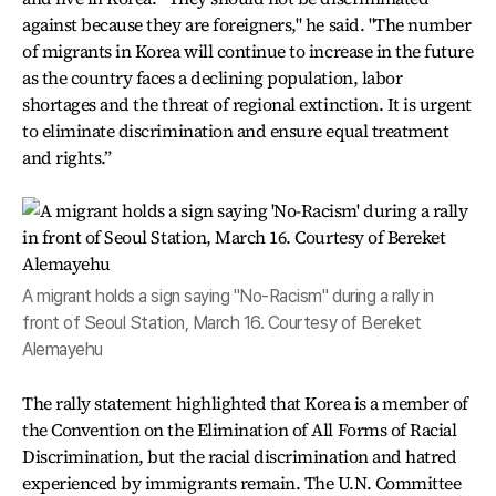
against because they are foreigners," he said. "The number
of migrants in Korea will continue to increase in the future
as the country faces a declining population, labor
shortages and the threat of regional extinction. It is urgent
to eliminate discrimination and ensure equal treatment
and rights.”
A migrant holds a sign saying "No-Racism" during a rally in
front of Seoul Station, March 16. Courtesy of Bereket
Alemayehu
The rally statement highlighted that Korea is a member of
the Convention on the Elimination of All Forms of Racial
Discrimination, but the racial discrimination and hatred
experienced by immigrants remain. The U.N. Committee