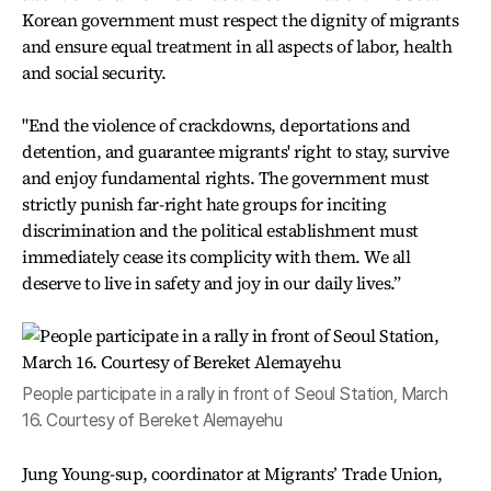
Korean government must respect the dignity of migrants
and ensure equal treatment in all aspects of labor, health
and social security.
"End the violence of crackdowns, deportations and
detention, and guarantee migrants' right to stay, survive
and enjoy fundamental rights. The government must
strictly punish far-right hate groups for inciting
discrimination and the political establishment must
immediately cease its complicity with them. We all
deserve to live in safety and joy in our daily lives.”
People participate in a rally in front of Seoul Station, March
16. Courtesy of Bereket Alemayehu
Jung Young-sup, coordinator at Migrants’ Trade Union,