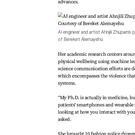
advances.
AI engineer and artist Ahnjili Zhuparr
of Bereket Alemayehu
Her academic research centers arou
physical wellbeing using machine le
science communication efforts are de
which encompasses the violence that
systems.
“My Ph.D. is actually in medicine, b
patients' smartphones and wearable d
looking at how you interact with yo
asked.
She brought 10 fashion police drones 