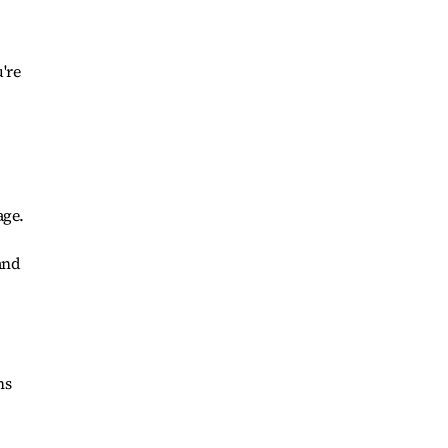
,
're
,
age.
and
ns