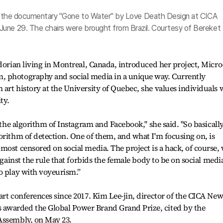
iew the documentary "Gone to Water" by Love Death Design at CICA
June 29. The chairs were brought from Brazil. Courtesy of Bereket
adorian living in Montreal, Canada, introduced her project, Micro
, photography and social media in a unique way. Currently
art history at the University of Quebec, she values individuals
ty.
 the algorithm of Instagram and Facebook," she said. "So basically,
orithm of detection. One of them, and what I'm focusing on, is
most censored on social media. The project is a hack, of course,
against the rule that forbids the female body to be on social media
o play with voyeurism.”
art conferences since 2017. Kim Lee-jin, director of the CICA Ne
awarded the Global Power Brand Grand Prize, cited by the
Assembly, on May 23.