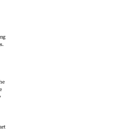
ing
s.
the
e
w
art