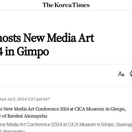
The
Korea
Times
osts New Media Art
4 in Gimpo
Text
Size
ted
Jul 5, 2024 3:27 pm
KST
 New Media Art Conference 2024 at CICA Museum in Gimpo, Gyeong
et Alemayehu