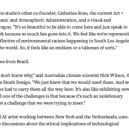
 the studio's other co-founder, Catherine Ross, the current Art +
eanic and Atmospheric Administration, and a visual and
gon. "It's so beautiful to be able to come here and just speak to
rk because so much has gone into it. We feel like we're represent
 reflective of environmental racism happening in South Los Angele
the world. So, it feels like an emblem or a talisman of sorts.”
ea from Brazil.
don't know why," said Australian climate scientist Nick Wilson, 
ove Death Design. "We just knew that we would need them. And w
e had to carry them all the way here. It's also like exhibiting ne
 one of the challenges is that because it's such an isolationary
ust a challenge that we were trying to meet.”
d AI artist working between New York and the Netherlands, uses 
 discussions about the ethical implications of technological