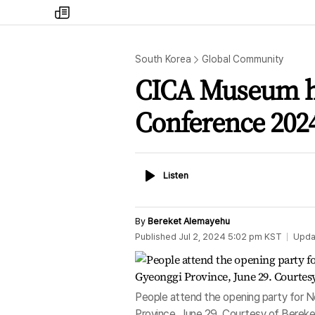
my
times
South Korea
Global Community
CICA Museum h
Conference 202
Listen
Listen
By
Bereket Alemayehu
Published
Jul 2, 2024 5:02 pm
KST
Upda
People attend the opening party for
Province, June 29. Courtesy of Berek