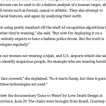
drones can be used to do a fashion analysis of a human target, ab
th terms such as formal, casual or athletic. They also attempt to
acial features, and again by analyzing their outfit.
ust using pretty standard off-the-shelf AI recognition algorithms 
hat they're wearing," she said. "But now I'm deploying it on a
 nobody expects to have a fashion police drone. But the truth is
ologies regularly."
gle out women not wearing a hijab, and U.S. airports which she sa
 to identify suspicious people, for example who are wearing hoodi
 face covered," she explained. "So it starts funny, but then it goes
these technologies are used."