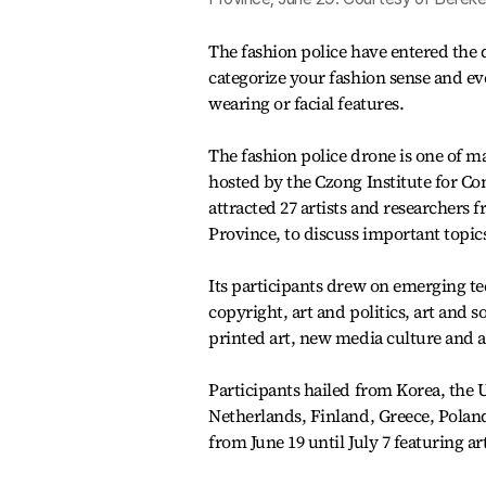
The fashion police have entered the d
categorize your fashion sense and eve
wearing or facial features.
The fashion police drone is one of 
hosted by the Czong Institute for Co
attracted 27 artists and researcher
Province, to discuss important topics
Its participants drew on emerging tec
copyright, art and politics, art and 
printed art, new media culture and ac
Participants hailed from Korea, the U
Netherlands, Finland, Greece, Poland
from June 19 until July 7 featuring ar