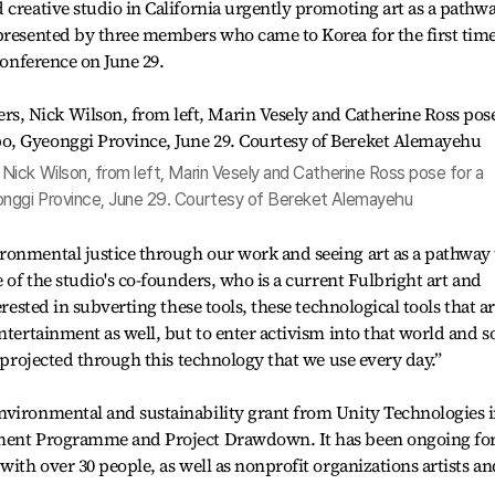
 creative studio in California urgently promoting art as a pathw
epresented by three members who came to Korea for the first tim
 conference on June 29.
ick Wilson, from left, Marin Vesely and Catherine Ross pose for a
nggi Province, June 29. Courtesy of Bereket Alemayehu
ronmental justice through our work and seeing art as a pathway 
e of the studio's co-founders, who is a current Fulbright art and
erested in subverting these tools, these technological tools that a
ntertainment as well, but to enter activism into that world and s
g projected through this technology that we use every day.”
nvironmental and sustainability grant from Unity Technologies 
nment Programme and Project Drawdown. It has been ongoing fo
with over 30 people, as well as nonprofit organizations artists an