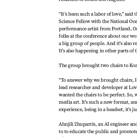
“It’s been such a labor of love," said
Science Fellow with the National Oc
performance artist from Portland, Ore
folks at the conference about our wo
a big group of people. And it's also
It's also happening in other parts of 
The group brought two chairs to Kor
“To answer why we brought chairs, I 
lead researcher and developer at L
wanted the chairs to be perfect. So, w
media art. It's such a new format, and
experience, being in a headset, it's j
Ahnjili Zhuparris, an AI engineer an
to to educate the public and promote