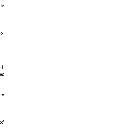
le
to
id
es
 to