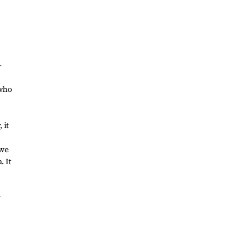
-
 who
 it
 we
. It
w