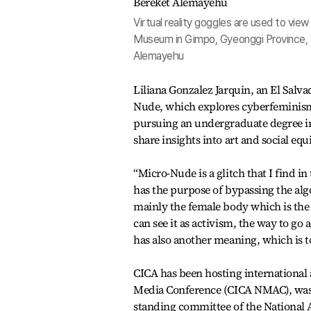
Virtual reality goggles are used to v
Museum in Gimpo, Gyeonggi Province, 
Alemayehu
Liliana Gonzalez Jarquin, an El Salv
Nude, which explores cyberfeminism
pursuing an undergraduate degree in 
share insights into art and social equi
“Micro-Nude is a glitch that I find in
has the purpose of bypassing the alg
mainly the female body which is the 
can see it as activism, the way to go 
has also another meaning, which is t
CICA has been hosting international 
Media Conference (CICA NMAC), was 
standing committee of the National 