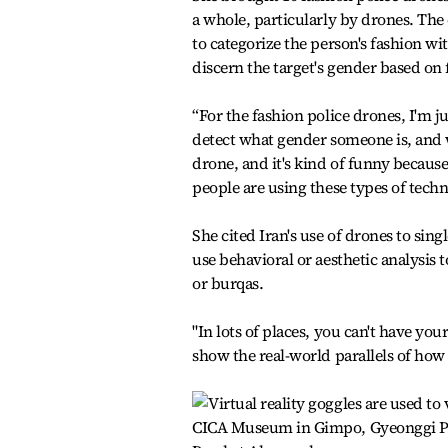
a whole, particularly by drones. The 
to categorize the person's fashion wi
discern the target's gender based on f
“For the fashion police drones, I'm j
detect what gender someone is, and w
drone, and it's kind of funny because
people are using these types of techn
She cited Iran's use of drones to sin
use behavioral or aesthetic analysis
or burqas.
"In lots of places, you can't have your
show the real-world parallels of how 