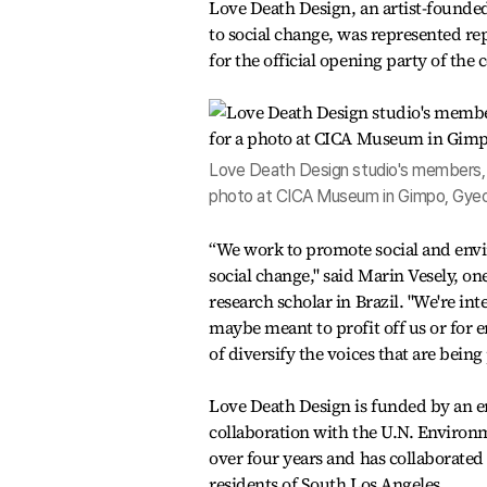
Love Death Design, an artist-founded
to social change, was represented r
for the official opening party of the
Love Death Design studio's members, N
photo at CICA Museum in Gimpo, Gyeo
“We work to promote social and envi
social change," said Marin Vesely, on
research scholar in Brazil. "We're int
maybe meant to profit off us or for e
of diversify the voices that are bein
Love Death Design is funded by an e
collaboration with the U.N. Enviro
over four years and has collaborated 
residents of South Los Angeles.