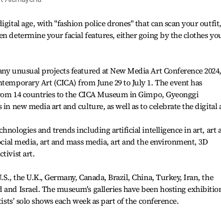
igital age, with "fashion police drones" that can scan your outfit
n determine your facial features, either going by the clothes you
many unusual projects featured at New Media Art Conference 2024
ntemporary Art (CICA) from June 29 to July 1. The event has
s from 14 countries to the CICA Museum in Gimpo, Gyeonggi
 in new media art and culture, as well as to celebrate the digital 
hnologies and trends including artificial intelligence in art, art 
social media, art and mass media, art and the environment, 3D
tivist art.
.S., the U.K., Germany, Canada, Brazil, China, Turkey, Iran, the
 and Israel. The museum's galleries have been hosting exhibitio
tists’ solo shows each week as part of the conference.