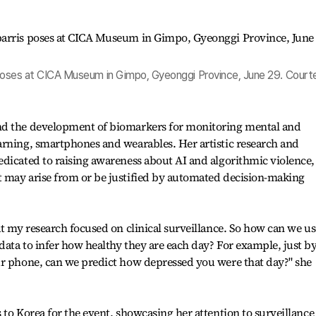
is poses at CICA Museum in Gimpo, Gyeonggi Province, June 29. Court
nd the development of biomarkers for monitoring mental and
arning, smartphones and wearables. Her artistic research and
dicated to raising awareness about AI and algorithmic violence,
 may arise from or be justified by automated decision-making
ut my research focused on clinical surveillance. So how can we us
ata to infer how healthy they are each day? For example, just b
ur phone, can we predict how depressed you were that day?" she
to Korea for the event, showcasing her attention to surveillance