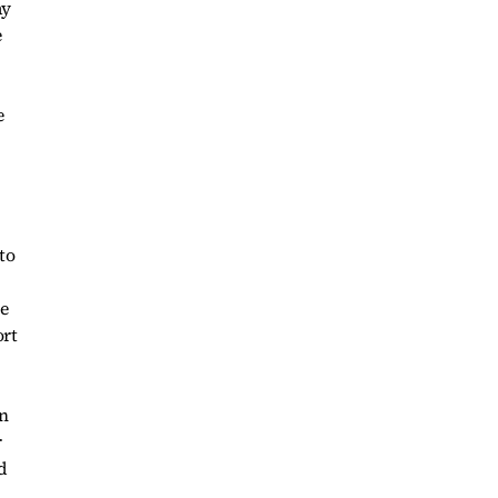
ay
e
to
re
ort
in
r
d