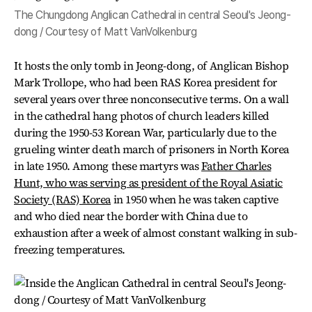
The Chungdong Anglican Cathedral in central Seoul's Jeong-
dong / Courtesy of Matt VanVolkenburg
It hosts the only tomb in Jeong-dong, of Anglican Bishop
Mark Trollope, who had been RAS Korea president for
several years over three nonconsecutive terms. On a wall
in the cathedral hang photos of church leaders killed
during the 1950-53 Korean War, particularly due to the
grueling winter death march of prisoners in North Korea
in late 1950. Among these martyrs was
Father Charles
Hunt, who was serving as president of the Royal Asiatic
Society (RAS) Korea
in 1950 when he was taken captive
and who died near the border with China due to
exhaustion after a week of almost constant walking in sub-
freezing temperatures.