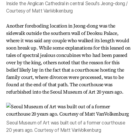
Inside the Anglican Cathedral in central Seoul's Jeong-dong /
Courtesy of Matt VanVolkenburg
Another foreboding location in Jeong-dong was the
sidewalk outside the southern wall of Deoksu Palace,
where it was said any couple who walked its length would
soon break up. While some explanations for this leaned on
tales of spectral jealous concubines who had been passed
over by the king, others noted that the reason for this
belief likely lay in the fact that a courthouse hosting the
family court, where divorces were processed, was to be
found at the end of that path. The courthouse was
refurbished into the Seoul Museum of Art 20 years ago.
Seoul Museum of Art was built out of a former courthouse
20 years ago. Courtesy of Matt VanVolkenburg