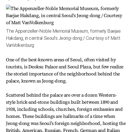
The Appenzeller-Noble Memorial Museum, formerly Baejae
Hakdang, in central Seoul's Jeong-dong / Courtesy of Matt
VanVolkenburg
One of the best-known areas of Seoul, often visited by
tourists, is Deoksu Palace and Seoul Plaza, but few realize
the storied importance of the neighborhood behind the
palace, known as Jeong-dong.
Scattered behind the palace are over a dozen Western-
style brick-and-stone buildings built between 1890 and
1938, including schools, churches, foreign embassies and
homes. These buildings are hallmarks of a time when
Jeong-dong was Seoul’s foreign neighborhood, hosting the
British, American, Russian, French, German and Italian