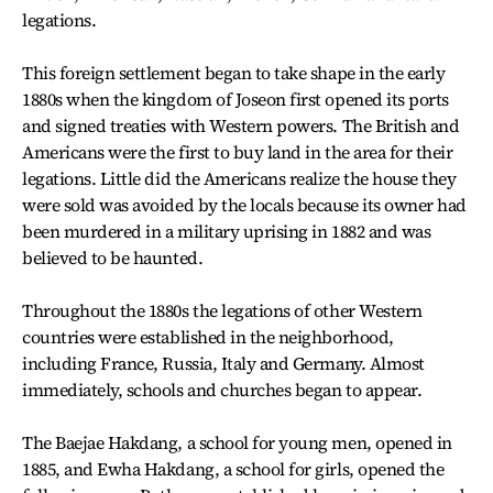
legations.
This foreign settlement began to take shape in the early
1880s when the kingdom of Joseon first opened its ports
and signed treaties with Western powers. The British and
Americans were the first to buy land in the area for their
legations. Little did the Americans realize the house they
were sold was avoided by the locals because its owner had
been murdered in a military uprising in 1882 and was
believed to be haunted.
Throughout the 1880s the legations of other Western
countries were established in the neighborhood,
including France, Russia, Italy and Germany. Almost
immediately, schools and churches began to appear.
The Baejae Hakdang, a school for young men, opened in
1885, and Ewha Hakdang, a school for girls, opened the