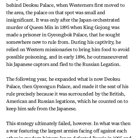
behind Deoksu Palace, when Westerners first moved to
the area, the palace on that spot was small and
insignificant. It was only after the Japan-orchestrated
murder of Queen Min in 1895 when King Gojong was
made a prisoner in Gyeongbok Palace, that he sought
somewhere new to rule from. During his captivity, he
relied on Western missionaries to bring him food to avoid
possible poisoning, and in early 1896, he outmaneuvered
his Japanese captors and fled to the Russian Legation.
The following year, he expanded what is now Deoksu
Palace, then Gyeongun Palace, and made it the seat of his
rule precisely because it was surrounded by the British,
American and Russian legations, which he counted on to
keep him safe from the Japanese.
This strategy ultimately failed, however. In what was then
a war featuring the largest armies facing off against each