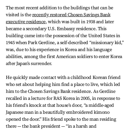
The most recent addition to the buildings that can be
visited is the
recently restored Chosen Savings Bank
executive residence
, which was built in 1938 and later
became a secondary U.S. Embassy residence. This
building came into the possession of the United States in
1945 when Park Gerdine, a self-described “missionary kid,”
was, due to his experience in Korea and his language
abilities, among the first American soldiers to enter Korea
after Japan’s surrender.
He quickly made contact with a childhood Korean friend
who set about helping him find a place to live, which led
him to the Chosen Savings Bank residence. As Gerdine
recalled in a lecture for RAS Korea in 2005, in response to
his friend’s knock at that house’s door, “a middle-aged
Japanese man in a beautifully embroidered kimono
opened the door.” His friend spoke to the man residing
there — the bank president — “in a harsh and