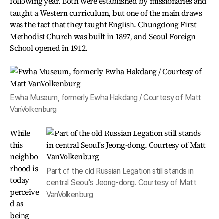
following year. Both were established by missionaries and
taught a Western curriculum, but one of the main draws
was the fact that they taught English. Chungdong First
Methodist Church was built in 1897, and Seoul Foreign
School opened in 1912.
Ewha Museum, formerly Ewha Hakdang / Courtesy of Matt
VanVolkenburg
While
this
neighbo
rhood is
Part of the old Russian Legation still stands in
today
central Seoul's Jeong-dong. Courtesy of Matt
perceive
VanVolkenburg
d as
being