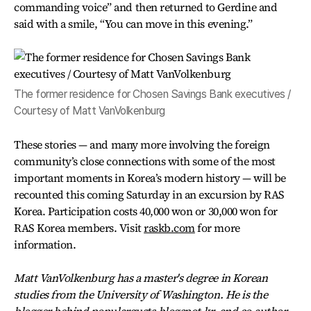
commanding voice” and then returned to Gerdine and
said with a smile, “You can move in this evening.”
The former residence for Chosen Savings Bank executives /
Courtesy of Matt VanVolkenburg
These stories — and many more involving the foreign
community’s close connections with some of the most
important moments in Korea’s modern history — will be
recounted this coming Saturday in an excursion by RAS
Korea. Participation costs 40,000 won or 30,000 won for
RAS Korea members. Visit
raskb.com
for more
information.
Matt VanVolkenburg has a master's degree in Korean
studies from the University of Washington. He is the