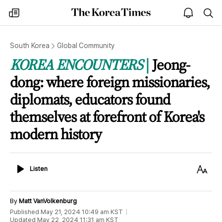
The
my
open
sea
Korea
times
notice
Times
South Korea
Global Community
KOREA ENCOUNTERS
Jeong-
dong: where foreign missionaries,
diplomats, educators found
themselves at forefront of Korea's
modern history
Listen
Text
Listen
Size
By
Matt VanVolkenburg
Published
May 21, 2024 10:49 am
KST
Updated
May 22, 2024 11:31 am
KST