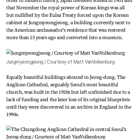
other in modern history, Japan defeated Russia in 1905 and
that November the royal power of Korean kings was all
but nullified by the Eulsa Treaty forced upon the Korean
cabinet at Jungmyeongjeong, a building currently next to
the American ambassador’s residence that was restored
more than 15 years ago and converted into a museum.
Jungmyeongjeong / Courtesy of Matt VanVolkenburg
Equally beautiful buildings abound in Jeong-dong. The
Anglican Cathedral, arguably Seoul’s most beautiful
church, was built in the 1920s but left unfinished due to a
lack of funding and the later loss of its original blueprints
until they were discovered in an archive in England in the
1990s.