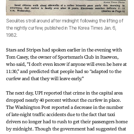
Seoulites stroll around after midnight following the lifting of
the nightly curfew, published in The Korea Times Jan. 6,
1982.
Stars and Stripes had spoken earlier in the evening with
Tom Casey, the owner of Sportsman's Club in Itaewon,
who said, "I don't even know if anyone will even be here at
11:30," and predicted that people had so “adapted to the
curfew and that they will leave early."
The next day, UPI reported that crime in the capital area
dropped nearly 40 percent without the curfew in place.
The Washington Post reported a decrease in the number
of late-night traffic accidents due to the fact that taxi
drivers no longer had to rush to get their passengers home
by midnight. Though the government had suggested that