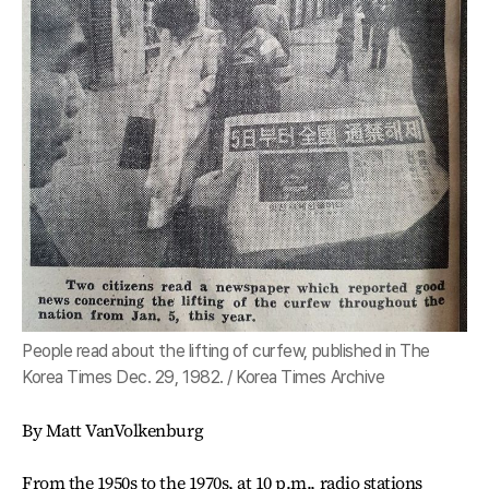
People read about the lifting of curfew, published in The
Korea Times Dec. 29, 1982. / Korea Times Archive
By Matt VanVolkenburg
From the 1950s to the 1970s, at 10 p.m., radio stations