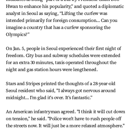
Hwan to enhance his popularity,” and quoted a diplomatic
analyst in Seoul as saying, “Lifting the curfew was
intended primarily for foreign consumption… Can you
imagine a country that has a curfew sponsoring the
Olympics?”
On Jan. 5, people in Seoul experienced their first night of
freedom. City bus and subway schedules were extended
for an extra 30 minutes, taxis operated throughout the
night and gas station hours were lengthened.
Stars and Stripes printed the thoughts of a 28-year-old
Seoul resident who said, "I always got nervous around
midnight… I'm glad it's over. It's fantastic.”
An American infantryman agreed. "I think it will cut down
on tension,” he said. "Police won't have to rush people off
the streets now. It will just be a more relaxed atmosphere."