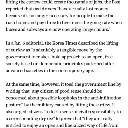
lifting the curfew could create thousands of jobs, the Post
reported that taxi drivers “have actually lost money
because it's no longer necessary for people to make the
rush home and pay three to five times the going rate when
buses and subways are now operating longer hours."
In a Jan. 6 editorial, the Korea Times described the lifting
of curfew as “undeniably a tangible move by the
government to make a bold approach to an open, free
society based on democratic principles patterned after
advanced societies in the contemporary age.”
At the same time, however, it toed the government line by
writing that “any citizen of good sense should be
concerned about possible loopholes in the anti-infiltration
posture” by the military caused by lifting the curfew. It
also urged citizens “to feel a sense of civil responsibility to
a corresponding degree” to prove that “they are really
entitled to enjoy an open and liberalized way of life from