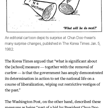
An editorial cartoon depicts surprise at Chun Doo-hwan's
many surprise changes, published in The Korea Times Jan. 5,
1982.
The Korea Times argued that “what is significant about
the [school] measure ― together with the removal of
curfew ― is that the government has amply demonstrated
its determination in action to set the national life on a
course of liberalization, wiping out restrictive vestiges of
the past.”
The Washington Post, on the other hand, described these
measures as being “part of a bid by President Chun Doo