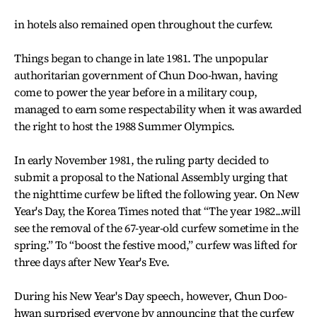
in hotels also remained open throughout the curfew.
Things began to change in late 1981. The unpopular
authoritarian government of Chun Doo-hwan, having
come to power the year before in a military coup,
managed to earn some respectability when it was awarded
the right to host the 1988 Summer Olympics.
In early November 1981, the ruling party decided to
submit a proposal to the National Assembly urging that
the nighttime curfew be lifted the following year. On New
Year's Day, the Korea Times noted that “The year 1982...will
see the removal of the 67-year-old curfew sometime in the
spring.” To “boost the festive mood,” curfew was lifted for
three days after New Year's Eve.
During his New Year's Day speech, however, Chun Doo-
hwan surprised everyone by announcing that the curfew