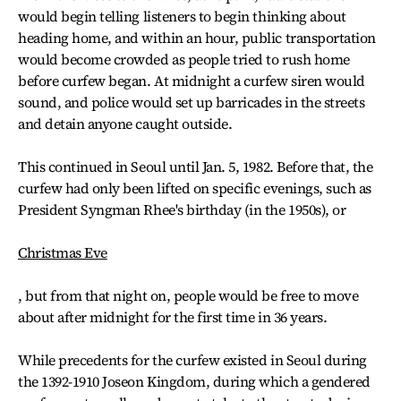
would begin telling listeners to begin thinking about
heading home, and within an hour, public transportation
would become crowded as people tried to rush home
before curfew began. At midnight a curfew siren would
sound, and police would set up barricades in the streets
and detain anyone caught outside.
This continued in Seoul until Jan. 5, 1982. Before that, the
curfew had only been lifted on specific evenings, such as
President Syngman Rhee's birthday (in the 1950s), or
Christmas Eve
, but from that night on, people would be free to move
about after midnight for the first time in 36 years.
While precedents for the curfew existed in Seoul during
the 1392-1910 Joseon Kingdom, during which a gendered