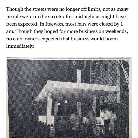
Though the streets were no longer off limits, not as many
people were on the streets after midnight as might have
been expected. In Itaewon, most bars were closed by 1
am. Though they hoped for more business on weekends,
no club owners expected that business would boom
immediately.