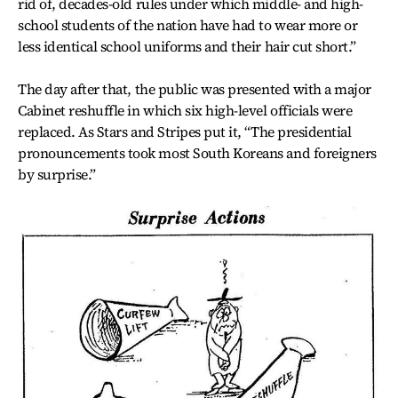
rid of, decades-old rules under which middle- and high-
school students of the nation have had to wear more or
less identical school uniforms and their hair cut short.”
The day after that, the public was presented with a major
Cabinet reshuffle in which six high-level officials were
replaced. As Stars and Stripes put it, “The presidential
pronouncements took most South Koreans and foreigners
by surprise.”