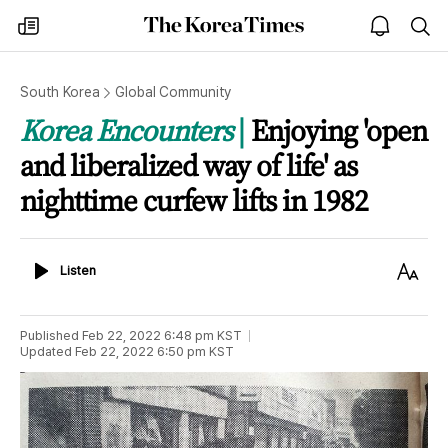
The
my
open
sea
Korea
times
notice
Times
South Korea
Global Community
Korea Encounters
Enjoying 'open
and liberalized way of life' as
nighttime curfew lifts in 1982
Listen
Text
Listen
Size
Published
Feb 22, 2022 6:48 pm
KST
Updated
Feb 22, 2022 6:50 pm
KST