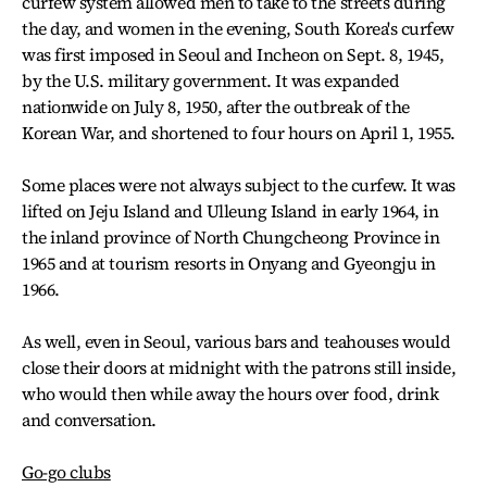
curfew system allowed men to take to the streets during
the day, and women in the evening, South Korea's curfew
was first imposed in Seoul and Incheon on Sept. 8, 1945,
by the U.S. military government. It was expanded
nationwide on July 8, 1950, after the outbreak of the
Korean War, and shortened to four hours on April 1, 1955.
Some places were not always subject to the curfew. It was
lifted on Jeju Island and Ulleung Island in early 1964, in
the inland province of North Chungcheong Province in
1965 and at tourism resorts in Onyang and Gyeongju in
1966.
As well, even in Seoul, various bars and teahouses would
close their doors at midnight with the patrons still inside,
who would then while away the hours over food, drink
and conversation.
Go-go clubs