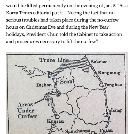
would be lifted permanently on the evening of Jan. 5. “As a
Korea Times editorial put it, “Noting the fact that no
serious troubles had taken place during the no-curfew
hours on Christmas Eve and during the New Year
holidays, President Chun told the Cabinet to take action
and procedures necessary to lift the curfew”.