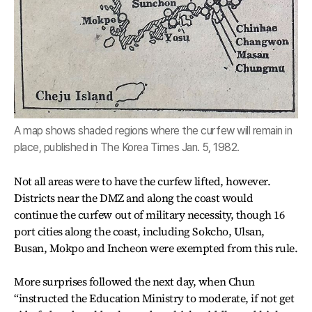
A map shows shaded regions where the curfew will remain in
place, published in The Korea Times Jan. 5, 1982.
Not all areas were to have the curfew lifted, however.
Districts near the DMZ and along the coast would
continue the curfew out of military necessity, though 16
port cities along the coast, including Sokcho, Ulsan,
Busan, Mokpo and Incheon were exempted from this rule.
More surprises followed the next day, when Chun
“instructed the Education Ministry to moderate, if not get