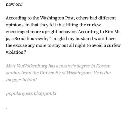
now on.”
According to the Washington Post, others had different
opinions, in that they felt that lifting the curfew
encouraged more upright behavior. According to Kim Mi-
ja, a Seoul housewife, "I'm glad my husband won't have
the excuse any more to stay out all night to avoid a curfew
violation."
Matt VanVolkenburg has a master's degree in Korean
studies from the University of Washington. He is the
blogger behind
populargusts.blogspot.kr
.