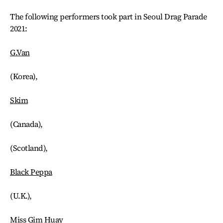
The following performers took part in Seoul Drag Parade
2021:
G.Van
(Korea),
Skim
(Canada),
(Scotland),
Black Peppa
(U.K.),
Miss Gim Huay