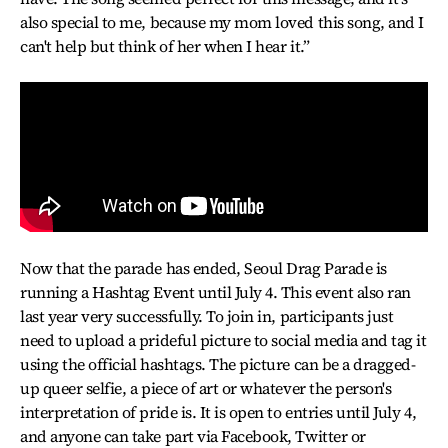
also special to me, because my mom loved this song, and I
can't help but think of her when I hear it.”
Now that the parade has ended, Seoul Drag Parade is
running a Hashtag Event until July 4. This event also ran
last year very successfully. To join in, participants just
need to upload a prideful picture to social media and tag it
using the official hashtags. The picture can be a dragged-
up queer selfie, a piece of art or whatever the person's
interpretation of pride is. It is open to entries until July 4,
and anyone can take part via Facebook, Twitter or