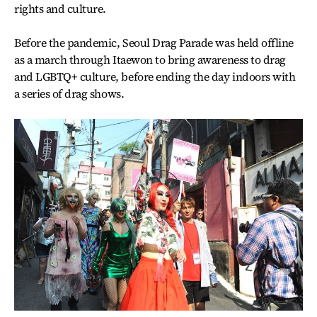
rights and culture.
Before the pandemic, Seoul Drag Parade was held offline
as a march through Itaewon to bring awareness to drag
and LGBTQ+ culture, before ending the day indoors with
a series of drag shows.