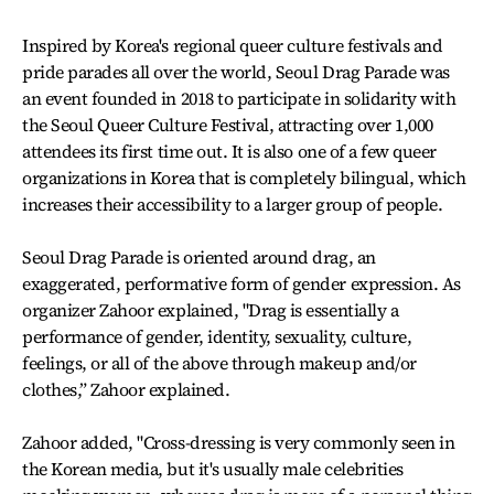
Inspired by Korea's regional queer culture festivals and
pride parades all over the world, Seoul Drag Parade was
an event founded in 2018 to participate in solidarity with
the Seoul Queer Culture Festival, attracting over 1,000
attendees its first time out. It is also one of a few queer
organizations in Korea that is completely bilingual, which
increases their accessibility to a larger group of people.
Seoul Drag Parade is oriented around drag, an
exaggerated, performative form of gender expression. As
organizer Zahoor explained, "Drag is essentially a
performance of gender, identity, sexuality, culture,
feelings, or all of the above through makeup and/or
clothes,” Zahoor explained.
Zahoor added, "Cross-dressing is very commonly seen in
the Korean media, but it's usually male celebrities