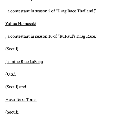
, a contestant in season 2 of “Drag Race Thailand,”
Yuhua Hamasaki
, a contestant in season 10 of “RuPaul's Drag Race,”
(Seoul),
Jasmine Rice LaBeija
(U.S.),
(Seoul) and
Hoso Terra Toma
(Seoul).