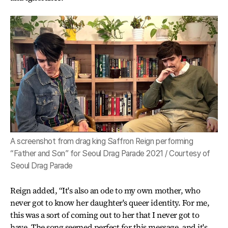
A screenshot from drag king Saffron Reign performing
“Father and Son” for Seoul Drag Parade 2021 / Courtesy of
Seoul Drag Parade
Reign added, “It's also an ode to my own mother, who
never got to know her daughter's queer identity. For me,
this was a sort of coming out to her that I never got to
have. The song seemed perfect for this message, and it's