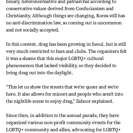
binary, heteronormative and patriarchal according to
conservative values derived from Confucianism and
Christianity. Although things are changing, Korea still has
no anti-discrimination law, so coming out is uncommon
and not socially accepted.
In this context, drag has been growing in Seoul, but is still
very much restricted to bars and clubs. The organizers felt
it was a shame that this major LGBTQ+ cultural
phenomenon that lacked visibility, so they decided to
bring drag out into the daylight.
“This let us show the streets that we're queer and we're
here. It also allows for minors and people who aren't into
the nightlife scene to enjoy drag,” Zahoor explained.
Since then, in addition to the annual parade, they have
organized various non-profit community events for the
LGBTQ+ community and allies, advocating for LGBTQ+