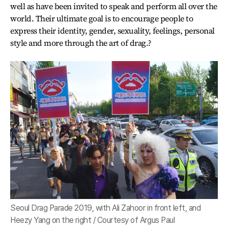
well as have been invited to speak and perform all over the
world. Their ultimate goal is to encourage people to
express their identity, gender, sexuality, feelings, personal
style and more through the art of drag.?
Seoul Drag Parade 2019, with Ali Zahoor in front left, and
Heezy Yang on the right / Courtesy of Argus Paul