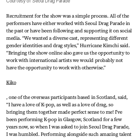
Courtesy of Seoul Drag Parade
Recruitment for the show was a simple process. All of the
performers have either worked with Seoul Drag Parade in
the past or have been following and supporting it on social
media. “We wanted a diverse cast, representing different
gender identities and drag styles,” Hurricane Kimchi said.
“Bringing the show online also gave us the opportunity to
work with international artists we would probably not
have the opportunity to work with otherwise.”
Kiko
, one of the overseas participants based in Scotland, said,
“I have a love of K-pop, as well as a love of drag, so
bringing them together made perfect sense to me! I've
been performing K-pop in Glasgow, Scotland for a few
years now, so when I was asked to join Seoul Drag Parade,
I was humbled. Performing alongside such amazing talent