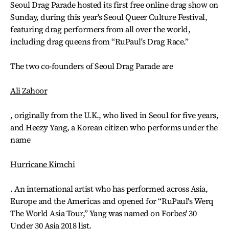
Seoul Drag Parade hosted its first free online drag show on
Sunday, during this year's Seoul Queer Culture Festival,
featuring drag performers from all over the world,
including drag queens from “RuPaul's Drag Race.”
The two co-founders of Seoul Drag Parade are
Ali Zahoor
, originally from the U.K., who lived in Seoul for five years,
and Heezy Yang, a Korean citizen who performs under the
name
Hurricane Kimchi
. An international artist who has performed across Asia,
Europe and the Americas and opened for “RuPaul's Werq
The World Asia Tour,” Yang was named on Forbes' 30
Under 30 Asia 2018 list.