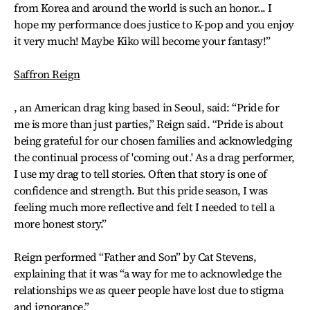
from Korea and around the world is such an honor... I
hope my performance does justice to K-pop and you enjoy
it very much! Maybe Kiko will become your fantasy!”
Saffron Reign
, an American drag king based in Seoul, said: “Pride for
me is more than just parties,” Reign said. “Pride is about
being grateful for our chosen families and acknowledging
the continual process of 'coming out.' As a drag performer,
I use my drag to tell stories. Often that story is one of
confidence and strength. But this pride season, I was
feeling much more reflective and felt I needed to tell a
more honest story.”
Reign performed “Father and Son” by Cat Stevens,
explaining that it was “a way for me to acknowledge the
relationships we as queer people have lost due to stigma
and ignorance.”