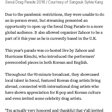
Seoul Drag Parade 2018 / Courtesy of Sangsuk Sylvia Kang
Due to the pandemic restrictions, they were unable to do
an in-person event, but streaming presented an
opportunity to open up the Seoul Drag Parade to a more
global audience. It also allowed organizer Zahoor to be a
part of it this year as he is currently based in the U.K.
This year's parade was co-hosted live by Zahoor and
Hurricane Kimchi, who introduced the performers'
prerecorded pieces in both Korean and English.
Throughout the 93-minute broadcast, they showcased
local talent in Seoul, featured Korean drag artists living
abroad, connected with international drag artists who
have shown appreciation for K-pop and Korean culture
and even invited some celebrity drag artists.
"I'm actually very honored and thankful that y'all invited