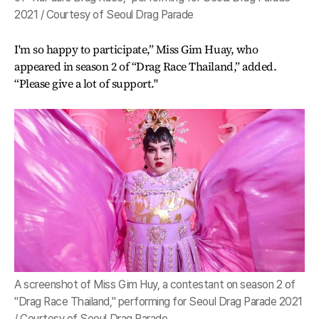
2021 / Courtesy of Seoul Drag Parade
I'm so happy to participate,” Miss Gim Huay, who
appeared in season 2 of “Drag Race Thailand,” added.
“Please give a lot of support."
A screenshot of Miss Gim Huy, a contestant on season 2 of
"Drag Race Thailand," performing for Seoul Drag Parade 2021
/ Courtesy of Seoul Drag Parade