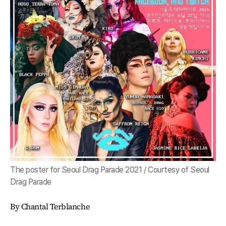
The poster for Seoul Drag Parade 2021 / Courtesy of Seoul
Drag Parade
By Chantal Terblanche