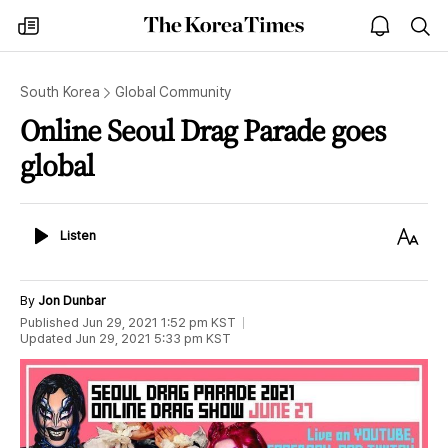
The
my
open
sea
Korea
times
notice
Times
South Korea
Global Community
Online Seoul Drag Parade goes
global
Listen
Text
Listen
Size
By
Jon Dunbar
Published
Jun 29, 2021 1:52 pm
KST
Updated
Jun 29, 2021 5:33 pm
KST