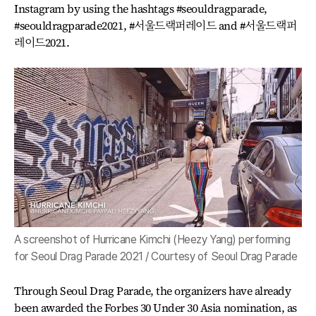
Instagram by using the hashtags #seouldragparade,
#seouldragparade2021, #서울드랙퍼레이드 and #서울드랙퍼
레이드2021.
A screenshot of Hurricane Kimchi (Heezy Yang) performing
for Seoul Drag Parade 2021 / Courtesy of Seoul Drag Parade
Through Seoul Drag Parade, the organizers have already
been awarded the Forbes 30 Under 30 Asia nomination, as