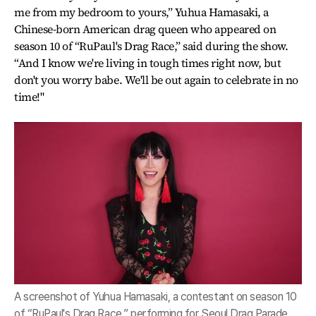
me from my bedroom to yours,” Yuhua Hamasaki, a
Chinese-born American drag queen who appeared on
season 10 of “RuPaul's Drag Race,” said during the show.
“And I know we're living in tough times right now, but
don't you worry babe. We'll be out again to celebrate in no
time!"
A screenshot of Yuhua Hamasaki, a contestant on season 10
of “RuPaul's Drag Race,” performing for Seoul Drag Parade