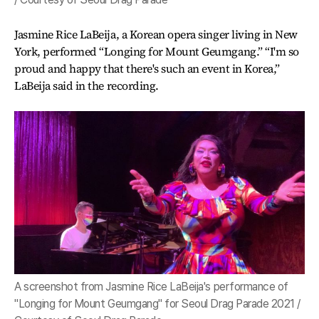
Jasmine Rice LaBeija, a Korean opera singer living in New
York, performed “Longing for Mount Geumgang.” “I'm so
proud and happy that there's such an event in Korea,”
LaBeija said in the recording.
A screenshot from Jasmine Rice LaBeija's performance of
"Longing for Mount Geumgang" for Seoul Drag Parade 2021 /