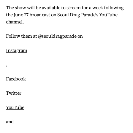
The show will be available to stream for a week following
the June 27 broadcast on Seoul Drag Parade's YouTube
channel.
Follow them at @seouldragparade on
Instagram
,
Facebook
Twitter
YouTube
and