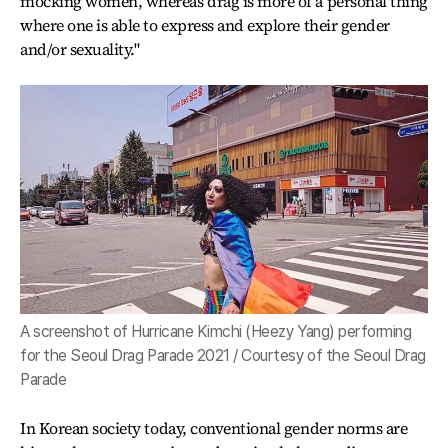
mocking women, whereas drag is more of a personal thing
where one is able to express and explore their gender
and/or sexuality."
A screenshot of Hurricane Kimchi (Heezy Yang) performing
for the Seoul Drag Parade 2021 / Courtesy of the Seoul Drag
Parade
In Korean society today, conventional gender norms are