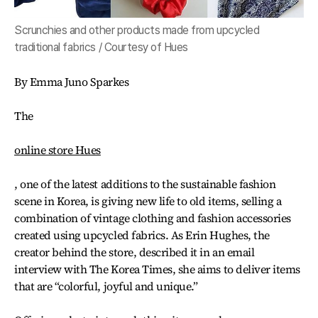
Scrunchies and other products made from upcycled
traditional fabrics / Courtesy of Hues
By Emma Juno Sparkes
The
online store Hues
, one of the latest additions to the sustainable fashion
scene in Korea, is giving new life to old items, selling a
combination of vintage clothing and fashion accessories
created using upcycled fabrics. As Erin Hughes, the
creator behind the store, described it in an email
interview with The Korea Times, she aims to deliver items
that are “colorful, joyful and unique.”