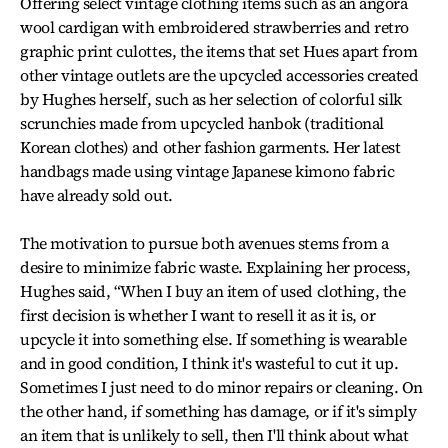
Offering select vintage clothing items such as an angora
wool cardigan with embroidered strawberries and retro
graphic print culottes, the items that set Hues apart from
other vintage outlets are the upcycled accessories created
by Hughes herself, such as her selection of colorful silk
scrunchies made from upcycled hanbok (traditional
Korean clothes) and other fashion garments. Her latest
handbags made using vintage Japanese kimono fabric
have already sold out.
The motivation to pursue both avenues stems from a
desire to minimize fabric waste. Explaining her process,
Hughes said, “When I buy an item of used clothing, the
first decision is whether I want to resell it as it is, or
upcycle it into something else. If something is wearable
and in good condition, I think it's wasteful to cut it up.
Sometimes I just need to do minor repairs or cleaning. On
the other hand, if something has damage, or if it's simply
an item that is unlikely to sell, then I'll think about what