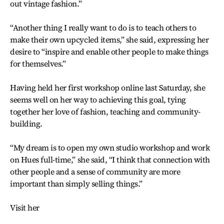
out vintage fashion.”
“Another thing I really want to do is to teach others to
make their own upcycled items,” she said, expressing her
desire to “inspire and enable other people to make things
for themselves.”
Having held her first workshop online last Saturday, she
seems well on her way to achieving this goal, tying
together her love of fashion, teaching and community-
building.
“My dream is to open my own studio workshop and work
on Hues full-time,” she said, “I think that connection with
other people and a sense of community are more
important than simply selling things.”
Visit her