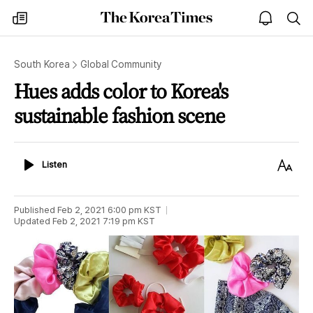
The
my
open
sea
Korea
times
notice
Times
South Korea
Global Community
Hues adds color to Korea's
sustainable fashion scene
Listen
Text
Listen
Size
Published
Feb 2, 2021 6:00 pm
KST
Updated
Feb 2, 2021 7:19 pm
KST