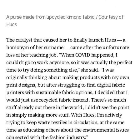
A purse made from upcycled kimono fabric / Courtesy of
Hues
The catalyst that caused her to finally launch Hues ― a
homonym of her surname ― came after the unfortunate
loss of her teaching job. “When COVID happened, I
couldn't go to work anymore, so it was actually the perfect
time to try doing something else,” she said. “I was
originally thinking about making products with my own
print designs, but after struggling to find digital fabric
printers with sustainable fabric options, I decided that I
would just use recycled fabric instead. There's so much
stuff already out there in the world, I didn't see the point
in simply making more stuff. With Hues, I'm actively
trying to keep waste textiles in circulation, at the same
time as educating others about the environmental issues
connected with the fashion industry.”