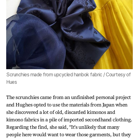
Scrunchies made from upcycled hanbok fabric / Courtesy of
Hues
The scrunchies came from an unfinished personal project
and Hughes opted to use the materials from Japan when
she discovered a lot of old, discarded kimonos and
kimono fabrics in a pile of imported secondhand clothing.
Regarding the find, she said, “It's unlikely that many
people here would want to wear those garments, but they