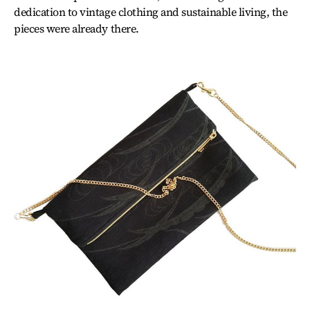
dedication to vintage clothing and sustainable living, the
pieces were already there.