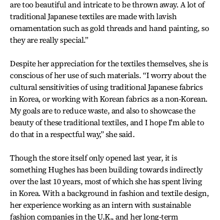
are too beautiful and intricate to be thrown away. A lot of
traditional Japanese textiles are made with lavish
ornamentation such as gold threads and hand painting, so
they are really special.”
Despite her appreciation for the textiles themselves, she is
conscious of her use of such materials. “I worry about the
cultural sensitivities of using traditional Japanese fabrics
in Korea, or working with Korean fabrics as a non-Korean.
My goals are to reduce waste, and also to showcase the
beauty of these traditional textiles, and I hope I'm able to
do that in a respectful way,” she said.
Though the store itself only opened last year, it is
something Hughes has been building towards indirectly
over the last 10 years, most of which she has spent living
in Korea. With a background in fashion and textile design,
her experience working as an intern with sustainable
fashion companies in the U.K., and her long-term