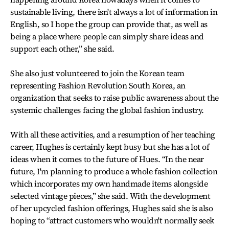
sustainable living, there isn't always a lot of information in
English, so I hope the group can provide that, as well as
being a place where people can simply share ideas and
support each other,” she said.
She also just volunteered to join the Korean team
representing Fashion Revolution South Korea, an
organization that seeks to raise public awareness about the
systemic challenges facing the global fashion industry.
With all these activities, and a resumption of her teaching
career, Hughes is certainly kept busy but she has a lot of
ideas when it comes to the future of Hues. “In the near
future, I'm planning to produce a whole fashion collection
which incorporates my own handmade items alongside
selected vintage pieces,” she said. With the development
of her upcycled fashion offerings, Hughes said she is also
hoping to “attract customers who wouldn't normally seek