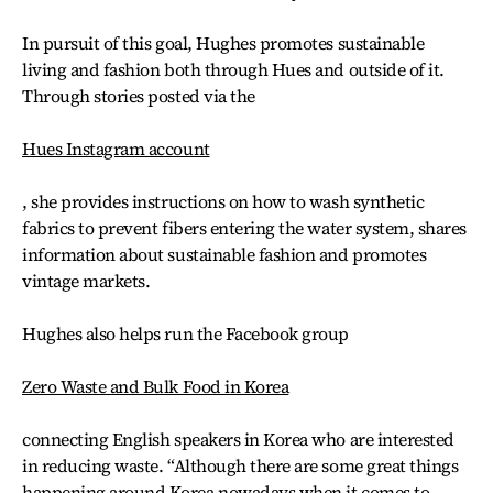
In pursuit of this goal, Hughes promotes sustainable
living and fashion both through Hues and outside of it.
Through stories posted via the
Hues Instagram account
, she provides instructions on how to wash synthetic
fabrics to prevent fibers entering the water system, shares
information about sustainable fashion and promotes
vintage markets.
Hughes also helps run the Facebook group
Zero Waste and Bulk Food in Korea
connecting English speakers in Korea who are interested
in reducing waste. “Although there are some great things
happening around Korea nowadays when it comes to