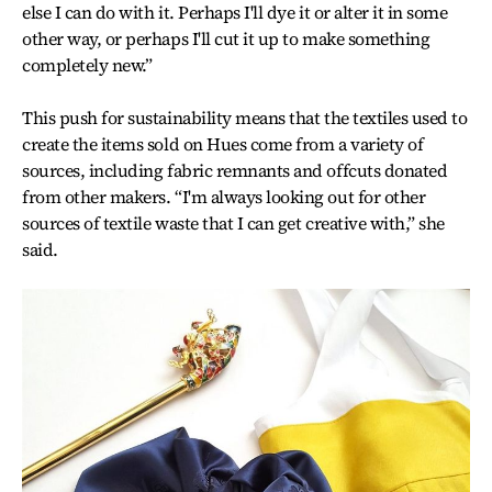
else I can do with it. Perhaps I'll dye it or alter it in some
other way, or perhaps I'll cut it up to make something
completely new.”
This push for sustainability means that the textiles used to
create the items sold on Hues come from a variety of
sources, including fabric remnants and offcuts donated
from other makers. “I'm always looking out for other
sources of textile waste that I can get creative with,” she
said.