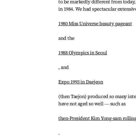
to be markedly different from today, 
in 1984. We had spectacular extensiv
1980 Miss Universe beauty pageant
and the
1988 Olympics in Seoul
, and
Expo 1993 in Daejeon
(then Taejon) produced so many inte
have not aged so well ― such as
then-President Kim Yong-sam rolling u
.