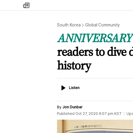
my
times
South Korea
Global Community
ANNIVERSARY 
readers to dive
history
Listen
Listen
By
Jon Dunbar
Published
Oct 27, 2020 9:07 pm
KST
Up