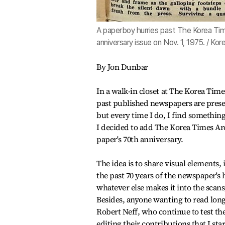
A paperboy hurries past The Korea Time
anniversary issue on Nov. 1, 1975. / Ko
By Jon Dunbar
In a walk-in closet at The Korea Tim
past published newspapers are prese
but every time I do, I find something
I decided to add The Korea Times Arc
paper's 70th anniversary.
The idea is to share visual elements,
the past 70 years of the newspaper's 
whatever else makes it into the scans
Besides, anyone wanting to read lon
Robert Neff, who continue to test the
editing their contributions that I sta