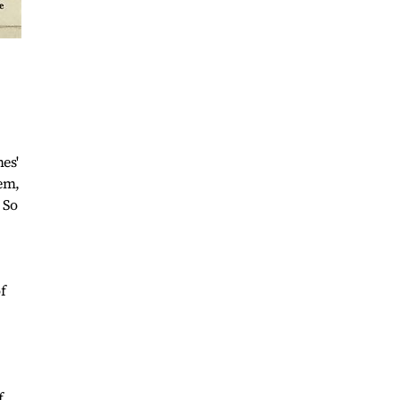
es'
hem,
 So
f
f