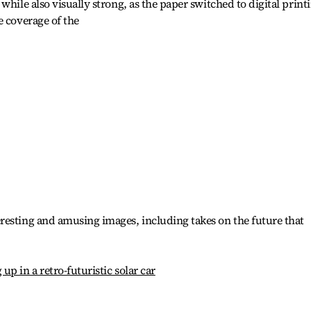
while also visually strong, as the paper switched to digital print
e coverage of the
resting and amusing images, including takes on the future that
p in a retro-futuristic solar car