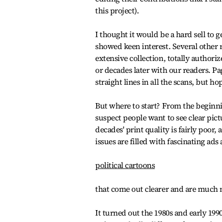
this project).
I thought it would be a hard sell to 
showed keen interest. Several other 
extensive collection, totally authori
or decades later with our readers. Pa
straight lines in all the scans, but h
But where to start? From the beginni
suspect people want to see clear pict
decades' print quality is fairly poor, 
issues are filled with fascinating ads
political cartoons
that come out clearer and are much m
It turned out the 1980s and early 199