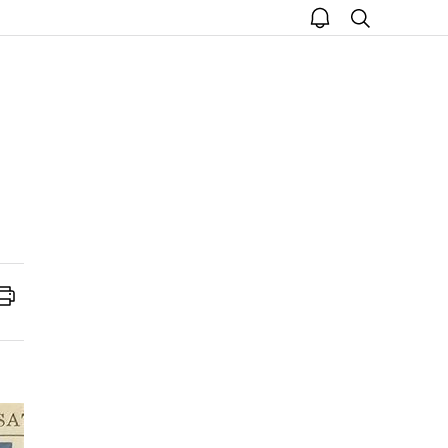
open
search
notice
Print