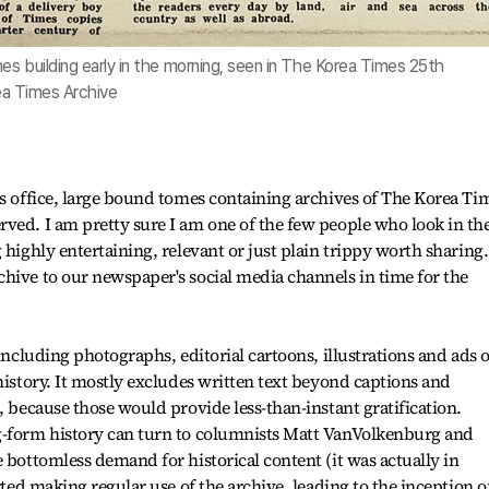
s building early in the morning, seen in The Korea Times 25th
rea Times Archive
es office, large bound tomes containing archives of The Korea Tim
rved. I am pretty sure I am one of the few people who look in t
 highly entertaining, relevant or just plain trippy worth sharing.
hive to our newspaper's social media channels in time for the
 including photographs, editorial cartoons, illustrations and ads o
history. It mostly excludes written text beyond captions and
, because those would provide less-than-instant gratification.
g-form history can turn to columnists Matt VanVolkenburg and
 bottomless demand for historical content (it was actually in
rted making regular use of the archive, leading to the inception o