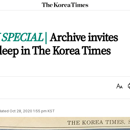
The
Korea
Times
SPECIAL
Archive invites
 deep in The Korea Times
Text
Size
dated
Oct 28, 2020 1:55 pm
KST