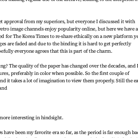
get approval from my superiors, but everyone I discussed it with
retro image channels enjoy popularity online, but here we have 
zed for The Korea Times to re-share ethically on a new platform y
ges are faded and due to the binding it is hard to get perfectly
opefully everyone agrees that this is part of the charm.
ng? The quality of the paper has changed over the decades, and 
ures, preferably in color when possible. So the first couple of
and it takes a lot of imagination to view them properly. Still the e
 and
ore interesting in hindsight.
0s have been my favorite era so far, as the period is far enough ba