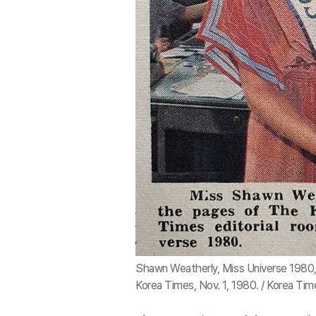
Shawn Weatherly, Miss Universe 1980, 
Korea Times, Nov. 1, 1980. / Korea Tim