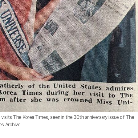
visits The Korea Times, seen in the 30th anniversary issue of The
es Archive