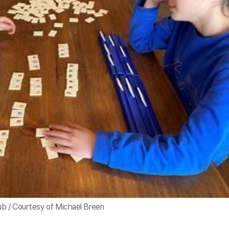
b / Courtesy of Michael Breen