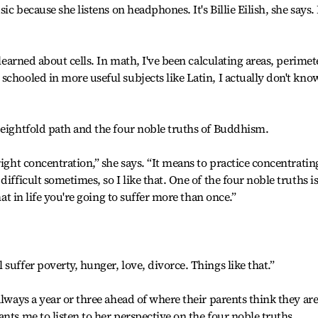
ic because she listens on headphones. It's Billie Eilish, she says. 
 learned about cells. In math, I've been calculating areas, perimet
schooled in more useful subjects like Latin, I actually don't kno
 eightfold path and the four noble truths of Buddhism.
right concentration,” she says. “It means to practice concentrating
ifficult sometimes, so I like that. One of the four noble truths i
hat in life you're going to suffer more than once.”
suffer poverty, hunger, love, divorce. Things like that.”
always a year or three ahead of where their parents think they are
nts me to listen to her perspective on the four noble truths.