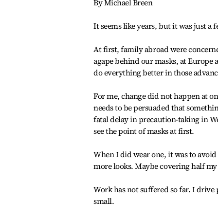
By Michael Breen
It seems like years, but it was just a
At first, family abroad were concern
agape behind our masks, at Europe 
do everything better in those advanc
For me, change did not happen at on
needs to be persuaded that something
fatal delay in precaution-taking in 
see the point of masks at first.
When I did wear one, it was to avoid 
more looks. Maybe covering half my f
Work has not suffered so far. I drive
small.