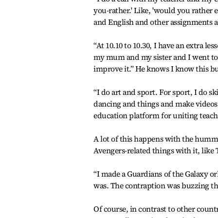
you-rather.' Like, 'would you rather
and English and other assignments al
“At 10.10 to 10.30, I have an extra l
my mum and my sister and I went to a
improve it.” He knows I know this but
“I do art and sport. For sport, I do s
dancing and things and make videos an
education platform for uniting teach
A lot of this happens with the hum
Avengers-related things with it, lik
“I made a Guardians of the Galaxy or
was. The contraption was buzzing th
Of course, in contrast to other count