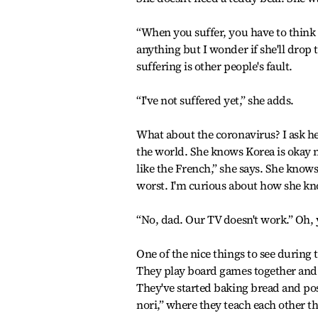
“When you suffer, you have to think t
anything but I wonder if she'll drop 
suffering is other people's fault.
“I've not suffered yet,” she adds.
What about the coronavirus? I ask h
the world. She knows Korea is okay 
like the French,” she says. She knows
worst. I'm curious about how she kn
“No, dad. Our TV doesn't work.” Oh, 
One of the nice things to see during
They play board games together and 
They've started baking bread and po
nori,” where they teach each other th