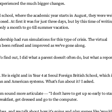
experienced the much bigger changes.
l school, where the academic year starts in August, they were we
ed. At first it was for just three days, but by this time of writi
only a month to go till summer vacation.
dership had run simulations for this type of crisis. The virtual
s been refined and improved as we've gone along.
To find out, I did what a parent doesn't often do, but what a repor
. He is eight and in Year 4 at Seoul Foreign British School, which 
ean and American systems. What's fun about it? I asked.
m sound more articulate ― “I don't have to get up so early to sta
t breakfast, get dressed and go to the computer.
lass, and we talk about how it's going and play games like 'would