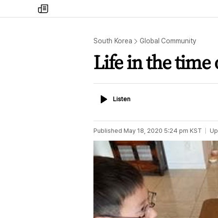
my
times
South Korea
Global Community
Life in the time
Listen
Listen
Published
May 18, 2020 5:24 pm
KST
Up