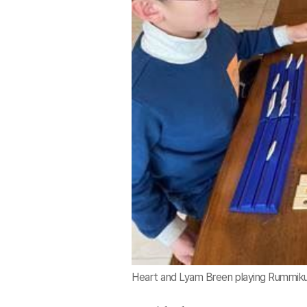
Heart and Lyam Breen playing Rummiku