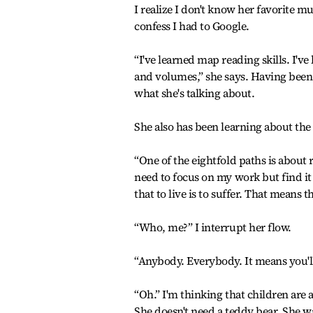
I realize I don't know her favorite mus
confess I had to Google.
“I've learned map reading skills. I've
and volumes,” she says. Having been 
what she's talking about.
She also has been learning about the
“One of the eightfold paths is about 
need to focus on my work but find it d
that to live is to suffer. That means t
“Who, me?” I interrupt her flow.
“Anybody. Everybody. It means you'll 
“Oh.” I'm thinking that children are 
She doesn't need a teddy bear. She wa