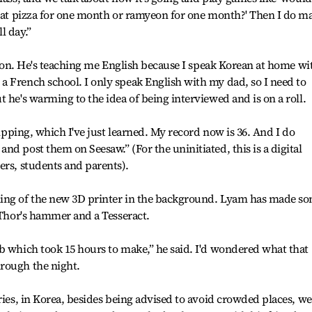
 eat pizza for one month or ramyeon for one month?' Then I do m
l day.”
esson. He's teaching me English because I speak Korean at home wi
 French school. I only speak English with my dad, so I need to
 he's warming to the idea of being interviewed and is on a roll.
kipping, which I've just learned. My record now is 36. And I do
d post them on Seesaw.” (For the uninitiated, this is a digital
ers, students and parents).
ming of the new 3D printer in the background. Lyam has made s
e Thor's hammer and a Tesseract.
b which took 15 hours to make,” he said. I'd wondered what that
rough the night.
ries, in Korea, besides being advised to avoid crowded places, we