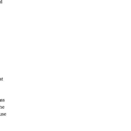
nd
at
ass
she
use