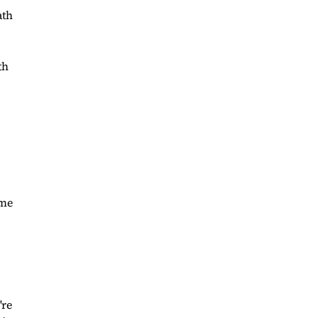
ath
th
ome
're