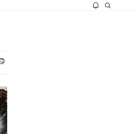
open
search
notice
Print