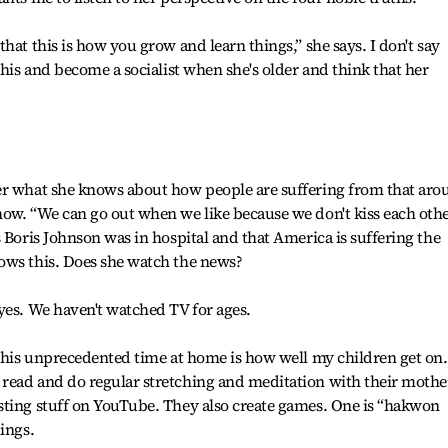
hat this is how you grow and learn things,” she says. I don't say
this and become a socialist when she's older and think that her
er what she knows about how people are suffering from that aro
now. “We can go out when we like because we don't kiss each oth
 Boris Johnson was in hospital and that America is suffering the
ows this. Does she watch the news?
yes. We haven't watched TV for ages.
 this unprecedented time at home is how well my children get on.
read and do regular stretching and meditation with their mothe
sting stuff on YouTube. They also create games. One is “hakwon
ings.