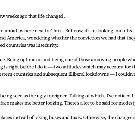
 few weeks ago that life changed.
ed about us here next to China. But now, it's us looking, mouths
and America, wondering whether the conviction we had that the
ed countries was insecurity.
ce. Being optimistic and being one of those annoying people wh
 is right before I do it ― two attitudes which may account for t
Western countries and subsequent illiberal lockdowns ― I couldn'
being seen as the ugly foreigner. Talking of which, I've noticed I 
ace makes me better looking. There's a lot to be said for modest
 places instead of taking buses and taxis. Otherwise, the changes 