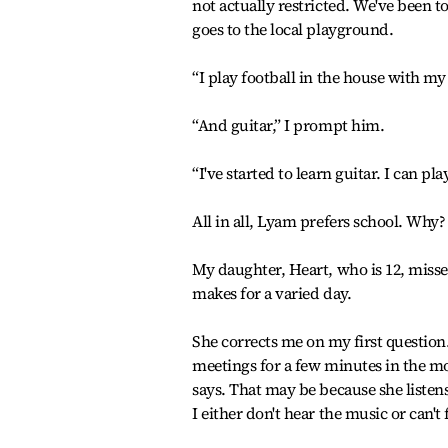
not actually restricted. We've been 
goes to the local playground.
“I play football in the house with m
“And guitar,” I prompt him.
“I've started to learn guitar. I can p
All in all, Lyam prefers school. Why
My daughter, Heart, who is 12, misse
makes for a varied day.
She corrects me on my first question. 
meetings for a few minutes in the mo
says. That may be because she listen
I either don't hear the music or can't