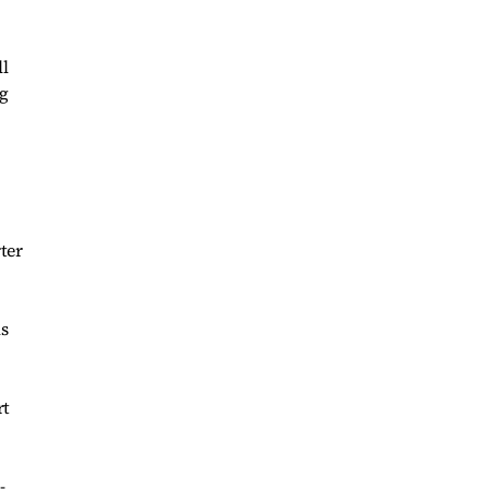
ll
ng
ter
is
rt
-