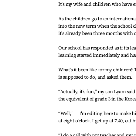
It's my wife and children who have 
As the children go to an internationa
into the new term when the school clos
it's already been three months with 
Our school has responded as if its lea
learning started immediately and ha
What's it been like for my children? 
is supposed to do, and asked them.
“Actually, it's fun,” my son Lyam said
the equivalent of grade 3 in the Kor
“Well,” ― I'm editing here to make hi
at eight o'clock. I get up at 7.40, ea
“I do a call with my teacher and my c