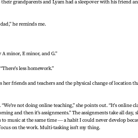
to their grandparents and Lyam had a sleepover with his friend a
y dad,” he reminds me.
lay A minor, E minor, and G.”
? “There's less homework.”
s her friends and teachers and the physical change of location th
“We're not doing online teaching,” she points out. “It's online cl
rning and then it's assignments.” The assignments take all day, 
s to music at the same time ― a habit I could never develop beca
 focus on the work. Multi-tasking isn't my thing.