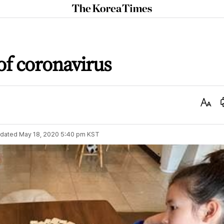
The
Korea
Times
 of coronavirus
Text
Size
dated
May 18, 2020 5:40 pm
KST